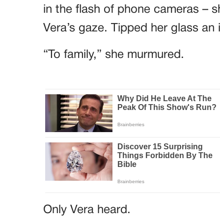
in the flash of phone cameras – sh
Vera’s gaze. Tipped her glass an 
“To family,” she murmured.
Only Vera heard.