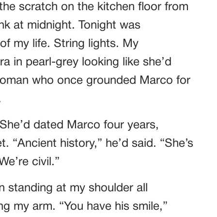
he scratch on the kitchen floor from
k at midnight. Tonight was
f my life. String lights. My
a in pearl-grey looking like she’d
 woman who once grounded Marco for
.
 She’d dated Marco four years,
. “Ancient history,” he’d said. “She’s
e’re civil.”
n standing at my shoulder all
ing my arm. “You have his smile,”