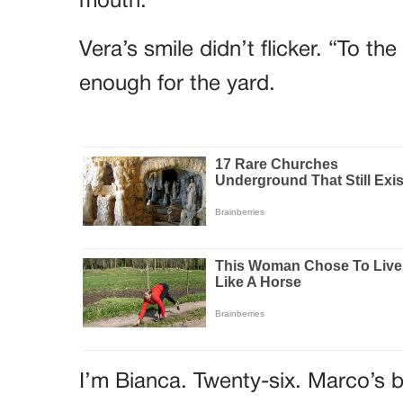
mouth.
Vera’s smile didn’t flicker. “To t
enough for the yard.
I’m Bianca. Twenty-six. Marco’s b