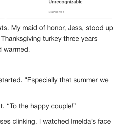
sts. My maid of honor, Jess, stood up
 Thanksgiving turkey three years
wd warmed.
started. “Especially that summer we
ht. “To the happy couple!”
es clinking. I watched Imelda’s face