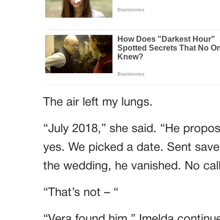
The air left my lungs.
“July 2018,” she said. “He propose
yes. We picked a date. Sent save
the wedding, he vanished. No call
“That’s not – “
“Vera found him,” Imelda continue