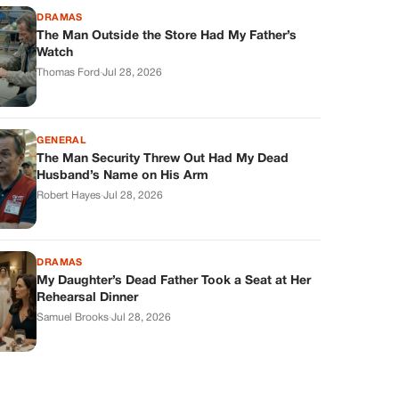
DRAMAS
The Man Outside the Store Had My Father’s
Watch
Thomas Ford
·
Jul 28, 2026
GENERAL
The Man Security Threw Out Had My Dead
Husband’s Name on His Arm
Robert Hayes
·
Jul 28, 2026
DRAMAS
My Daughter’s Dead Father Took a Seat at Her
Rehearsal Dinner
Samuel Brooks
·
Jul 28, 2026