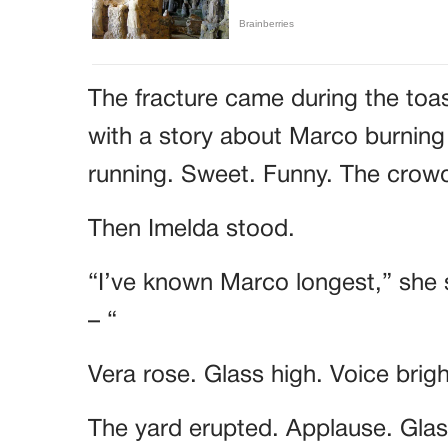
The fracture came during the toa
with a story about Marco burning
running. Sweet. Funny. The cro
Then Imelda stood.
“I’ve known Marco longest,” she 
– “
Vera rose. Glass high. Voice brig
The yard erupted. Applause. Glass