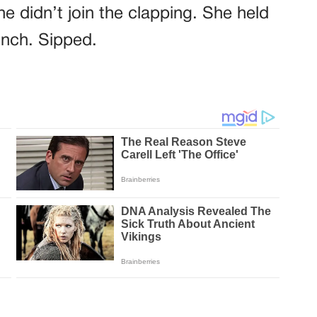
e didn’t join the clapping. She held
inch. Sipped.