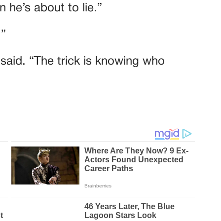
 he’s about to lie.”
.”
e said. “The trick is knowing who