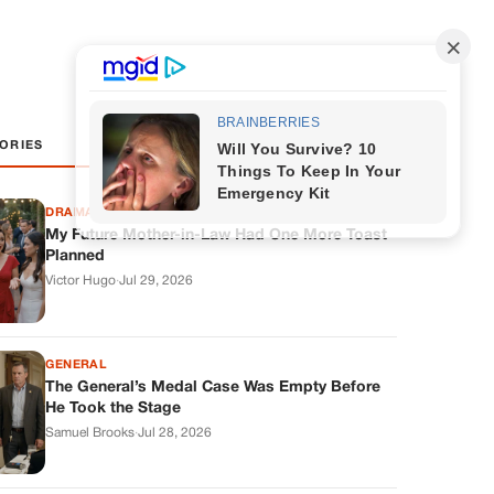
ORIES
DRAMAS
My Future Mother-in-Law Had One More Toast
Planned
Victor Hugo
·
Jul 29, 2026
GENERAL
The General’s Medal Case Was Empty Before
He Took the Stage
Samuel Brooks
·
Jul 28, 2026