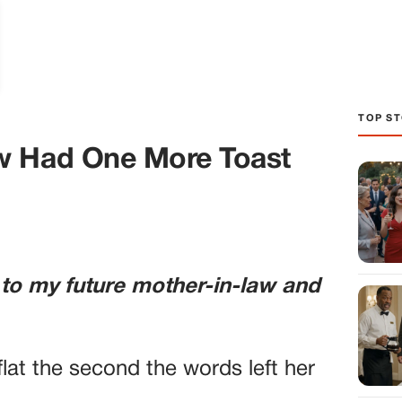
TOP ST
w Had One More Toast
 to my future mother-in-law and
lat the second the words left her