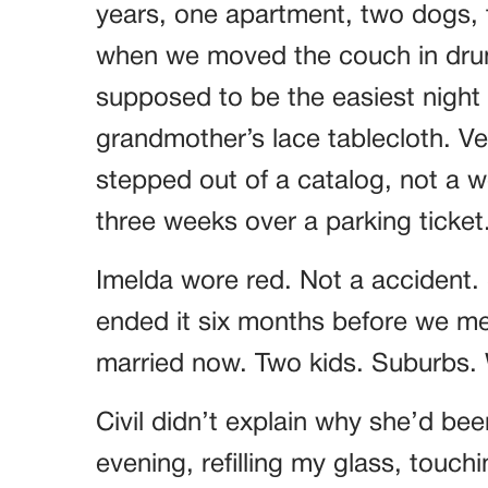
years, one apartment, two dogs, t
when we moved the couch in drun
supposed to be the easiest night o
grandmother’s lace tablecloth. Ver
stepped out of a catalog, not a
three weeks over a parking ticket
Imelda wore red. Not a accident.
ended it six months before we met
married now. Two kids. Suburbs. W
Civil didn’t explain why she’d bee
evening, refilling my glass, touch