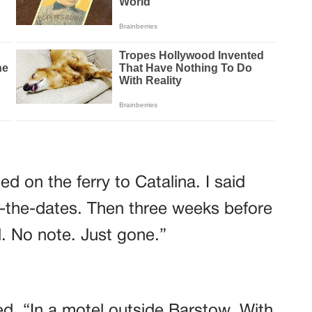
d on the ferry to Catalina. I said
-the-dates. Then three weeks before
. No note. Just gone.”
d. “In a motel outside Barstow. With