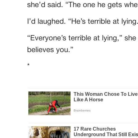
she’d said. “The one he gets when
I’d laughed. “He’s terrible at lying
“Everyone’s terrible at lying,” sh
believes you.”
*