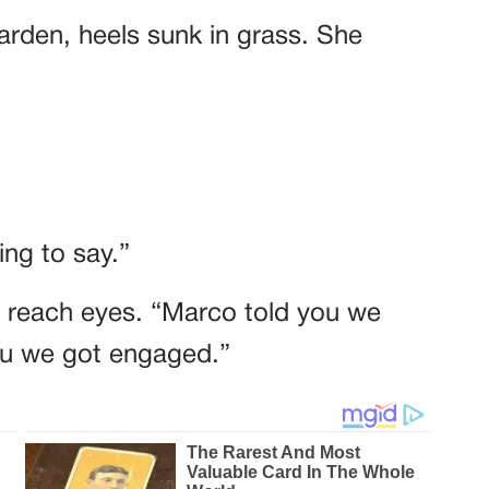
garden, heels sunk in grass. She
ng to say.”
t reach eyes. “Marco told you we
you we got engaged.”