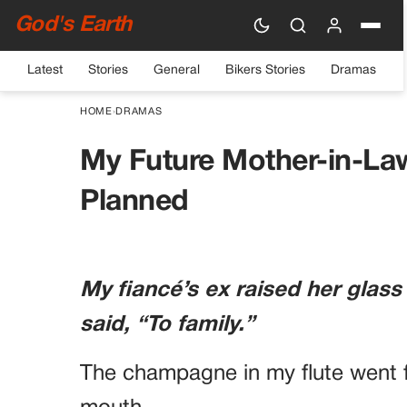
God's Earth
Latest
Stories
General
Bikers Stories
Dramas
HOME
›
DRAMAS
My Future Mother-in-La
Planned
My fiancé’s ex raised her glass
said, “To family.”
The champagne in my flute went f