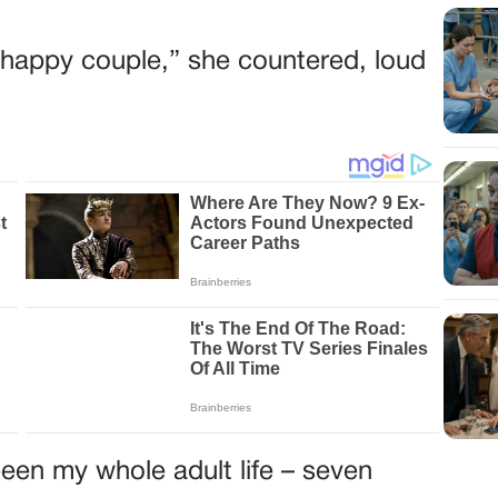
he happy couple,” she countered, loud
een my whole adult life – seven