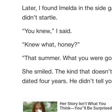
Later, I found Imelda in the side 
didn’t startle.
“You knew,” I said.
“Knew what, honey?”
“That summer. What you were goi
She smiled. The kind that doesn’
dated four years. He didn’t tell 