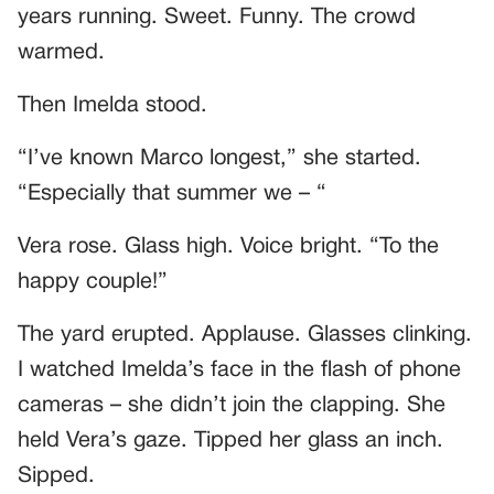
years running. Sweet. Funny. The crowd
warmed.
Then Imelda stood.
“I’ve known Marco longest,” she started.
“Especially that summer we – “
Vera rose. Glass high. Voice bright. “To the
happy couple!”
The yard erupted. Applause. Glasses clinking.
I watched Imelda’s face in the flash of phone
cameras – she didn’t join the clapping. She
held Vera’s gaze. Tipped her glass an inch.
Sipped.