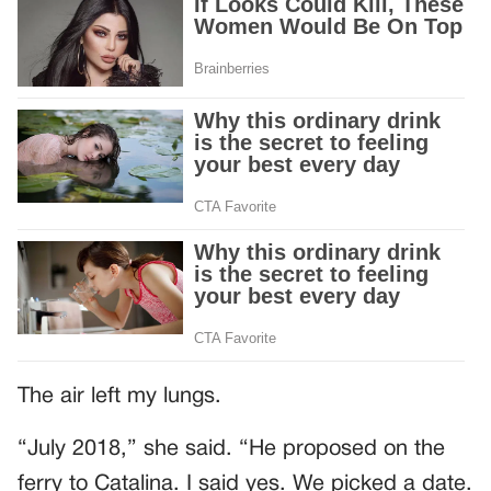
The air left my lungs.
“July 2018,” she said. “He proposed on the
ferry to Catalina. I said yes. We picked a date.