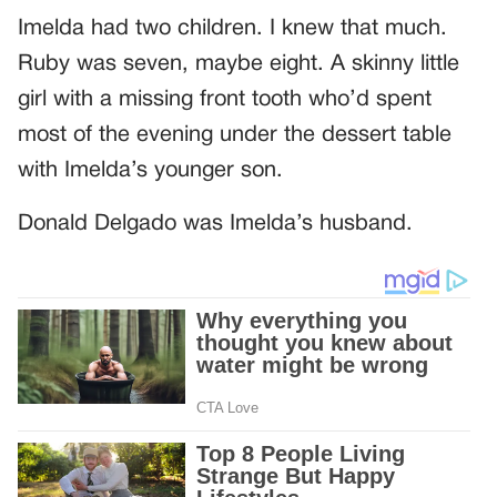
Imelda had two children. I knew that much.
Ruby was seven, maybe eight. A skinny little
girl with a missing front tooth who’d spent
most of the evening under the dessert table
with Imelda’s younger son.
Donald Delgado was Imelda’s husband.