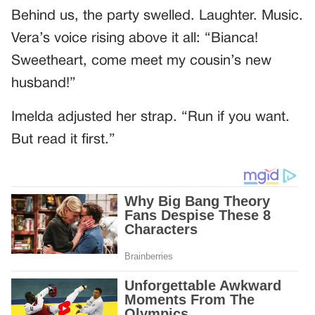
Behind us, the party swelled. Laughter. Music.
Vera’s voice rising above it all: “Bianca!
Sweetheart, come meet my cousin’s new
husband!”
Imelda adjusted her strap. “Run if you want.
But read it first.”