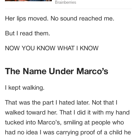
Her lips moved. No sound reached me.
But I read them.
NOW YOU KNOW WHAT I KNOW
The Name Under Marco’s
I kept walking.
That was the part I hated later. Not that I
walked toward her. That I did it with my hand
tucked into Marco’s, smiling at people who
had no idea I was carrying proof of a child he