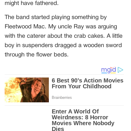
might have fathered.
The band started playing something by
Fleetwood Mac. My uncle Ray was arguing
with the caterer about the crab cakes. A little
boy in suspenders dragged a wooden sword
through the flower beds.