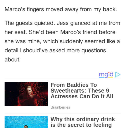
Marco’s fingers moved away from my back.
The guests quieted. Jess glanced at me from
her seat. She’d been Marco’s friend before
she was mine, which suddenly seemed like a
detail I should’ve asked more questions
about.