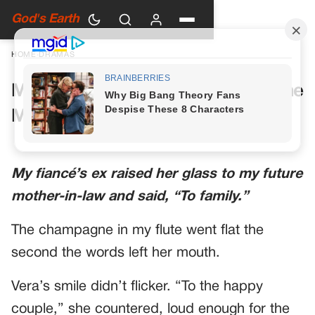
God's Earth
HOME
›
DRAMAS
My Future Mother-in-Law Had One
More Toast Planned
My fiancé’s ex raised her glass to my future
mother-in-law and said, “To family.”
The champagne in my flute went flat the
second the words left her mouth.
Vera’s smile didn’t flicker. “To the happy
couple,” she countered, loud enough for the