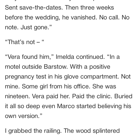
Sent save-the-dates. Then three weeks
before the wedding, he vanished. No call. No
note. Just gone.”
“That’s not – “
“Vera found him,” Imelda continued. “In a
motel outside Barstow. With a positive
pregnancy test in his glove compartment. Not
mine. Some girl from his office. She was
nineteen. Vera paid her. Paid the clinic. Buried
it all so deep even Marco started believing his
own version.”
I grabbed the railing. The wood splintered