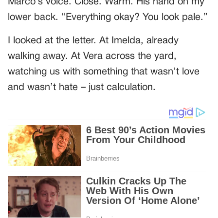
Marco’s voice. Close. Warm. His hand on my
lower back. “Everything okay? You look pale.”
I looked at the letter. At Imelda, already
walking away. At Vera across the yard,
watching us with something that wasn’t love
and wasn’t hate – just calculation.