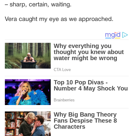
– sharp, certain, waiting.
Vera caught my eye as we approached.