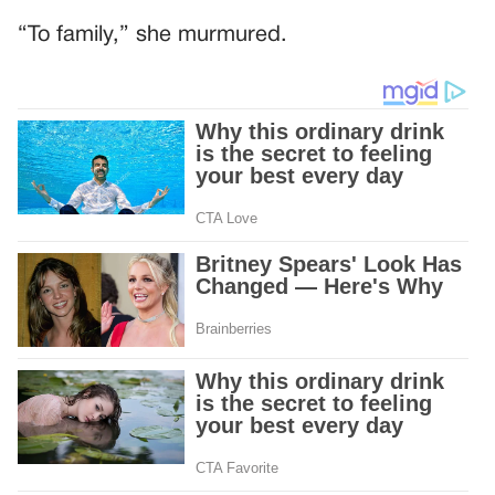
“To family,” she murmured.