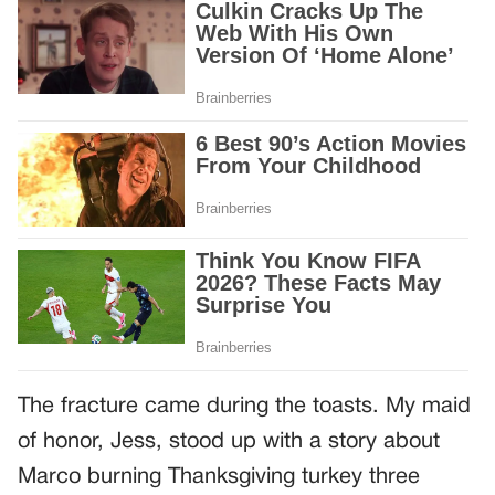
The fracture came during the toasts. My maid
of honor, Jess, stood up with a story about
Marco burning Thanksgiving turkey three