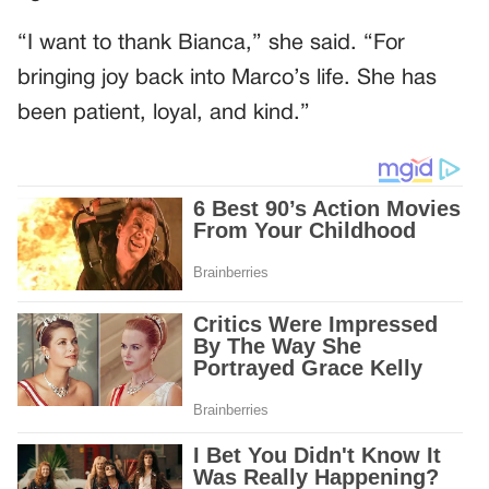
“I want to thank Bianca,” she said. “For
bringing joy back into Marco’s life. She has
been patient, loyal, and kind.”