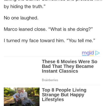
by hiding the truth.”
No one laughed.
Marco leaned close. “What is she doing?”
I turned my face toward him. “You tell me.”