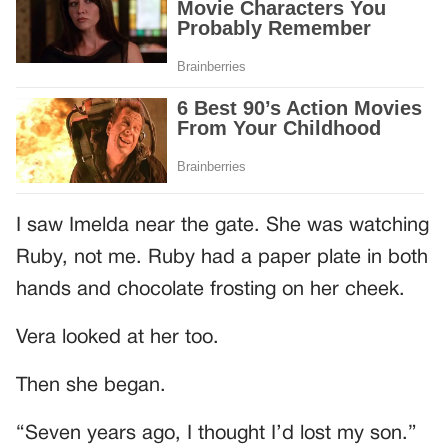
I saw Imelda near the gate. She was watching
Ruby, not me. Ruby had a paper plate in both
hands and chocolate frosting on her cheek.
Vera looked at her too.
Then she began.
“Seven years ago, I thought I’d lost my son.”