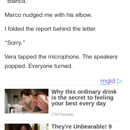
“Bianca.”
Marco nudged me with his elbow.
I folded the report behind the letter.
“Sorry.”
Vera tapped the microphone. The speakers
popped. Everyone turned.