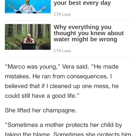
“Marco was young,” Vera said. “He made
mistakes. He ran from consequences. I
believed that if I cleaned up one mess, he
could still have a good life.”
She lifted her champagne.
“Sometimes a mother protects her child by
taking the blame. Sometimes she protects him