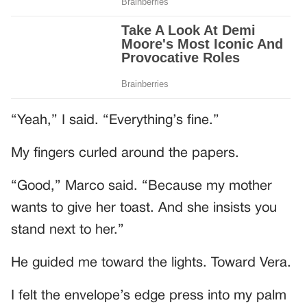
“Yeah,” I said. “Everything’s fine.”
My fingers curled around the papers.
“Good,” Marco said. “Because my mother
wants to give her toast. And she insists you
stand next to her.”
He guided me toward the lights. Toward Vera.
I felt the envelope’s edge press into my palm