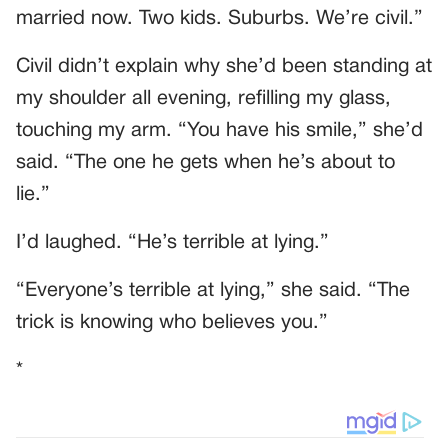
married now. Two kids. Suburbs. We’re civil.”
Civil didn’t explain why she’d been standing at
my shoulder all evening, refilling my glass,
touching my arm. “You have his smile,” she’d
said. “The one he gets when he’s about to
lie.”
I’d laughed. “He’s terrible at lying.”
“Everyone’s terrible at lying,” she said. “The
trick is knowing who believes you.”
*