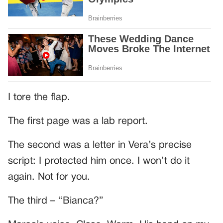
I tore the flap.
The first page was a lab report.
The second was a letter in Vera’s precise
script: I protected him once. I won’t do it
again. Not for you.
The third – “Bianca?”