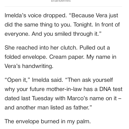
Imelda’s voice dropped. “Because Vera just
did the same thing to you. Tonight. In front of
everyone. And you smiled through it.”
She reached into her clutch. Pulled out a
folded envelope. Cream paper. My name in
Vera’s handwriting.
“Open it,” Imelda said. “Then ask yourself
why your future mother-in-law has a DNA test
dated last Tuesday with Marco’s name on it –
and another man listed as father.”
The envelope burned in my palm.