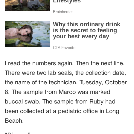
I read the numbers again. Then the next line.
There were two lab seals, the collection date,
the name of the technician. Tuesday, October
8. The sample from Marco was marked
buccal swab. The sample from Ruby had
been collected at a pediatric office in Long
Beach.