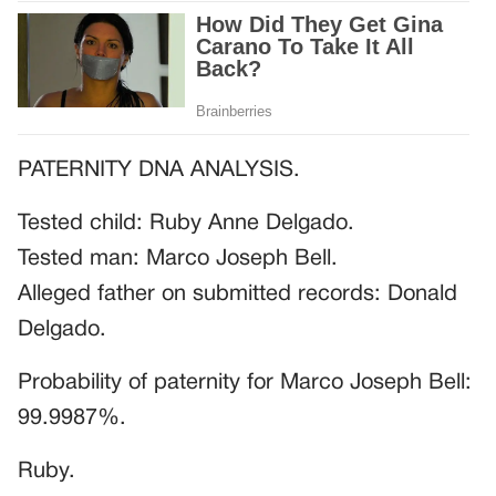
PATERNITY DNA ANALYSIS.
Tested child: Ruby Anne Delgado.
Tested man: Marco Joseph Bell.
Alleged father on submitted records: Donald
Delgado.
Probability of paternity for Marco Joseph Bell:
99.9987%.
Ruby.