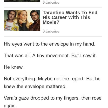
His eyes went to the envelope in my hand.
That was all. A tiny movement. But I saw it.
He knew.
Not everything. Maybe not the report. But he
knew the envelope mattered.
Vera’s gaze dropped to my fingers, then rose
again.