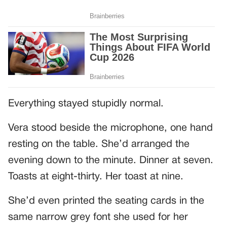
Everything stayed stupidly normal.
Vera stood beside the microphone, one hand
resting on the table. She’d arranged the
evening down to the minute. Dinner at seven.
Toasts at eight-thirty. Her toast at nine.
She’d even printed the seating cards in the
same narrow grey font she used for her