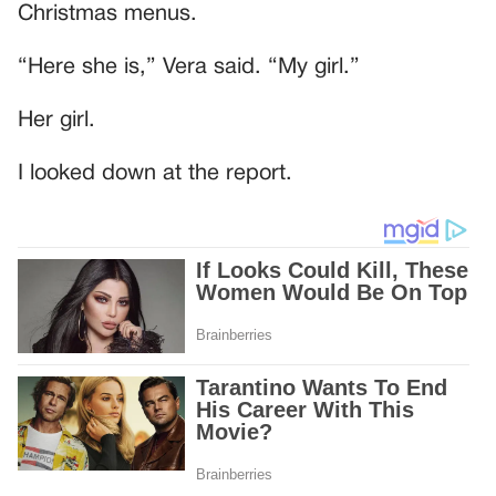
Christmas menus.
“Here she is,” Vera said. “My girl.”
Her girl.
I looked down at the report.