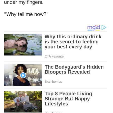
under my fingers.
“Why tell me now?”