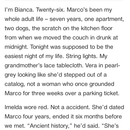
I’m Bianca. Twenty-six. Marco’s been my
whole adult life – seven years, one apartment,
two dogs, the scratch on the kitchen floor
from when we moved the couch in drunk at
midnight. Tonight was supposed to be the
easiest night of my life. String lights. My
grandmother’s lace tablecloth. Vera in pearl-
grey looking like she’d stepped out of a
catalog, not a woman who once grounded
Marco for three weeks over a parking ticket.
Imelda wore red. Not a accident. She’d dated
Marco four years, ended it six months before
we met. “Ancient history,” he’d said. “She’s