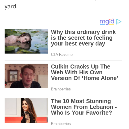
yard.