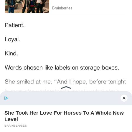
Patient.
Loyal.
Kind.
Words chosen like labels on storage boxes.
She smiled at me. “And I hope, before tonight
is over, she understands exactly what she’s
joining.”
Someone near the buffet made a soft little
noise. A laugh that died halfway out.