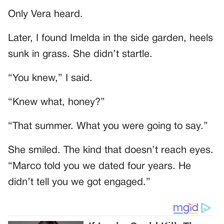
Only Vera heard.
Later, I found Imelda in the side garden, heels
sunk in grass. She didn’t startle.
“You knew,” I said.
“Knew what, honey?”
“That summer. What you were going to say.”
She smiled. The kind that doesn’t reach eyes.
“Marco told you we dated four years. He
didn’t tell you we got engaged.”