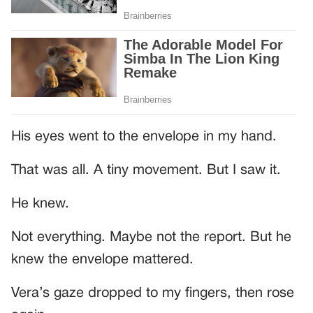
His eyes went to the envelope in my hand.
That was all. A tiny movement. But I saw it.
He knew.
Not everything. Maybe not the report. But he
knew the envelope mattered.
Vera’s gaze dropped to my fingers, then rose