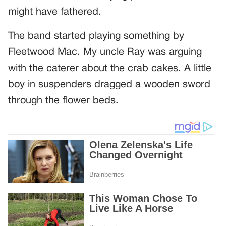
might have fathered.
The band started playing something by
Fleetwood Mac. My uncle Ray was arguing
with the caterer about the crab cakes. A little
boy in suspenders dragged a wooden sword
through the flower beds.