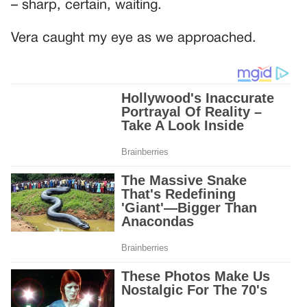
– sharp, certain, waiting.
Vera caught my eye as we approached.