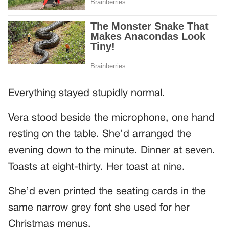
Everything stayed stupidly normal.
Vera stood beside the microphone, one hand
resting on the table. She’d arranged the
evening down to the minute. Dinner at seven.
Toasts at eight-thirty. Her toast at nine.
She’d even printed the seating cards in the
same narrow grey font she used for her
Christmas menus.