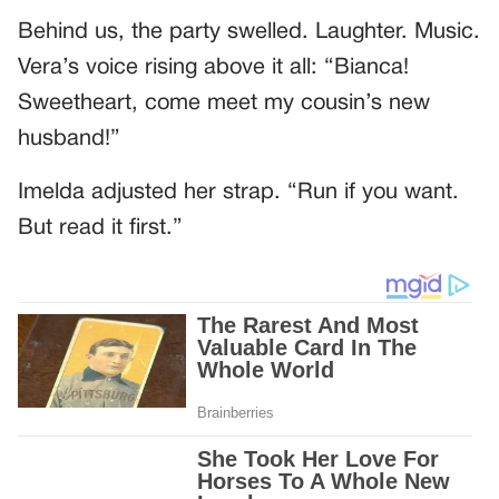
Behind us, the party swelled. Laughter. Music.
Vera’s voice rising above it all: “Bianca!
Sweetheart, come meet my cousin’s new
husband!”
Imelda adjusted her strap. “Run if you want.
But read it first.”