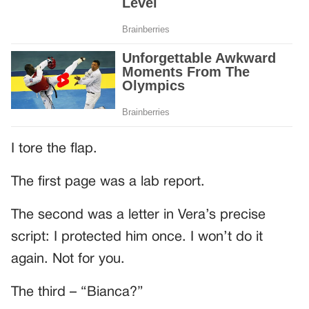
I tore the flap.
The first page was a lab report.
The second was a letter in Vera’s precise
script: I protected him once. I won’t do it
again. Not for you.
The third – “Bianca?”