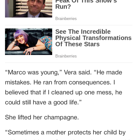
“Marco was young,” Vera said. “He made
mistakes. He ran from consequences. I
believed that if I cleaned up one mess, he
could still have a good life.”
She lifted her champagne.
“Sometimes a mother protects her child by