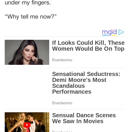
under my fingers.
“Why tell me now?”