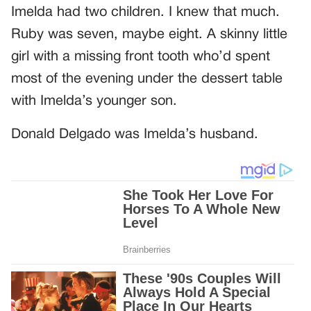
Imelda had two children. I knew that much.
Ruby was seven, maybe eight. A skinny little
girl with a missing front tooth who’d spent
most of the evening under the dessert table
with Imelda’s younger son.
Donald Delgado was Imelda’s husband.