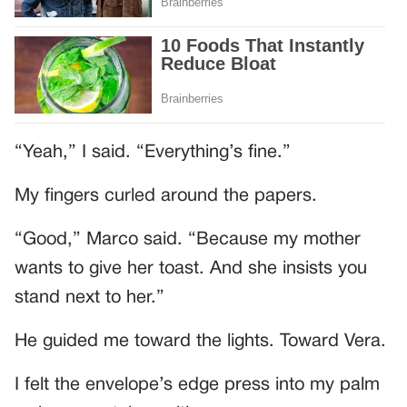
“Yeah,” I said. “Everything’s fine.”
My fingers curled around the papers.
“Good,” Marco said. “Because my mother
wants to give her toast. And she insists you
stand next to her.”
He guided me toward the lights. Toward Vera.
I felt the envelope’s edge press into my palm