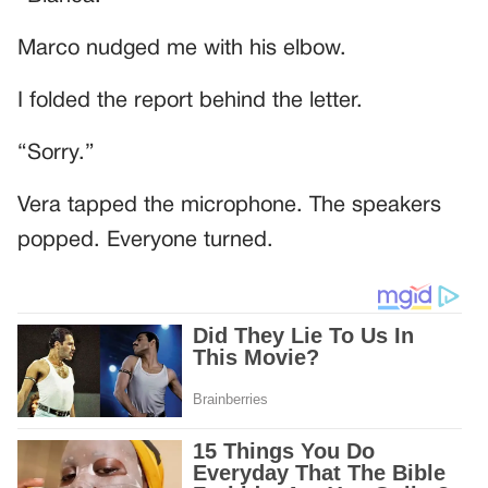
Marco nudged me with his elbow.
I folded the report behind the letter.
“Sorry.”
Vera tapped the microphone. The speakers
popped. Everyone turned.