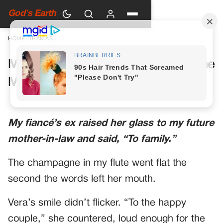
God's Earth
HOME
›
DRAMAS
My Future Mother-in-Law Had One
More Toast Planned
My fiancé’s ex raised her glass to my future
mother-in-law and said, “To family.”
The champagne in my flute went flat the
second the words left her mouth.
Vera’s smile didn’t flicker. “To the happy
couple,” she countered, loud enough for the