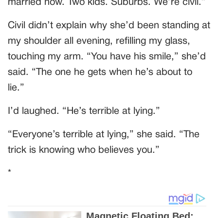
married now. Two kids. Suburbs. We’re civil.”
Civil didn’t explain why she’d been standing at
my shoulder all evening, refilling my glass,
touching my arm. “You have his smile,” she’d
said. “The one he gets when he’s about to
lie.”
I’d laughed. “He’s terrible at lying.”
“Everyone’s terrible at lying,” she said. “The
trick is knowing who believes you.”
*