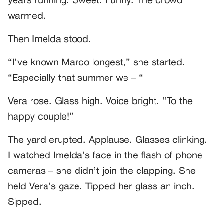
years running. Sweet. Funny. The crowd
warmed.
Then Imelda stood.
“I’ve known Marco longest,” she started.
“Especially that summer we – “
Vera rose. Glass high. Voice bright. “To the
happy couple!”
The yard erupted. Applause. Glasses clinking.
I watched Imelda’s face in the flash of phone
cameras – she didn’t join the clapping. She
held Vera’s gaze. Tipped her glass an inch.
Sipped.