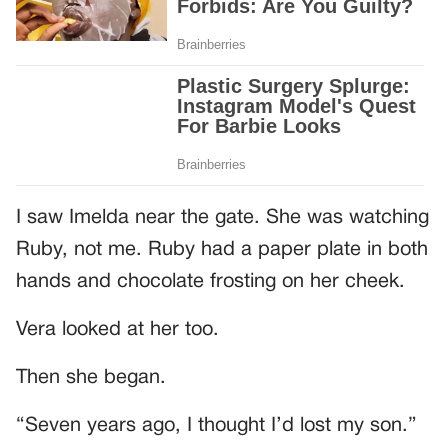
I saw Imelda near the gate. She was watching
Ruby, not me. Ruby had a paper plate in both
hands and chocolate frosting on her cheek.
Vera looked at her too.
Then she began.
“Seven years ago, I thought I’d lost my son.”