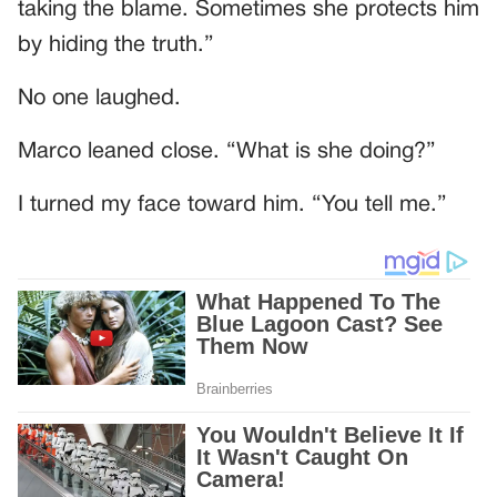
taking the blame. Sometimes she protects him
by hiding the truth.”
No one laughed.
Marco leaned close. “What is she doing?”
I turned my face toward him. “You tell me.”