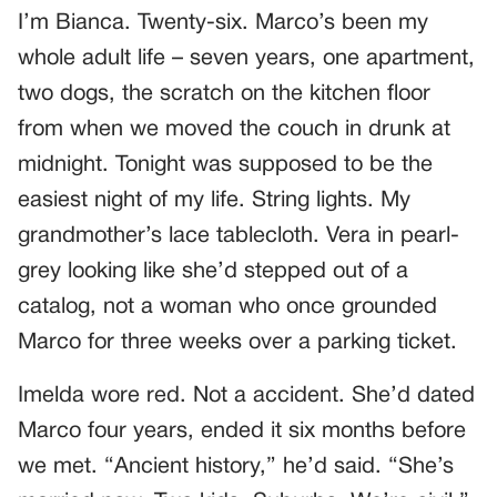
I’m Bianca. Twenty-six. Marco’s been my
whole adult life – seven years, one apartment,
two dogs, the scratch on the kitchen floor
from when we moved the couch in drunk at
midnight. Tonight was supposed to be the
easiest night of my life. String lights. My
grandmother’s lace tablecloth. Vera in pearl-
grey looking like she’d stepped out of a
catalog, not a woman who once grounded
Marco for three weeks over a parking ticket.
Imelda wore red. Not a accident. She’d dated
Marco four years, ended it six months before
we met. “Ancient history,” he’d said. “She’s