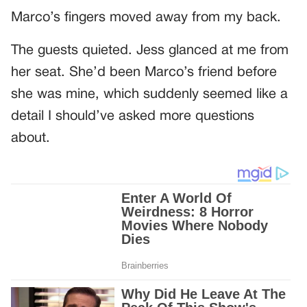
Marco’s fingers moved away from my back.
The guests quieted. Jess glanced at me from
her seat. She’d been Marco’s friend before
she was mine, which suddenly seemed like a
detail I should’ve asked more questions
about.