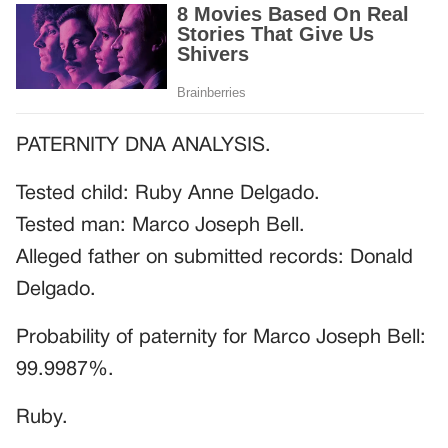
PATERNITY DNA ANALYSIS.
Tested child: Ruby Anne Delgado.
Tested man: Marco Joseph Bell.
Alleged father on submitted records: Donald
Delgado.
Probability of paternity for Marco Joseph Bell:
99.9987%.
Ruby.