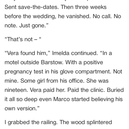
Sent save-the-dates. Then three weeks
before the wedding, he vanished. No call. No
note. Just gone.”
“That’s not – “
“Vera found him,” Imelda continued. “In a
motel outside Barstow. With a positive
pregnancy test in his glove compartment. Not
mine. Some girl from his office. She was
nineteen. Vera paid her. Paid the clinic. Buried
it all so deep even Marco started believing his
own version.”
I grabbed the railing. The wood splintered