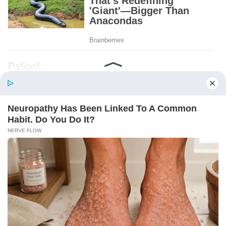
Patient.
Loyal.
Kind.
Words chosen like labels on storage boxes.
She smiled at me. “And I hope, before tonight
is over, she understands exactly what she’s
joining.”
Someone near the buffet made a soft little