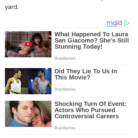
yard.