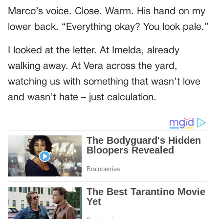
Marco’s voice. Close. Warm. His hand on my
lower back. “Everything okay? You look pale.”
I looked at the letter. At Imelda, already
walking away. At Vera across the yard,
watching us with something that wasn’t love
and wasn’t hate – just calculation.