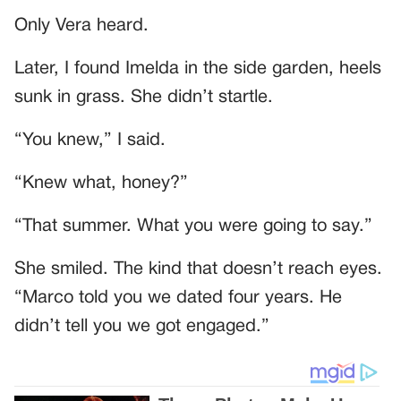
Only Vera heard.
Later, I found Imelda in the side garden, heels
sunk in grass. She didn’t startle.
“You knew,” I said.
“Knew what, honey?”
“That summer. What you were going to say.”
She smiled. The kind that doesn’t reach eyes.
“Marco told you we dated four years. He
didn’t tell you we got engaged.”