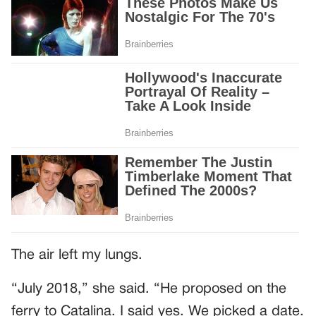
The air left my lungs.
“July 2018,” she said. “He proposed on the
ferry to Catalina. I said yes. We picked a date.