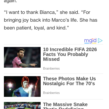
again.
“I want to thank Bianca,” she said. “For
bringing joy back into Marco’s life. She has
been patient, loyal, and kind.”