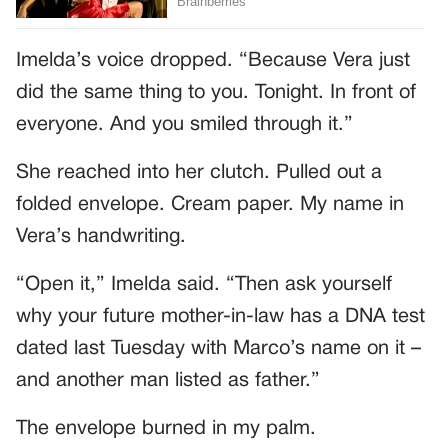
Imelda’s voice dropped. “Because Vera just
did the same thing to you. Tonight. In front of
everyone. And you smiled through it.”
She reached into her clutch. Pulled out a
folded envelope. Cream paper. My name in
Vera’s handwriting.
“Open it,” Imelda said. “Then ask yourself
why your future mother-in-law has a DNA test
dated last Tuesday with Marco’s name on it –
and another man listed as father.”
The envelope burned in my palm.