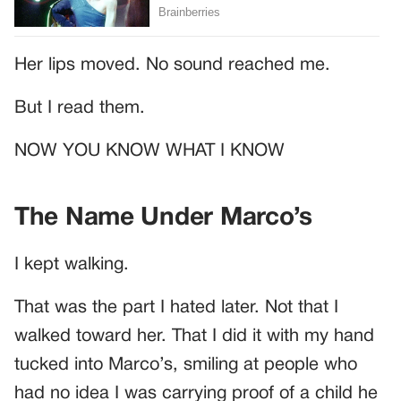
Her lips moved. No sound reached me.
But I read them.
NOW YOU KNOW WHAT I KNOW
The Name Under Marco’s
I kept walking.
That was the part I hated later. Not that I
walked toward her. That I did it with my hand
tucked into Marco’s, smiling at people who
had no idea I was carrying proof of a child he