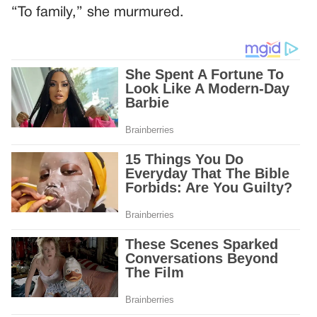
“To family,” she murmured.