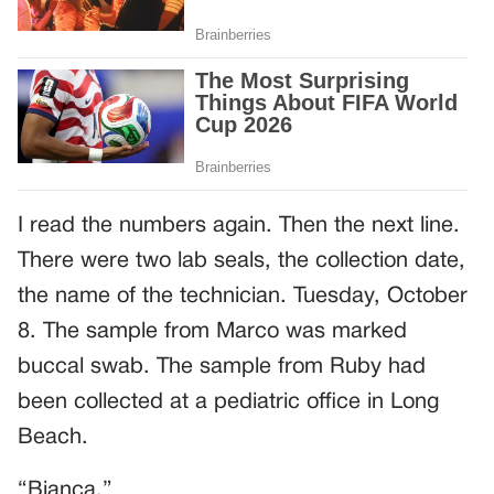
I read the numbers again. Then the next line.
There were two lab seals, the collection date,
the name of the technician. Tuesday, October
8. The sample from Marco was marked
buccal swab. The sample from Ruby had
been collected at a pediatric office in Long
Beach.
“Bianca.”