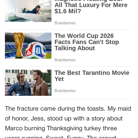
The fracture came during the toasts. My maid
of honor, Jess, stood up with a story about
Marco burning Thanksgiving turkey three