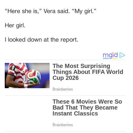
“Here she is,” Vera said. “My girl.”
Her girl.
I looked down at the report.