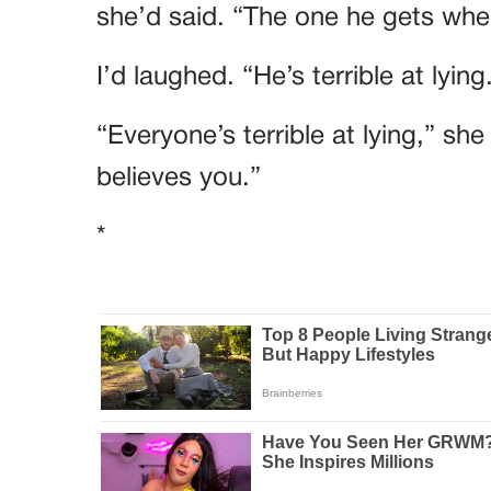
she’d said. “The one he gets when
I’d laughed. “He’s terrible at lying
“Everyone’s terrible at lying,” sh
believes you.”
*