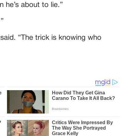
 he’s about to lie.”
.”
e said. “The trick is knowing who