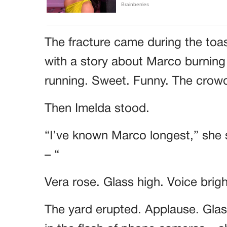
The fracture came during the toa
with a story about Marco burning
running. Sweet. Funny. The cro
Then Imelda stood.
“I’ve known Marco longest,” she 
– “
Vera rose. Glass high. Voice brig
The yard erupted. Applause. Glass