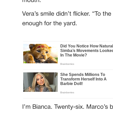
mouth.
Vera’s smile didn’t flicker. “To t
enough for the yard.
I’m Bianca. Twenty-six. Marco’s b