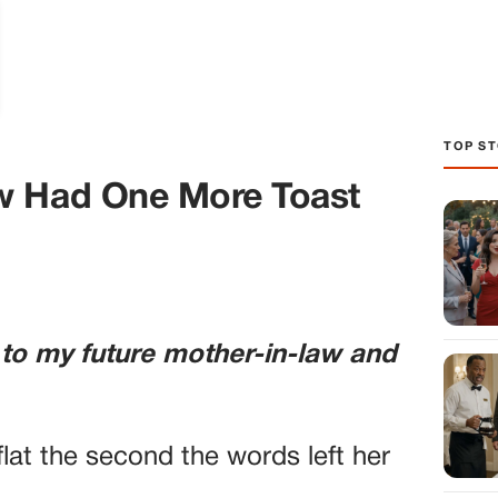
TOP ST
w Had One More Toast
 to my future mother-in-law and
lat the second the words left her