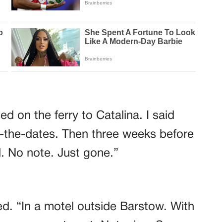
d on the ferry to Catalina. I said
-the-dates. Then three weeks before
. No note. Just gone.”
d. “In a motel outside Barstow. With