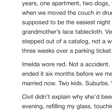
years, one apartment, two dogs, t
when we moved the couch in drun
supposed to be the easiest night o
grandmother’s lace tablecloth. Ver
stepped out of a catalog, not a
three weeks over a parking ticket
Imelda wore red. Not a accident.
ended it six months before we met
married now. Two kids. Suburbs. W
Civil didn’t explain why she’d bee
evening, refilling my glass, touch