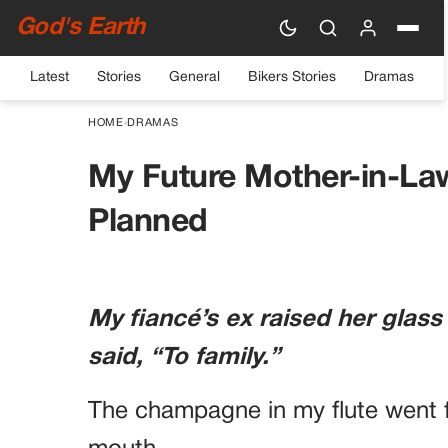
God's Earth
Latest
Stories
General
Bikers Stories
Dramas
HOME
›
DRAMAS
My Future Mother-in-La
Planned
My fiancé’s ex raised her glass
said, “To family.”
The champagne in my flute went f