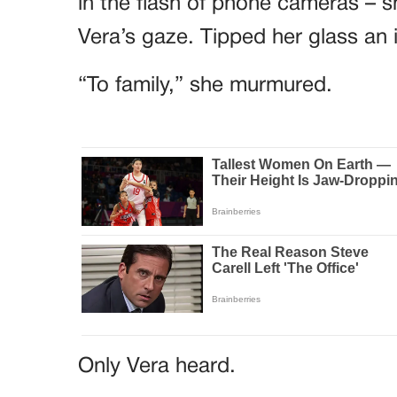
in the flash of phone cameras – sh
Vera’s gaze. Tipped her glass an 
“To family,” she murmured.
Only Vera heard.