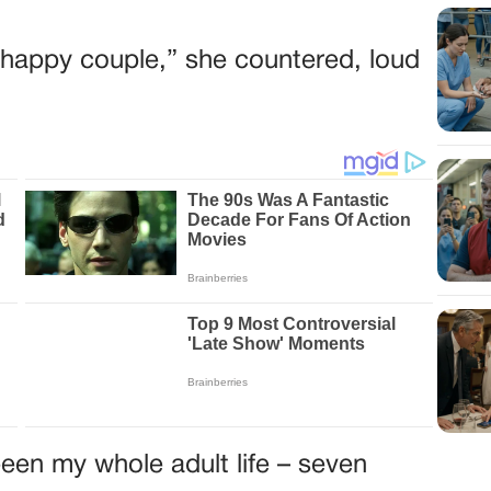
he happy couple,” she countered, loud
een my whole adult life – seven