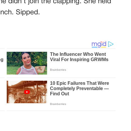
e didn’t join the clapping. She held
inch. Sipped.