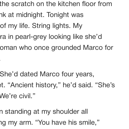
he scratch on the kitchen floor from
k at midnight. Tonight was
f my life. String lights. My
a in pearl-grey looking like she’d
 woman who once grounded Marco for
.
 She’d dated Marco four years,
. “Ancient history,” he’d said. “She’s
e’re civil.”
n standing at my shoulder all
ing my arm. “You have his smile,”