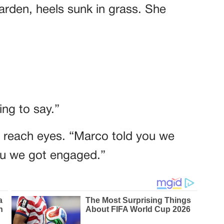
garden, heels sunk in grass. She
ng to say.”
t reach eyes. “Marco told you we
you we got engaged.”