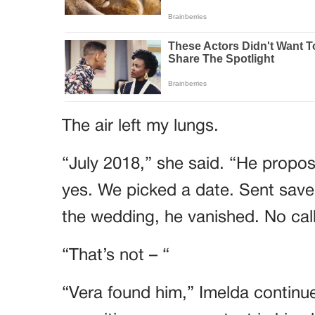
The air left my lungs.
“July 2018,” she said. “He propose
yes. We picked a date. Sent save
the wedding, he vanished. No call
“That’s not – “
“Vera found him,” Imelda continue