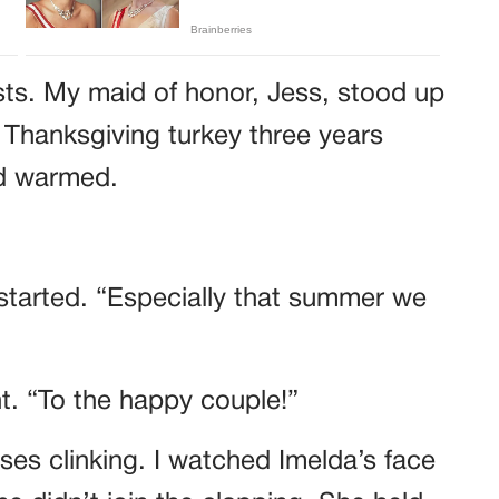
sts. My maid of honor, Jess, stood up
 Thanksgiving turkey three years
wd warmed.
started. “Especially that summer we
ht. “To the happy couple!”
es clinking. I watched Imelda’s face