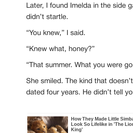
Later, I found Imelda in the side 
didn’t startle.
“You knew,” I said.
“Knew what, honey?”
“That summer. What you were goi
She smiled. The kind that doesn’
dated four years. He didn’t tell 