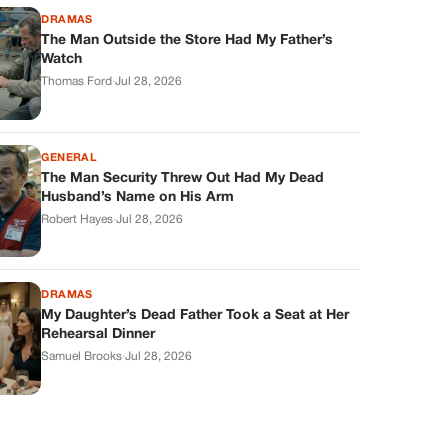
DRAMAS
The Man Outside the Store Had My Father’s
Watch
Thomas Ford
·
Jul 28, 2026
GENERAL
The Man Security Threw Out Had My Dead
Husband’s Name on His Arm
Robert Hayes
·
Jul 28, 2026
DRAMAS
My Daughter’s Dead Father Took a Seat at Her
Rehearsal Dinner
Samuel Brooks
·
Jul 28, 2026