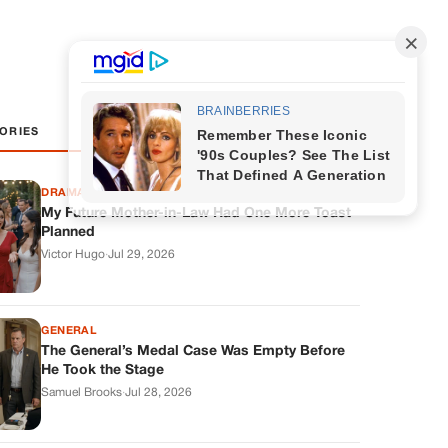
ORIES
DRAMAS
My Future Mother-in-Law Had One More Toast
Planned
Victor Hugo
·
Jul 29, 2026
GENERAL
The General’s Medal Case Was Empty Before
He Took the Stage
Samuel Brooks
·
Jul 28, 2026