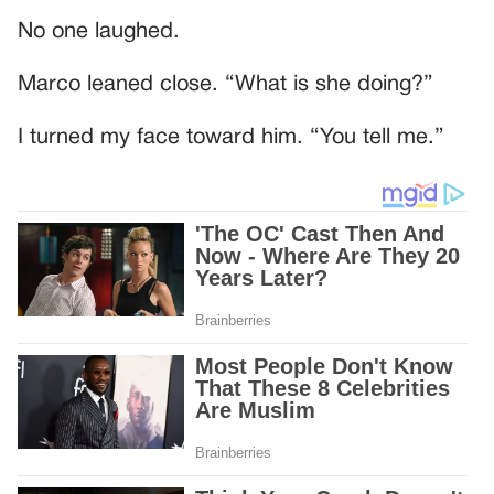
No one laughed.
Marco leaned close. “What is she doing?”
I turned my face toward him. “You tell me.”