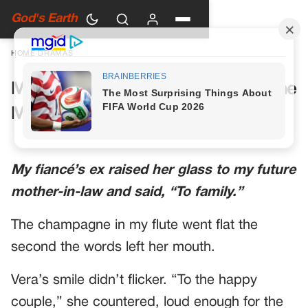
God's Earth
HOME
›
DRAMAS
My Future Mother-in-Law Had One
More Toast Planned
My fiancé’s ex raised her glass to my future
mother-in-law and said, “To family.”
The champagne in my flute went flat the
second the words left her mouth.
Vera’s smile didn’t flicker. “To the happy
couple,” she countered, loud enough for the