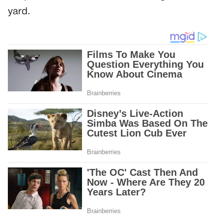
yard.