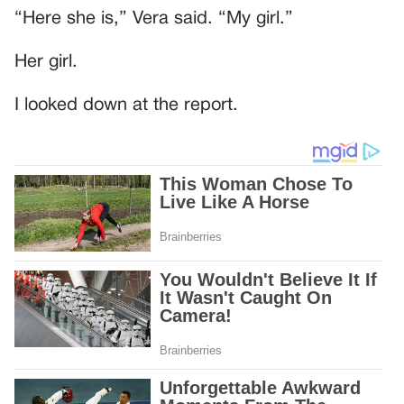
“Here she is,” Vera said. “My girl.”
Her girl.
I looked down at the report.