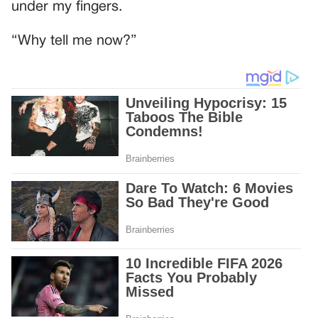
under my fingers.
“Why tell me now?”