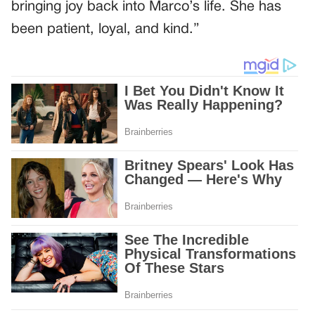
bringing joy back into Marco’s life. She has
been patient, loyal, and kind.”