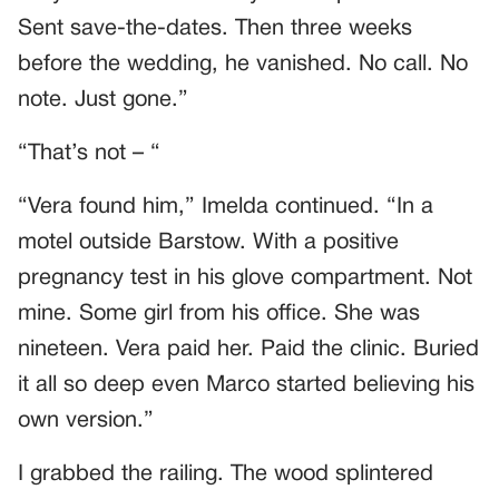
Sent save-the-dates. Then three weeks
before the wedding, he vanished. No call. No
note. Just gone.”
“That’s not – “
“Vera found him,” Imelda continued. “In a
motel outside Barstow. With a positive
pregnancy test in his glove compartment. Not
mine. Some girl from his office. She was
nineteen. Vera paid her. Paid the clinic. Buried
it all so deep even Marco started believing his
own version.”
I grabbed the railing. The wood splintered