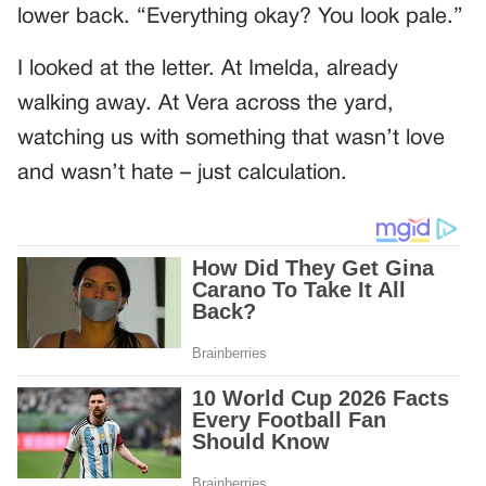
lower back. “Everything okay? You look pale.”
I looked at the letter. At Imelda, already
walking away. At Vera across the yard,
watching us with something that wasn’t love
and wasn’t hate – just calculation.