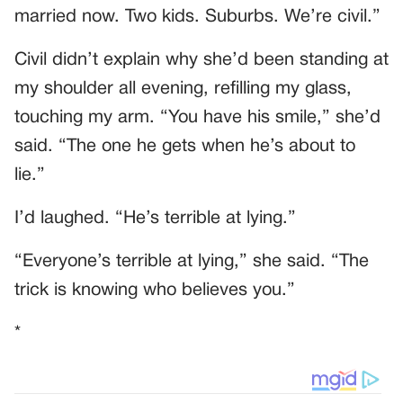
married now. Two kids. Suburbs. We’re civil.”
Civil didn’t explain why she’d been standing at
my shoulder all evening, refilling my glass,
touching my arm. “You have his smile,” she’d
said. “The one he gets when he’s about to
lie.”
I’d laughed. “He’s terrible at lying.”
“Everyone’s terrible at lying,” she said. “The
trick is knowing who believes you.”
*