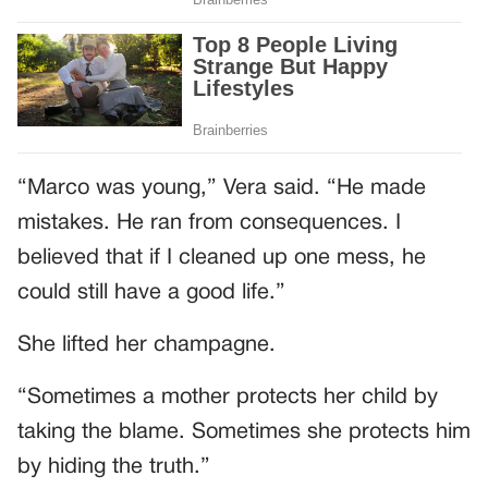
“Marco was young,” Vera said. “He made
mistakes. He ran from consequences. I
believed that if I cleaned up one mess, he
could still have a good life.”
She lifted her champagne.
“Sometimes a mother protects her child by
taking the blame. Sometimes she protects him
by hiding the truth.”