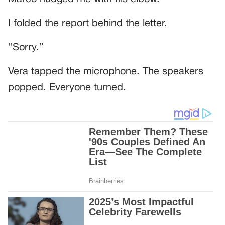
I folded the report behind the letter.
“Sorry.”
Vera tapped the microphone. The speakers
popped. Everyone turned.