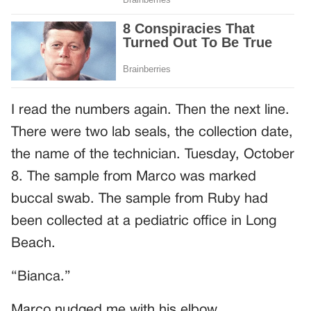
I read the numbers again. Then the next line.
There were two lab seals, the collection date,
the name of the technician. Tuesday, October
8. The sample from Marco was marked
buccal swab. The sample from Ruby had
been collected at a pediatric office in Long
Beach.
“Bianca.”
Marco nudged me with his elbow.