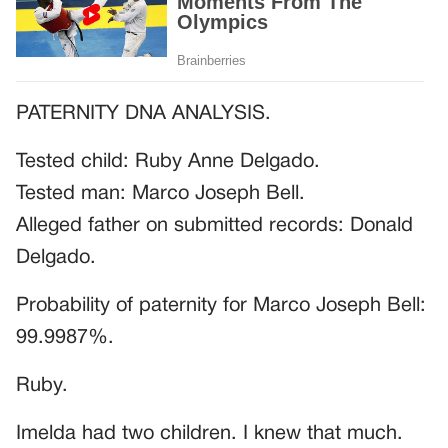
PATERNITY DNA ANALYSIS.
Tested child: Ruby Anne Delgado.
Tested man: Marco Joseph Bell.
Alleged father on submitted records: Donald
Delgado.
Probability of paternity for Marco Joseph Bell:
99.9987%.
Ruby.
Imelda had two children. I knew that much.