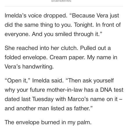
Imelda’s voice dropped. “Because Vera just
did the same thing to you. Tonight. In front of
everyone. And you smiled through it.”
She reached into her clutch. Pulled out a
folded envelope. Cream paper. My name in
Vera’s handwriting.
“Open it,” Imelda said. “Then ask yourself
why your future mother-in-law has a DNA test
dated last Tuesday with Marco’s name on it –
and another man listed as father.”
The envelope burned in my palm.