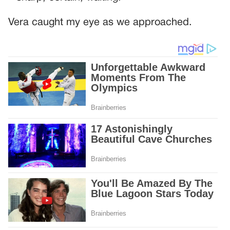
Vera caught my eye as we approached.