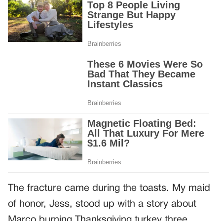
The fracture came during the toasts. My maid
of honor, Jess, stood up with a story about
Marco burning Thanksgiving turkey three