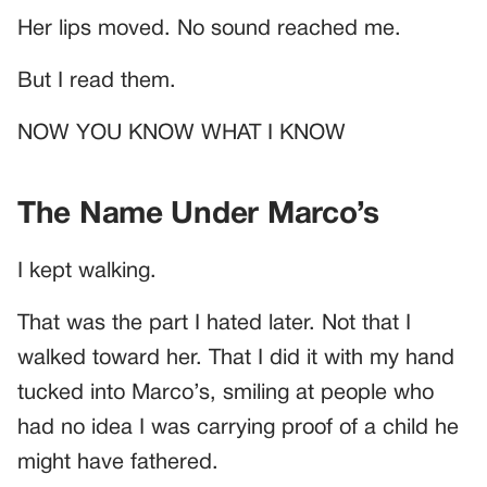
Her lips moved. No sound reached me.
But I read them.
NOW YOU KNOW WHAT I KNOW
The Name Under Marco’s
I kept walking.
That was the part I hated later. Not that I
walked toward her. That I did it with my hand
tucked into Marco’s, smiling at people who
had no idea I was carrying proof of a child he
might have fathered.