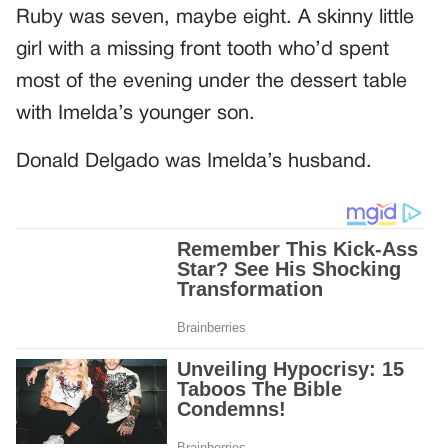
Ruby was seven, maybe eight. A skinny little
girl with a missing front tooth who’d spent
most of the evening under the dessert table
with Imelda’s younger son.
Donald Delgado was Imelda’s husband.