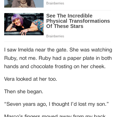
I saw Imelda near the gate. She was watching
Ruby, not me. Ruby had a paper plate in both
hands and chocolate frosting on her cheek.
Vera looked at her too.
Then she began.
“Seven years ago, I thought I’d lost my son.”
Marco’s fingers moved away from my back.