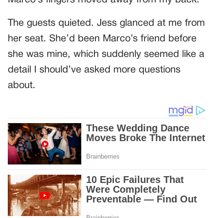
The guests quieted. Jess glanced at me from
her seat. She’d been Marco’s friend before
she was mine, which suddenly seemed like a
detail I should’ve asked more questions
about.