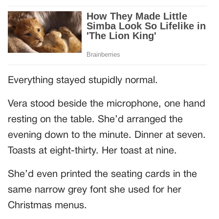
Everything stayed stupidly normal.
Vera stood beside the microphone, one hand
resting on the table. She’d arranged the
evening down to the minute. Dinner at seven.
Toasts at eight-thirty. Her toast at nine.
She’d even printed the seating cards in the
same narrow grey font she used for her
Christmas menus.