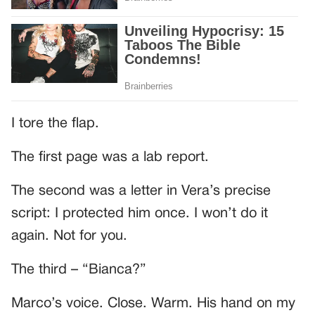
I tore the flap.
The first page was a lab report.
The second was a letter in Vera’s precise
script: I protected him once. I won’t do it
again. Not for you.
The third – “Bianca?”
Marco’s voice. Close. Warm. His hand on my