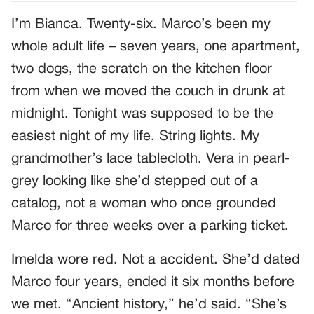
I’m Bianca. Twenty-six. Marco’s been my
whole adult life – seven years, one apartment,
two dogs, the scratch on the kitchen floor
from when we moved the couch in drunk at
midnight. Tonight was supposed to be the
easiest night of my life. String lights. My
grandmother’s lace tablecloth. Vera in pearl-
grey looking like she’d stepped out of a
catalog, not a woman who once grounded
Marco for three weeks over a parking ticket.
Imelda wore red. Not a accident. She’d dated
Marco four years, ended it six months before
we met. “Ancient history,” he’d said. “She’s