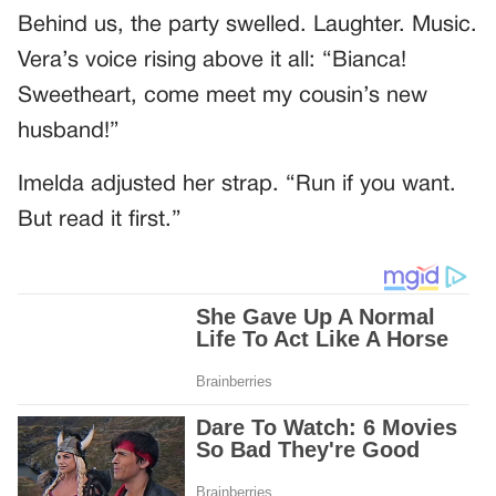
Behind us, the party swelled. Laughter. Music.
Vera’s voice rising above it all: “Bianca!
Sweetheart, come meet my cousin’s new
husband!”
Imelda adjusted her strap. “Run if you want.
But read it first.”