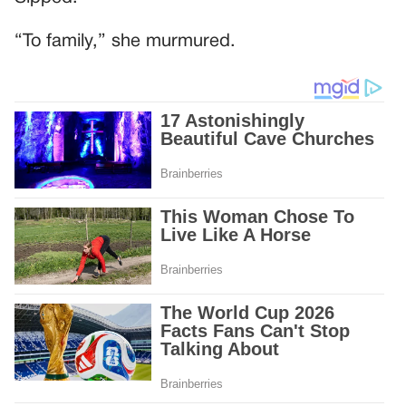
“To family,” she murmured.