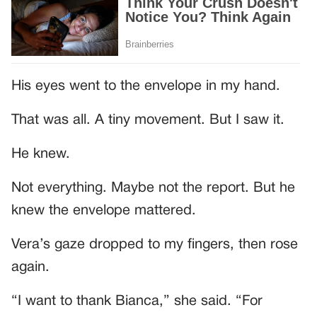
His eyes went to the envelope in my hand.
That was all. A tiny movement. But I saw it.
He knew.
Not everything. Maybe not the report. But he
knew the envelope mattered.
Vera’s gaze dropped to my fingers, then rose
again.
“I want to thank Bianca,” she said. “For