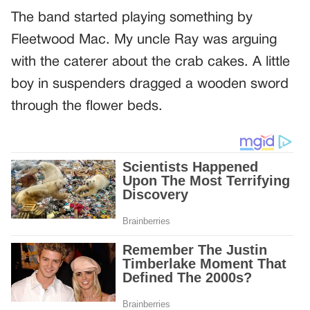
The band started playing something by
Fleetwood Mac. My uncle Ray was arguing
with the caterer about the crab cakes. A little
boy in suspenders dragged a wooden sword
through the flower beds.