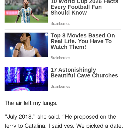
The air left my lungs.
“July 2018,” she said. “He proposed on the
ferry to Catalina. I said yes. We picked a date.