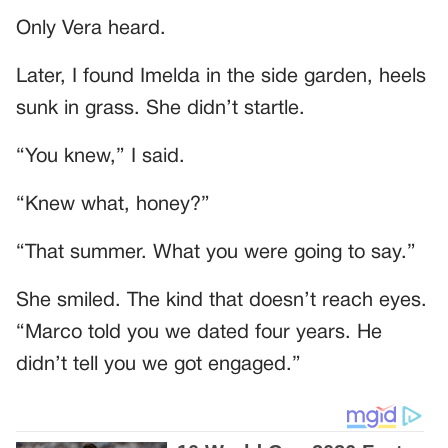
Only Vera heard.
Later, I found Imelda in the side garden, heels
sunk in grass. She didn’t startle.
“You knew,” I said.
“Knew what, honey?”
“That summer. What you were going to say.”
She smiled. The kind that doesn’t reach eyes.
“Marco told you we dated four years. He
didn’t tell you we got engaged.”