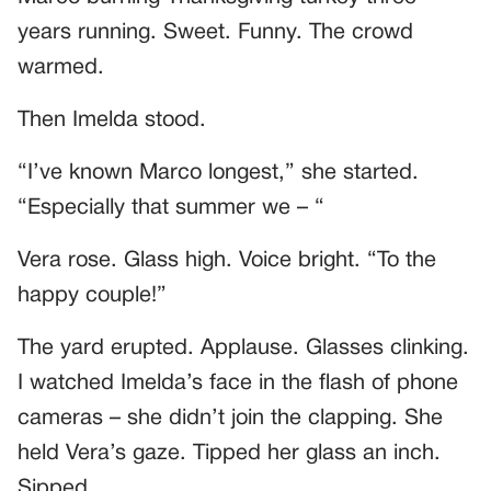
years running. Sweet. Funny. The crowd
warmed.
Then Imelda stood.
“I’ve known Marco longest,” she started.
“Especially that summer we – “
Vera rose. Glass high. Voice bright. “To the
happy couple!”
The yard erupted. Applause. Glasses clinking.
I watched Imelda’s face in the flash of phone
cameras – she didn’t join the clapping. She
held Vera’s gaze. Tipped her glass an inch.
Sipped.