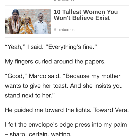
“Yeah,” I said. “Everything’s fine.”
My fingers curled around the papers.
“Good,” Marco said. “Because my mother
wants to give her toast. And she insists you
stand next to her.”
He guided me toward the lights. Toward Vera.
I felt the envelope’s edge press into my palm
– sharp, certain, waiting.