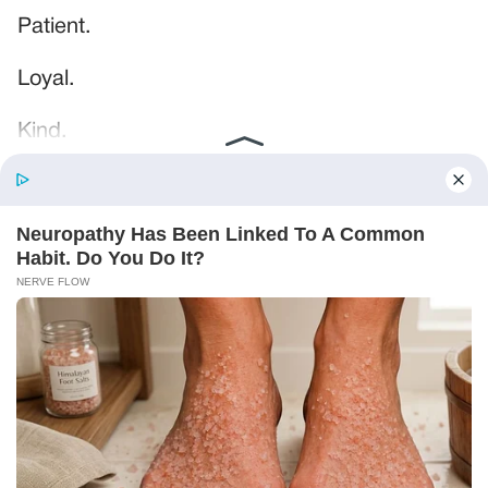
Patient.
Loyal.
Kind.
Words chosen like labels on storage boxes.
She smiled at me. “And I hope, before tonight
is over, she understands exactly what she’s
joining.”
Someone near the buffet made a soft little
noise. A laugh that died halfway out.