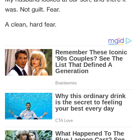
was. Not guilt. Fear.
A clean, hard fear.