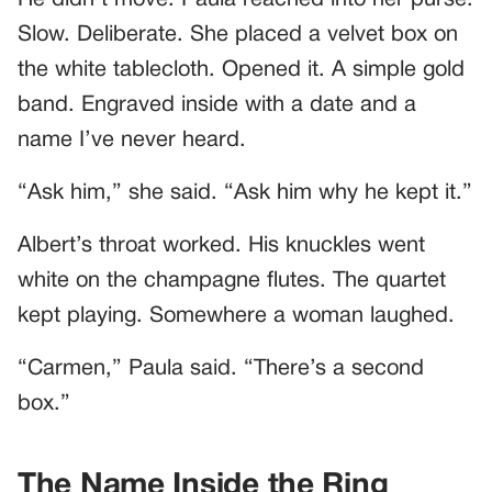
Slow. Deliberate. She placed a velvet box on
the white tablecloth. Opened it. A simple gold
band. Engraved inside with a date and a
name I’ve never heard.
“Ask him,” she said. “Ask him why he kept it.”
Albert’s throat worked. His knuckles went
white on the champagne flutes. The quartet
kept playing. Somewhere a woman laughed.
“Carmen,” Paula said. “There’s a second
box.”
The Name Inside the Ring