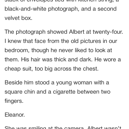
black-and-white photograph, and a second
velvet box.
The photograph showed Albert at twenty-four.
I knew that face from the old pictures in our
bedroom, though he never liked to look at
them. His hair was thick and dark. He wore a
cheap suit, too big across the chest.
Beside him stood a young woman with a
square chin and a cigarette between two
fingers.
Eleanor.
She was smiling at the camera. Albert wasn’t.