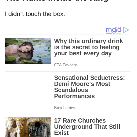
I didn’t touch the box.