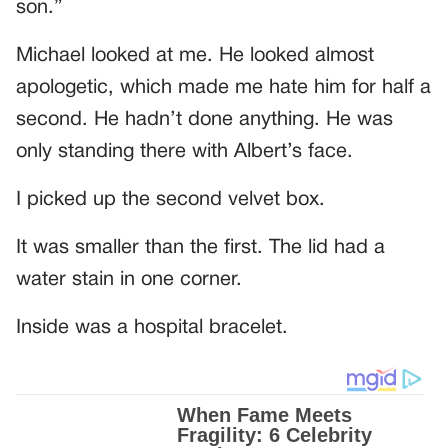
son.”
Michael looked at me. He looked almost
apologetic, which made me hate him for half a
second. He hadn’t done anything. He was
only standing there with Albert’s face.
I picked up the second velvet box.
It was smaller than the first. The lid had a
water stain in one corner.
Inside was a hospital bracelet.