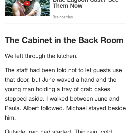
The Cabinet in the Back Room
We left through the kitchen.
The staff had been told not to let guests use
that door, but June waved a hand and the
young man holding a tray of crab cakes
stepped aside. I walked between June and
Paula. Albert followed. Michael stayed beside
him.
Outside, rain had started. Thin rain, cold