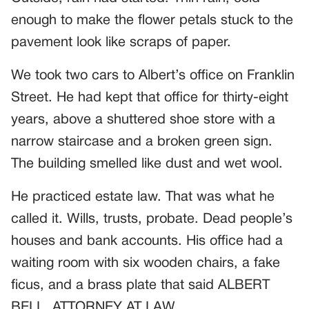
enough to make the flower petals stuck to the
pavement look like scraps of paper.
We took two cars to Albert’s office on Franklin
Street. He had kept that office for thirty-eight
years, above a shuttered shoe store with a
narrow staircase and a broken green sign.
The building smelled like dust and wet wool.
He practiced estate law. That was what he
called it. Wills, trusts, probate. Dead people’s
houses and bank accounts. His office had a
waiting room with six wooden chairs, a fake
ficus, and a brass plate that said ALBERT
BELL, ATTORNEY AT LAW.