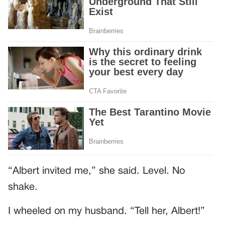
“Albert invited me,” she said. Level. No
shake.
I wheeled on my husband. “Tell her, Albert!”