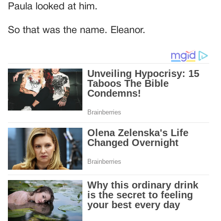
Paula looked at him.
So that was the name. Eleanor.