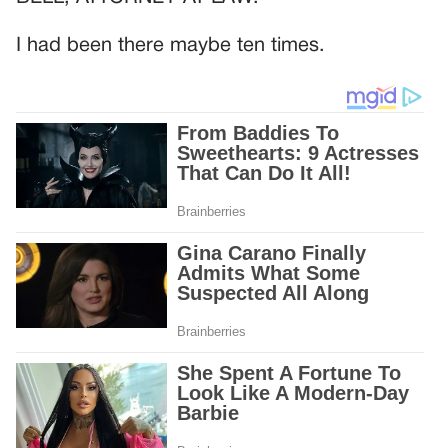
I had been there maybe ten times.