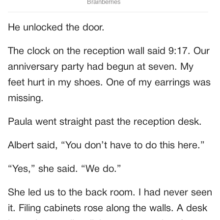
He unlocked the door.
The clock on the reception wall said 9:17. Our
anniversary party had begun at seven. My
feet hurt in my shoes. One of my earrings was
missing.
Paula went straight past the reception desk.
Albert said, “You don’t have to do this here.”
“Yes,” she said. “We do.”
She led us to the back room. I had never seen
it. Filing cabinets rose along the walls. A desk