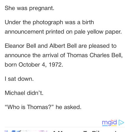
She was pregnant.
Under the photograph was a birth
announcement printed on pale yellow paper.
Eleanor Bell and Albert Bell are pleased to
announce the arrival of Thomas Charles Bell,
born October 4, 1972.
I sat down.
Michael didn’t.
“Who is Thomas?” he asked.