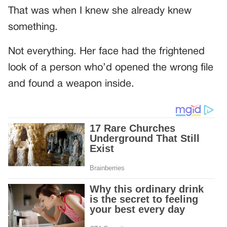
That was when I knew she already knew
something.
Not everything. Her face had the frightened
look of a person who’d opened the wrong file
and found a weapon inside.