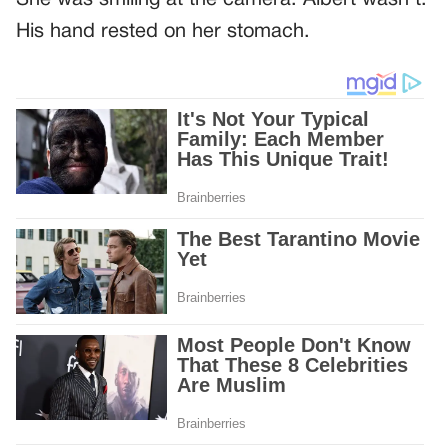
His hand rested on her stomach.