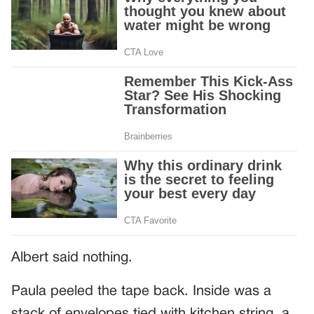
Albert said nothing.
Paula peeled the tape back. Inside was a
stack of envelopes tied with kitchen string, a