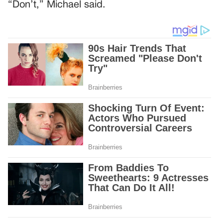
“Don’t,” Michael said.