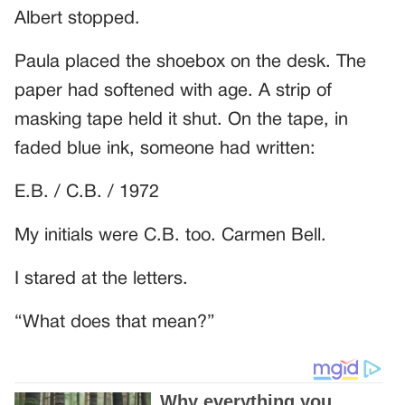
Albert stopped.
Paula placed the shoebox on the desk. The
paper had softened with age. A strip of
masking tape held it shut. On the tape, in
faded blue ink, someone had written:
E.B. / C.B. / 1972
My initials were C.B. too. Carmen Bell.
I stared at the letters.
“What does that mean?”