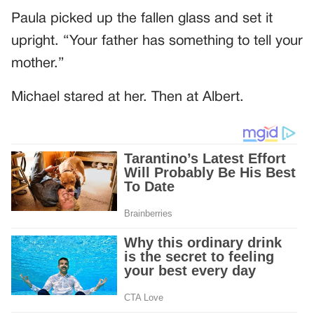
Paula picked up the fallen glass and set it
upright. “Your father has something to tell your
mother.”
Michael stared at her. Then at Albert.