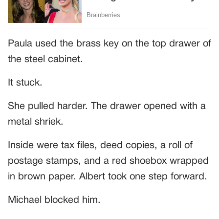
Paula used the brass key on the top drawer of
the steel cabinet.
It stuck.
She pulled harder. The drawer opened with a
metal shriek.
Inside were tax files, deed copies, a roll of
postage stamps, and a red shoebox wrapped
in brown paper. Albert took one step forward.
Michael blocked him.