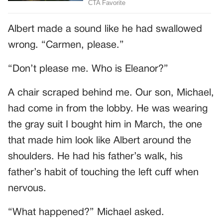
Albert made a sound like he had swallowed
wrong. “Carmen, please.”
“Don’t please me. Who is Eleanor?”
A chair scraped behind me. Our son, Michael,
had come in from the lobby. He was wearing
the gray suit I bought him in March, the one
that made him look like Albert around the
shoulders. He had his father’s walk, his
father’s habit of touching the left cuff when
nervous.
“What happened?” Michael asked.