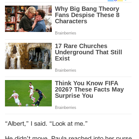
“Albert,” I said. “Look at me.”
He didn’t move. Paula reached into her purse.