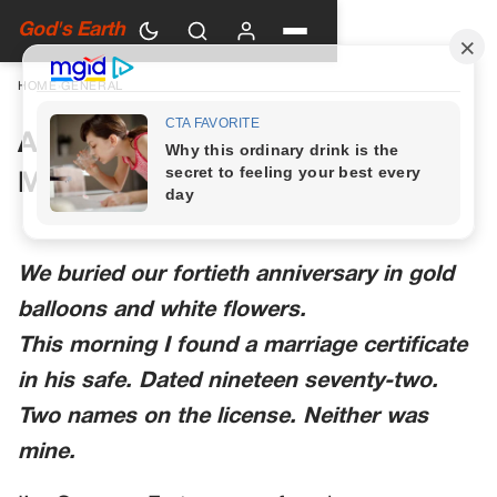
God's Earth
HOME
›
GENERAL
A Woman in Green Walked Into
My Anniversary Party
We buried our fortieth anniversary in gold
balloons and white flowers.
This morning I found a marriage certificate
in his safe. Dated nineteen seventy-two.
Two names on the license. Neither was
mine.