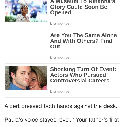
Albert pressed both hands against the desk.
Paula’s voice stayed level. “Your father’s first