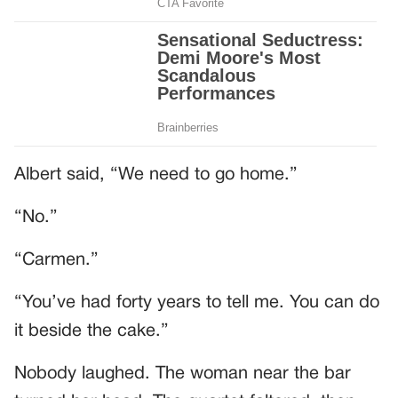
Albert said, “We need to go home.”
“No.”
“Carmen.”
“You’ve had forty years to tell me. You can do
it beside the cake.”
Nobody laughed. The woman near the bar