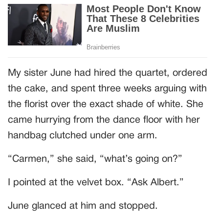
My sister June had hired the quartet, ordered
the cake, and spent three weeks arguing with
the florist over the exact shade of white. She
came hurrying from the dance floor with her
handbag clutched under one arm.
“Carmen,” she said, “what’s going on?”
I pointed at the velvet box. “Ask Albert.”
June glanced at him and stopped.