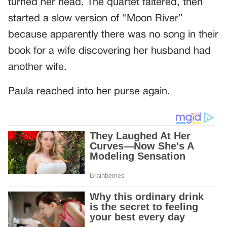
turned her head. The quartet faltered, then
started a slow version of “Moon River”
because apparently there was no song in their
book for a wife discovering her husband had
another wife.
Paula reached into her purse again.