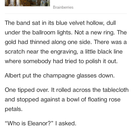
The band sat in its blue velvet hollow, dull
under the ballroom lights. Not a new ring. The
gold had thinned along one side. There was a
scratch near the engraving, a little black line
where somebody had tried to polish it out.
Albert put the champagne glasses down.
One tipped over. It rolled across the tablecloth
and stopped against a bowl of floating rose
petals.
“Who is Eleanor?” I asked.