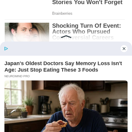
BABY BOY BELL. OCT. 4, 1972.
And beneath it, a folded note.