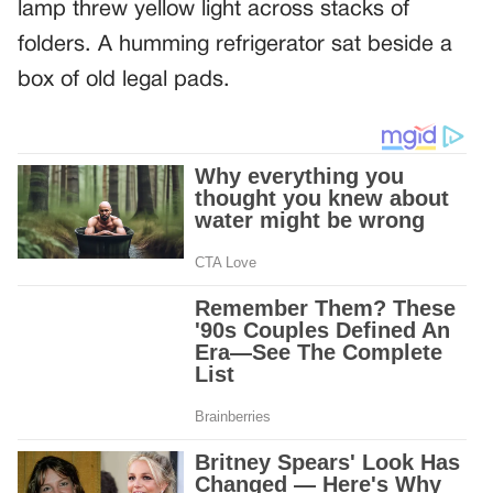
lamp threw yellow light across stacks of
folders. A humming refrigerator sat beside a
box of old legal pads.