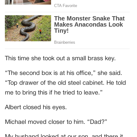
This time she took out a small brass key.
“The second box is at his office,” she said.
“Top drawer of the old steel cabinet. He told
me to bring this if he tried to leave.”
Albert closed his eyes.
Michael moved closer to him. “Dad?”
My husband looked at our son, and there it