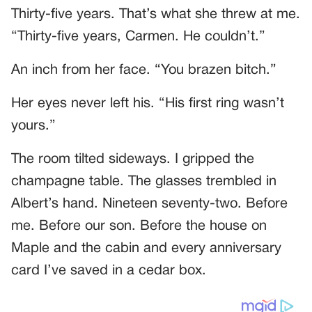
Thirty-five years. That’s what she threw at me.
“Thirty-five years, Carmen. He couldn’t.”
An inch from her face. “You brazen bitch.”
Her eyes never left his. “His first ring wasn’t
yours.”
The room tilted sideways. I gripped the
champagne table. The glasses trembled in
Albert’s hand. Nineteen seventy-two. Before
me. Before our son. Before the house on
Maple and the cabin and every anniversary
card I’ve saved in a cedar box.