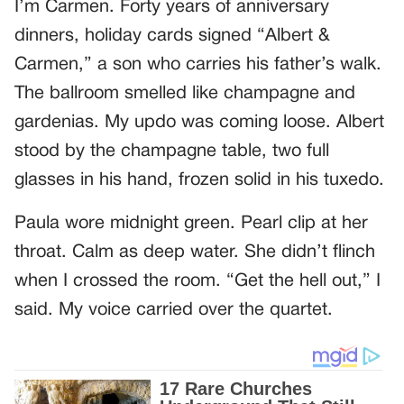
I’m Carmen. Forty years of anniversary
dinners, holiday cards signed “Albert &
Carmen,” a son who carries his father’s walk.
The ballroom smelled like champagne and
gardenias. My updo was coming loose. Albert
stood by the champagne table, two full
glasses in his hand, frozen solid in his tuxedo.
Paula wore midnight green. Pearl clip at her
throat. Calm as deep water. She didn’t flinch
when I crossed the room. “Get the hell out,” I
said. My voice carried over the quartet.