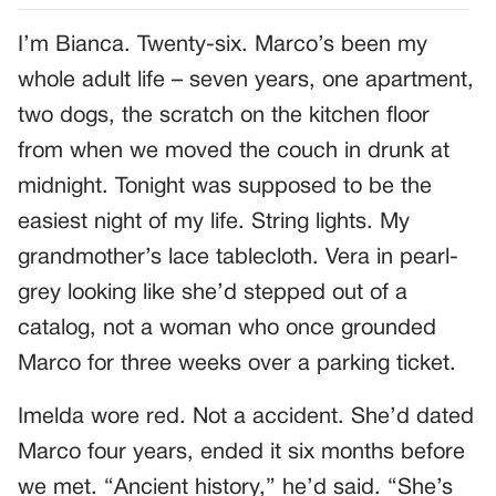
I’m Bianca. Twenty-six. Marco’s been my
whole adult life – seven years, one apartment,
two dogs, the scratch on the kitchen floor
from when we moved the couch in drunk at
midnight. Tonight was supposed to be the
easiest night of my life. String lights. My
grandmother’s lace tablecloth. Vera in pearl-
grey looking like she’d stepped out of a
catalog, not a woman who once grounded
Marco for three weeks over a parking ticket.
Imelda wore red. Not a accident. She’d dated
Marco four years, ended it six months before
we met. “Ancient history,” he’d said. “She’s