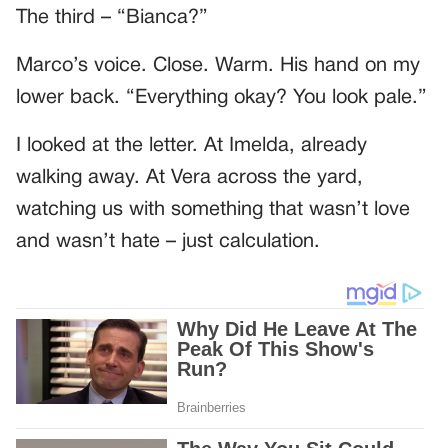
The third – “Bianca?”
Marco’s voice. Close. Warm. His hand on my
lower back. “Everything okay? You look pale.”
I looked at the letter. At Imelda, already
walking away. At Vera across the yard,
watching us with something that wasn’t love
and wasn’t hate – just calculation.