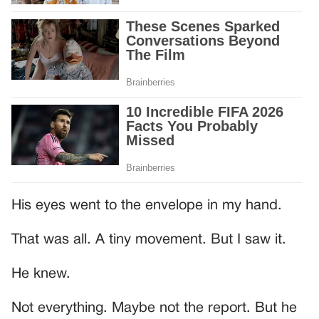
His eyes went to the envelope in my hand.
That was all. A tiny movement. But I saw it.
He knew.
Not everything. Maybe not the report. But he