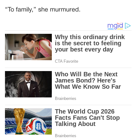
“To family,” she murmured.