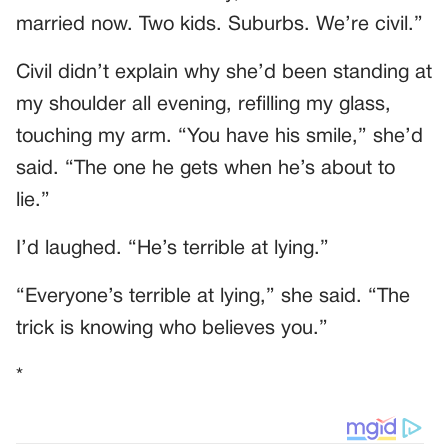
married now. Two kids. Suburbs. We’re civil.”
Civil didn’t explain why she’d been standing at
my shoulder all evening, refilling my glass,
touching my arm. “You have his smile,” she’d
said. “The one he gets when he’s about to
lie.”
I’d laughed. “He’s terrible at lying.”
“Everyone’s terrible at lying,” she said. “The
trick is knowing who believes you.”
*