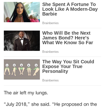
The air left my lungs.
“July 2018,” she said. “He proposed on the