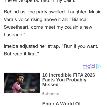
The envelope burned in my palm.
Behind us, the party swelled. Laughter. Music.
Vera’s voice rising above it all: “Bianca!
Sweetheart, come meet my cousin’s new
husband!”
Imelda adjusted her strap. “Run if you want.
But read it first.”