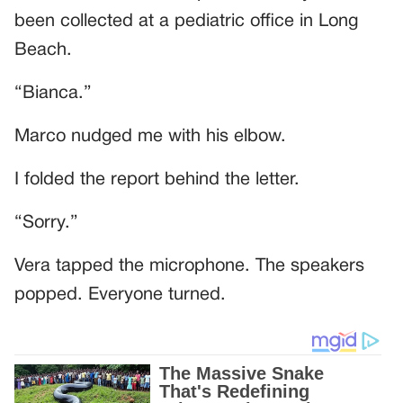
been collected at a pediatric office in Long
Beach.
“Bianca.”
Marco nudged me with his elbow.
I folded the report behind the letter.
“Sorry.”
Vera tapped the microphone. The speakers
popped. Everyone turned.