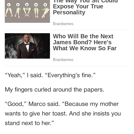
“Yeah,” I said. “Everything’s fine.”
My fingers curled around the papers.
“Good,” Marco said. “Because my mother
wants to give her toast. And she insists you
stand next to her.”