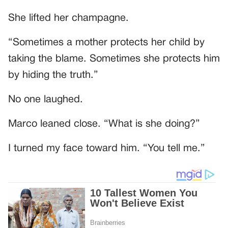
She lifted her champagne.
“Sometimes a mother protects her child by
taking the blame. Sometimes she protects him
by hiding the truth.”
No one laughed.
Marco leaned close. “What is she doing?”
I turned my face toward him. “You tell me.”