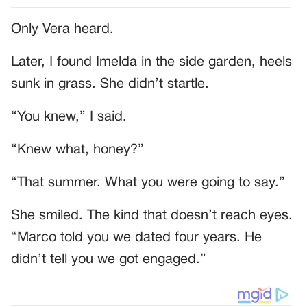
Only Vera heard.
Later, I found Imelda in the side garden, heels
sunk in grass. She didn’t startle.
“You knew,” I said.
“Knew what, honey?”
“That summer. What you were going to say.”
She smiled. The kind that doesn’t reach eyes.
“Marco told you we dated four years. He
didn’t tell you we got engaged.”