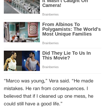
“Marco was young,” Vera said. “He made
mistakes. He ran from consequences. I
believed that if I cleaned up one mess, he
could still have a good life.”