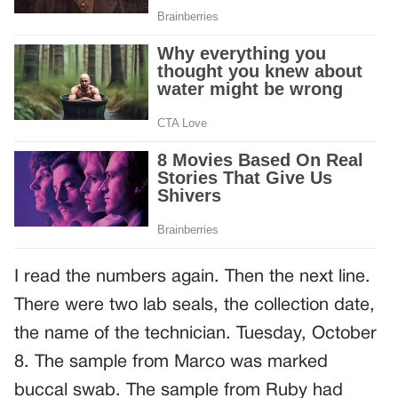
I read the numbers again. Then the next line.
There were two lab seals, the collection date,
the name of the technician. Tuesday, October
8. The sample from Marco was marked
buccal swab. The sample from Ruby had