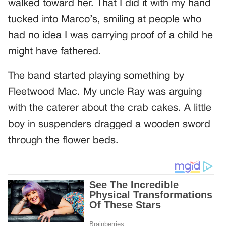
walked toward her. That I did it with my hand
tucked into Marco’s, smiling at people who
had no idea I was carrying proof of a child he
might have fathered.
The band started playing something by
Fleetwood Mac. My uncle Ray was arguing
with the caterer about the crab cakes. A little
boy in suspenders dragged a wooden sword
through the flower beds.