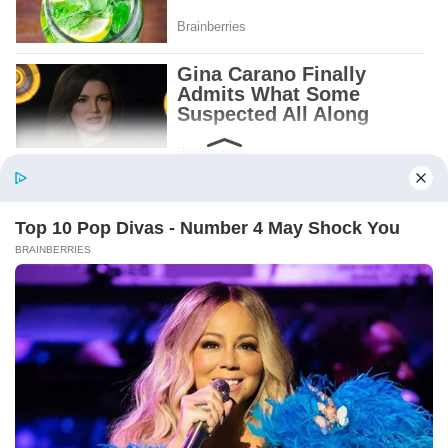
Patient.
Loyal.
Kind.
Words chosen like labels on storage boxes.
She smiled at me. “And I hope, before tonight
is over, she understands exactly what she’s