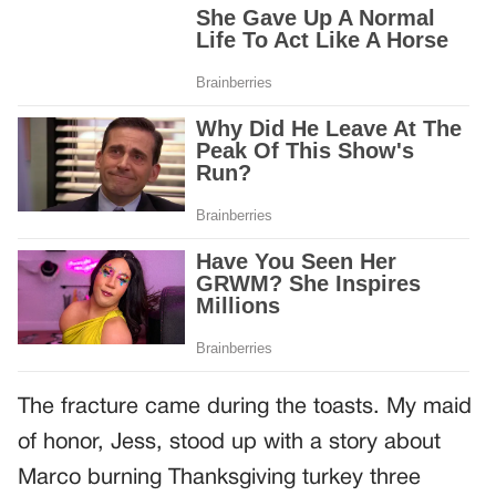
The fracture came during the toasts. My maid
of honor, Jess, stood up with a story about
Marco burning Thanksgiving turkey three