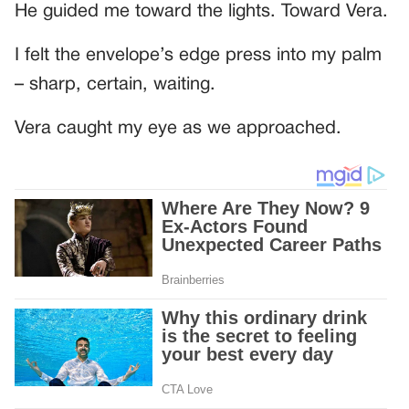
He guided me toward the lights. Toward Vera.
I felt the envelope’s edge press into my palm
– sharp, certain, waiting.
Vera caught my eye as we approached.