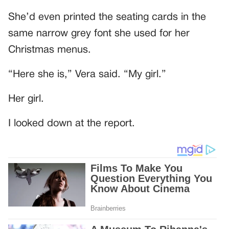
She’d even printed the seating cards in the
same narrow grey font she used for her
Christmas menus.
“Here she is,” Vera said. “My girl.”
Her girl.
I looked down at the report.