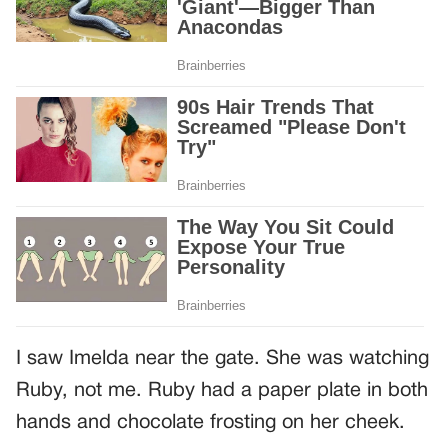
I saw Imelda near the gate. She was watching
Ruby, not me. Ruby had a paper plate in both
hands and chocolate frosting on her cheek.