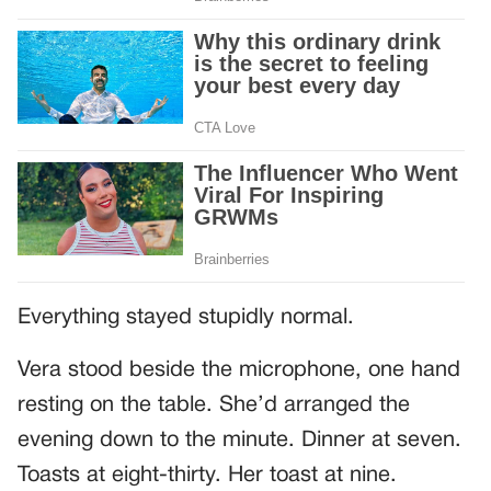
Everything stayed stupidly normal.
Vera stood beside the microphone, one hand
resting on the table. She’d arranged the
evening down to the minute. Dinner at seven.
Toasts at eight-thirty. Her toast at nine.