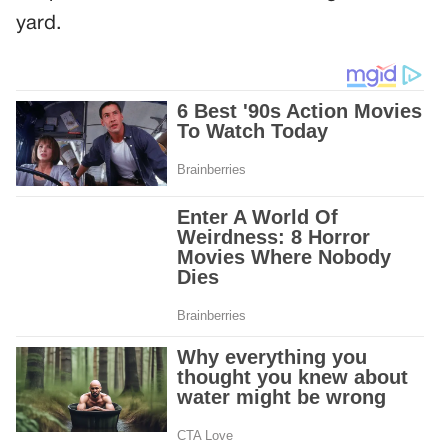
yard.