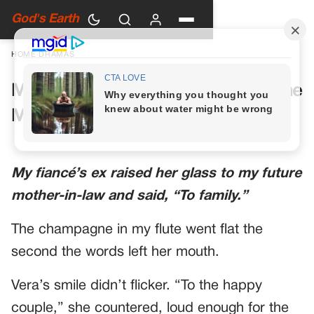
God's Earth
HOME
›
DRAMAS
My Future Mother-in-Law Had One
More Toast Planned
My fiancé’s ex raised her glass to my future
mother-in-law and said, “To family.”
The champagne in my flute went flat the
second the words left her mouth.
Vera’s smile didn’t flicker. “To the happy
couple,” she countered, loud enough for the