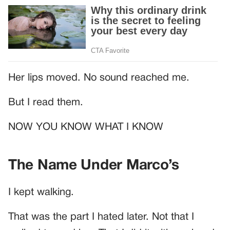
Her lips moved. No sound reached me.
But I read them.
NOW YOU KNOW WHAT I KNOW
The Name Under Marco’s
I kept walking.
That was the part I hated later. Not that I