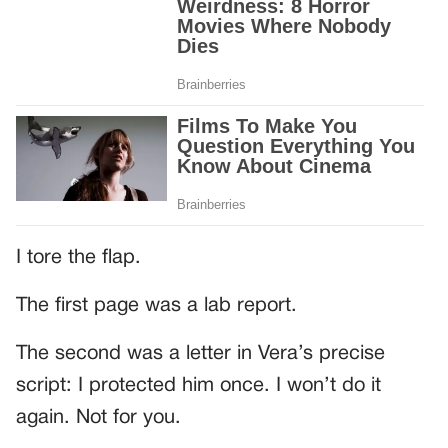
I tore the flap.
The first page was a lab report.
The second was a letter in Vera’s precise
script: I protected him once. I won’t do it
again. Not for you.