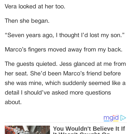
Vera looked at her too.
Then she began.
“Seven years ago, I thought I’d lost my son.”
Marco’s fingers moved away from my back.
The guests quieted. Jess glanced at me from
her seat. She’d been Marco’s friend before
she was mine, which suddenly seemed like a
detail I should’ve asked more questions
about.