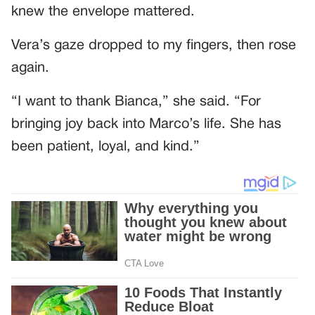
knew the envelope mattered.
Vera’s gaze dropped to my fingers, then rose
again.
“I want to thank Bianca,” she said. “For
bringing joy back into Marco’s life. She has
been patient, loyal, and kind.”