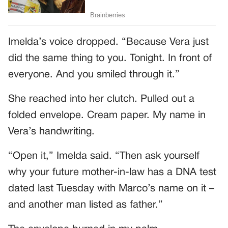
Imelda’s voice dropped. “Because Vera just
did the same thing to you. Tonight. In front of
everyone. And you smiled through it.”
She reached into her clutch. Pulled out a
folded envelope. Cream paper. My name in
Vera’s handwriting.
“Open it,” Imelda said. “Then ask yourself
why your future mother-in-law has a DNA test
dated last Tuesday with Marco’s name on it –
and another man listed as father.”