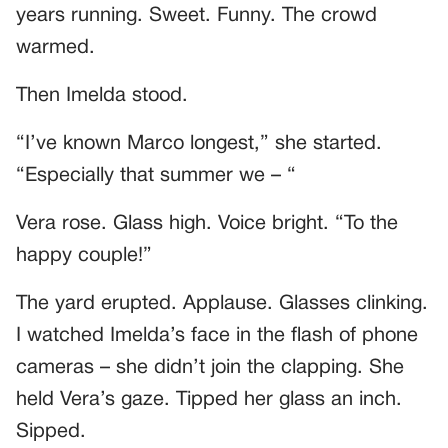
years running. Sweet. Funny. The crowd
warmed.
Then Imelda stood.
“I’ve known Marco longest,” she started.
“Especially that summer we – “
Vera rose. Glass high. Voice bright. “To the
happy couple!”
The yard erupted. Applause. Glasses clinking.
I watched Imelda’s face in the flash of phone
cameras – she didn’t join the clapping. She
held Vera’s gaze. Tipped her glass an inch.
Sipped.