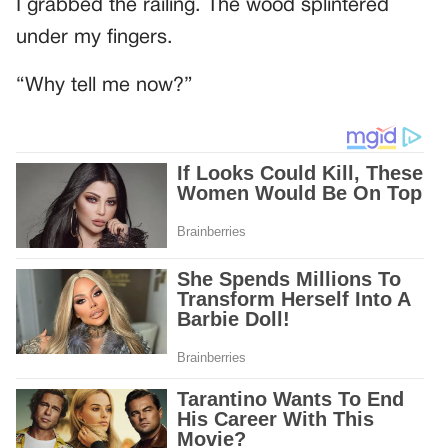
I grabbed the railing. The wood splintered
under my fingers.
“Why tell me now?”