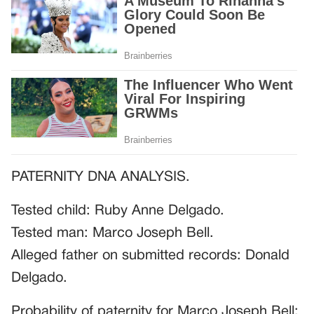
PATERNITY DNA ANALYSIS.
Tested child: Ruby Anne Delgado.
Tested man: Marco Joseph Bell.
Alleged father on submitted records: Donald
Delgado.
Probability of paternity for Marco Joseph Bell: