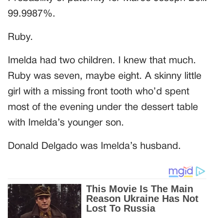
99.9987%.
Ruby.
Imelda had two children. I knew that much.
Ruby was seven, maybe eight. A skinny little
girl with a missing front tooth who’d spent
most of the evening under the dessert table
with Imelda’s younger son.
Donald Delgado was Imelda’s husband.