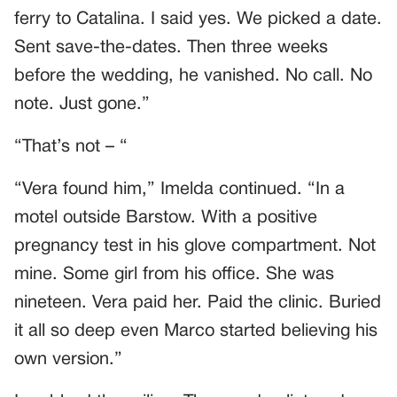
ferry to Catalina. I said yes. We picked a date.
Sent save-the-dates. Then three weeks
before the wedding, he vanished. No call. No
note. Just gone.”
“That’s not – “
“Vera found him,” Imelda continued. “In a
motel outside Barstow. With a positive
pregnancy test in his glove compartment. Not
mine. Some girl from his office. She was
nineteen. Vera paid her. Paid the clinic. Buried
it all so deep even Marco started believing his
own version.”