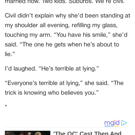
married now. Two kids. Suburbs. We’re civil.”
Civil didn’t explain why she’d been standing at
my shoulder all evening, refilling my glass,
touching my arm. “You have his smile,” she’d
said. “The one he gets when he’s about to
lie.”
I’d laughed. “He’s terrible at lying.”
“Everyone’s terrible at lying,” she said. “The
trick is knowing who believes you.”
*