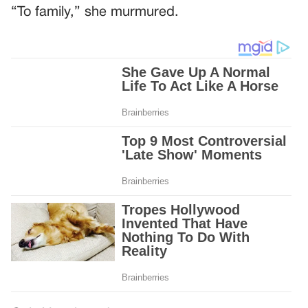
“To family,” she murmured.