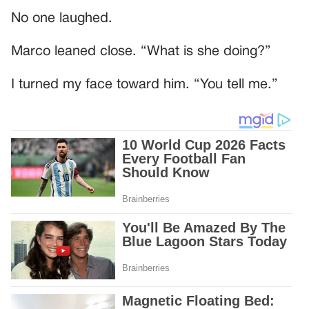
No one laughed.
Marco leaned close. “What is she doing?”
I turned my face toward him. “You tell me.”