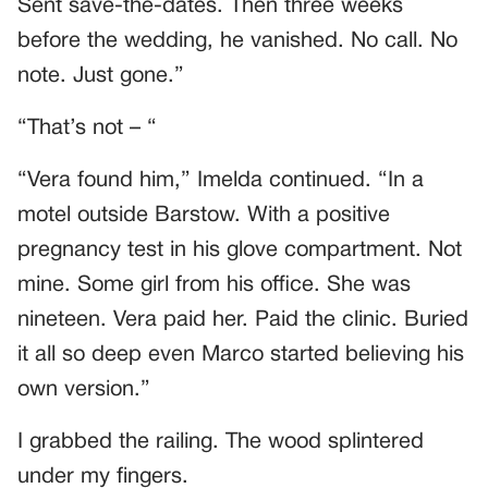
Sent save-the-dates. Then three weeks
before the wedding, he vanished. No call. No
note. Just gone.”
“That’s not – “
“Vera found him,” Imelda continued. “In a
motel outside Barstow. With a positive
pregnancy test in his glove compartment. Not
mine. Some girl from his office. She was
nineteen. Vera paid her. Paid the clinic. Buried
it all so deep even Marco started believing his
own version.”
I grabbed the railing. The wood splintered
under my fingers.