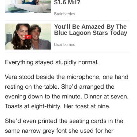
Everything stayed stupidly normal.
Vera stood beside the microphone, one hand
resting on the table. She’d arranged the
evening down to the minute. Dinner at seven.
Toasts at eight-thirty. Her toast at nine.
She’d even printed the seating cards in the
same narrow grey font she used for her