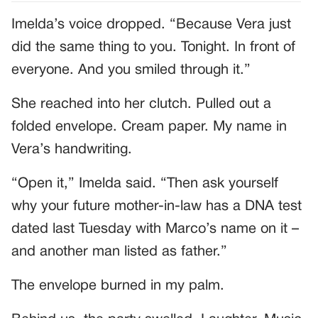
Imelda’s voice dropped. “Because Vera just
did the same thing to you. Tonight. In front of
everyone. And you smiled through it.”
She reached into her clutch. Pulled out a
folded envelope. Cream paper. My name in
Vera’s handwriting.
“Open it,” Imelda said. “Then ask yourself
why your future mother-in-law has a DNA test
dated last Tuesday with Marco’s name on it –
and another man listed as father.”
The envelope burned in my palm.