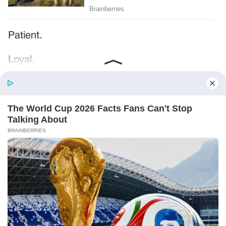
Patient.
Loyal.
Kind.
Words chosen like labels on storage boxes.
She smiled at me. “And I hope, before tonight
is over, she understands exactly what she’s
joining.”
Someone near the buffet made a soft little
noise. A laugh that died halfway out.