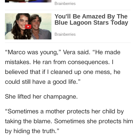
“Marco was young,” Vera said. “He made
mistakes. He ran from consequences. I
believed that if I cleaned up one mess, he
could still have a good life.”
She lifted her champagne.
“Sometimes a mother protects her child by
taking the blame. Sometimes she protects him
by hiding the truth.”