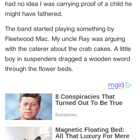
had no idea I was carrying proof of a child he
might have fathered.
The band started playing something by
Fleetwood Mac. My uncle Ray was arguing
with the caterer about the crab cakes. A little
boy in suspenders dragged a wooden sword
through the flower beds.