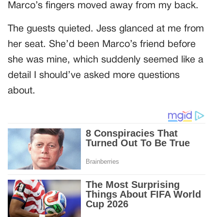
Marco’s fingers moved away from my back.
The guests quieted. Jess glanced at me from
her seat. She’d been Marco’s friend before
she was mine, which suddenly seemed like a
detail I should’ve asked more questions
about.