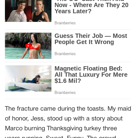
The fracture came during the toasts. My maid
of honor, Jess, stood up with a story about
Marco burning Thanksgiving turkey three