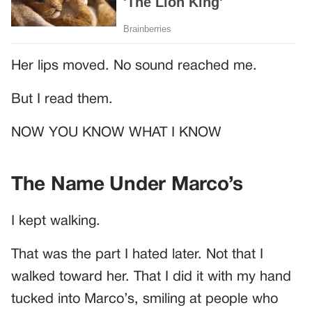
Her lips moved. No sound reached me.
But I read them.
NOW YOU KNOW WHAT I KNOW
The Name Under Marco’s
I kept walking.
That was the part I hated later. Not that I
walked toward her. That I did it with my hand
tucked into Marco’s, smiling at people who