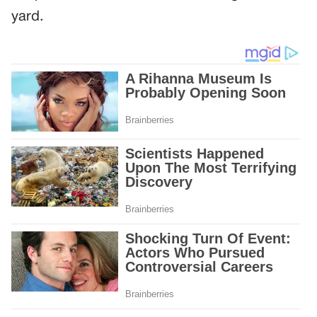
yard.