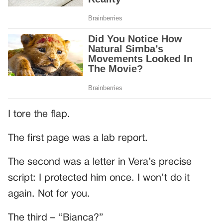
I tore the flap.
The first page was a lab report.
The second was a letter in Vera’s precise
script: I protected him once. I won’t do it
again. Not for you.
The third – “Bianca?”