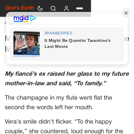
God's Earth
HOME
›
DRAMAS
My Future Mother-in-Law Had One
More Toast Planned
My fiancé’s ex raised her glass to my future
mother-in-law and said, “To family.”
The champagne in my flute went flat the
second the words left her mouth.
Vera’s smile didn’t flicker. “To the happy
couple,” she countered, loud enough for the