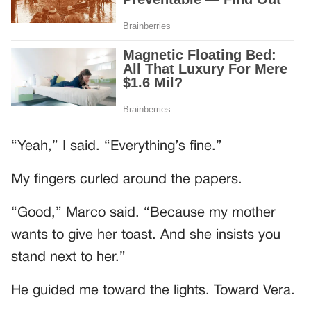
“Yeah,” I said. “Everything’s fine.”
My fingers curled around the papers.
“Good,” Marco said. “Because my mother
wants to give her toast. And she insists you
stand next to her.”
He guided me toward the lights. Toward Vera.