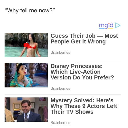
“Why tell me now?”