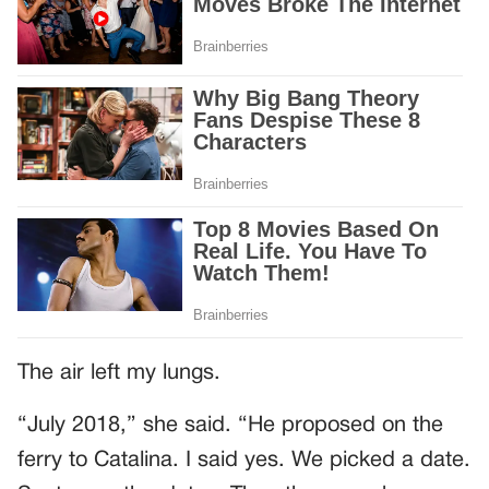
The air left my lungs.
“July 2018,” she said. “He proposed on the
ferry to Catalina. I said yes. We picked a date.