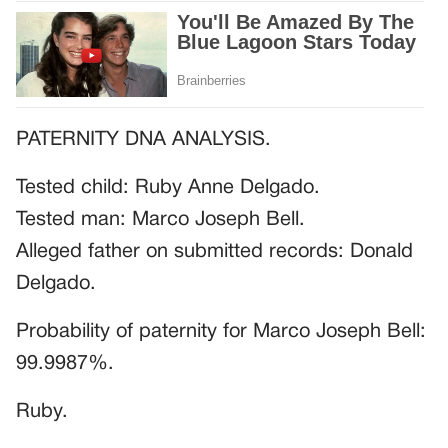
PATERNITY DNA ANALYSIS.
Tested child: Ruby Anne Delgado.
Tested man: Marco Joseph Bell.
Alleged father on submitted records: Donald
Delgado.
Probability of paternity for Marco Joseph Bell:
99.9987%.
Ruby.