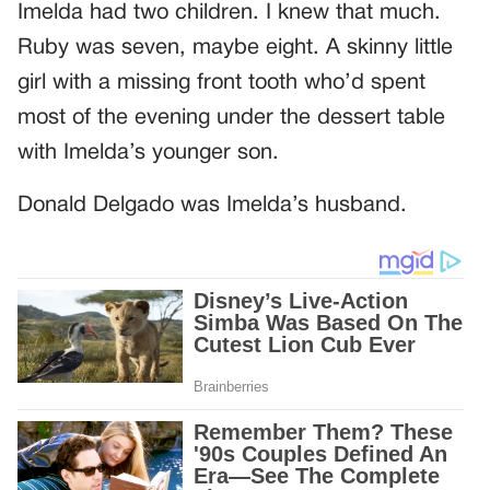
Imelda had two children. I knew that much.
Ruby was seven, maybe eight. A skinny little
girl with a missing front tooth who’d spent
most of the evening under the dessert table
with Imelda’s younger son.
Donald Delgado was Imelda’s husband.