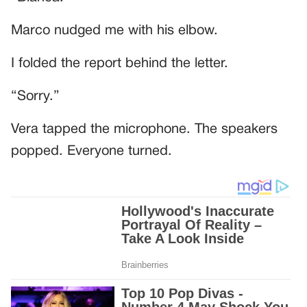
Marco nudged me with his elbow.
I folded the report behind the letter.
“Sorry.”
Vera tapped the microphone. The speakers
popped. Everyone turned.