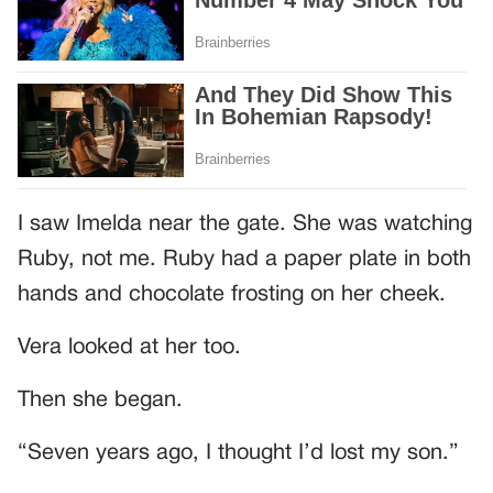
I saw Imelda near the gate. She was watching
Ruby, not me. Ruby had a paper plate in both
hands and chocolate frosting on her cheek.
Vera looked at her too.
Then she began.
“Seven years ago, I thought I’d lost my son.”