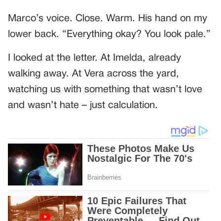
Marco’s voice. Close. Warm. His hand on my
lower back. “Everything okay? You look pale.”
I looked at the letter. At Imelda, already
walking away. At Vera across the yard,
watching us with something that wasn’t love
and wasn’t hate – just calculation.