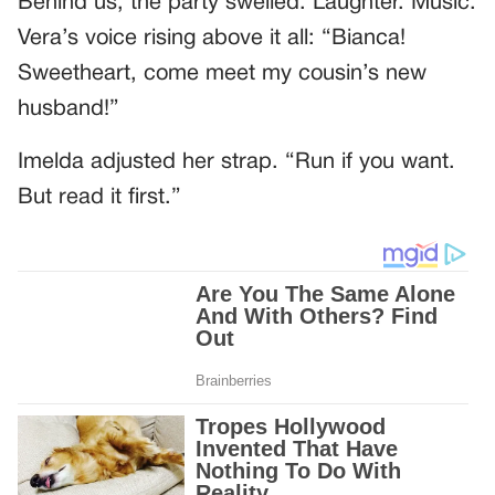
Behind us, the party swelled. Laughter. Music.
Vera’s voice rising above it all: “Bianca!
Sweetheart, come meet my cousin’s new
husband!”
Imelda adjusted her strap. “Run if you want.
But read it first.”