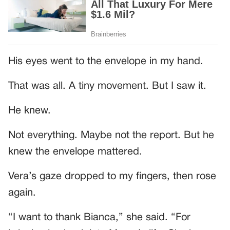
His eyes went to the envelope in my hand.
That was all. A tiny movement. But I saw it.
He knew.
Not everything. Maybe not the report. But he
knew the envelope mattered.
Vera’s gaze dropped to my fingers, then rose
again.
“I want to thank Bianca,” she said. “For