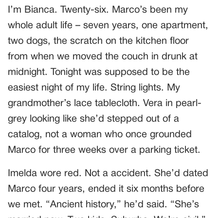
I’m Bianca. Twenty-six. Marco’s been my
whole adult life – seven years, one apartment,
two dogs, the scratch on the kitchen floor
from when we moved the couch in drunk at
midnight. Tonight was supposed to be the
easiest night of my life. String lights. My
grandmother’s lace tablecloth. Vera in pearl-
grey looking like she’d stepped out of a
catalog, not a woman who once grounded
Marco for three weeks over a parking ticket.
Imelda wore red. Not a accident. She’d dated
Marco four years, ended it six months before
we met. “Ancient history,” he’d said. “She’s