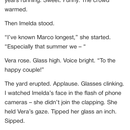
years running. Sweet. Funny. The crowd
warmed.
Then Imelda stood.
“I’ve known Marco longest,” she started.
“Especially that summer we – “
Vera rose. Glass high. Voice bright. “To the
happy couple!”
The yard erupted. Applause. Glasses clinking.
I watched Imelda’s face in the flash of phone
cameras – she didn’t join the clapping. She
held Vera’s gaze. Tipped her glass an inch.
Sipped.