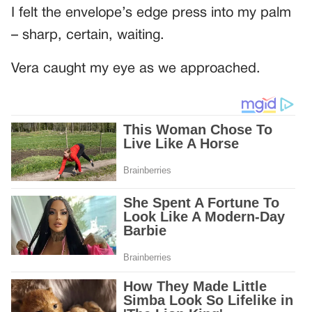
I felt the envelope’s edge press into my palm
– sharp, certain, waiting.
Vera caught my eye as we approached.