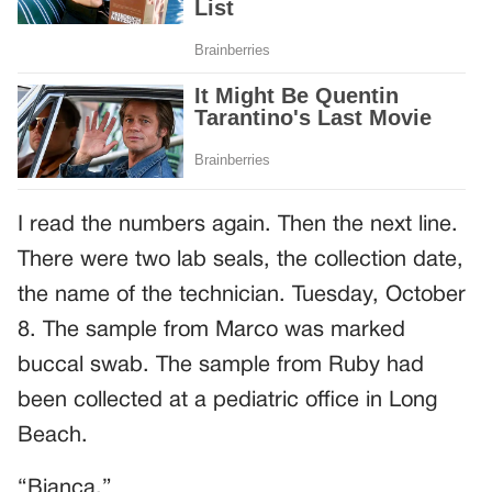
I read the numbers again. Then the next line.
There were two lab seals, the collection date,
the name of the technician. Tuesday, October
8. The sample from Marco was marked
buccal swab. The sample from Ruby had
been collected at a pediatric office in Long
Beach.
“Bianca.”