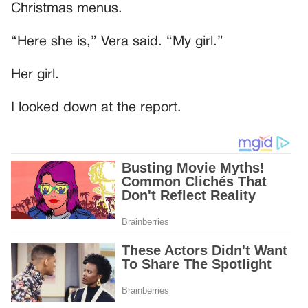
Christmas menus.
“Here she is,” Vera said. “My girl.”
Her girl.
I looked down at the report.