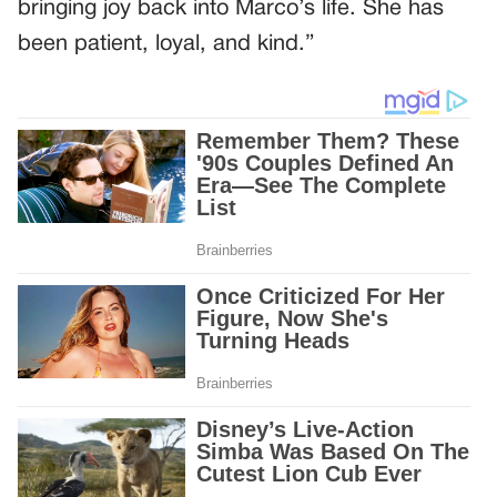
bringing joy back into Marco’s life. She has
been patient, loyal, and kind.”