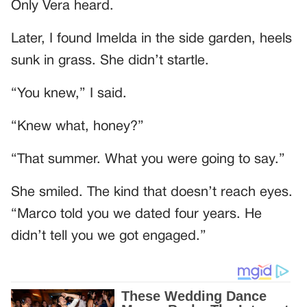
Only Vera heard.
Later, I found Imelda in the side garden, heels
sunk in grass. She didn’t startle.
“You knew,” I said.
“Knew what, honey?”
“That summer. What you were going to say.”
She smiled. The kind that doesn’t reach eyes.
“Marco told you we dated four years. He
didn’t tell you we got engaged.”