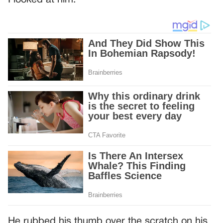
I looked at him.
He rubbed his thumb over the scratch on his