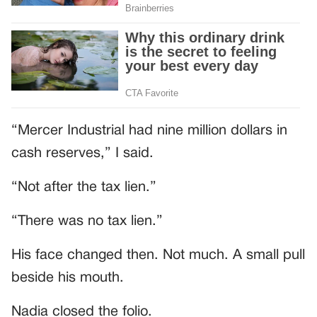
“Mercer Industrial had nine million dollars in
cash reserves,” I said.
“Not after the tax lien.”
“There was no tax lien.”
His face changed then. Not much. A small pull
beside his mouth.
Nadia closed the folio.