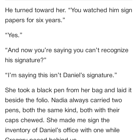
He turned toward her. “You watched him sign
papers for six years.”
“Yes.”
“And now you’re saying you can’t recognize
his signature?”
“I’m saying this isn’t Daniel’s signature.”
She took a black pen from her bag and laid it
beside the folio. Nadia always carried two
pens, both the same kind, both with their
caps chewed. She made me sign the
inventory of Daniel’s office with one while