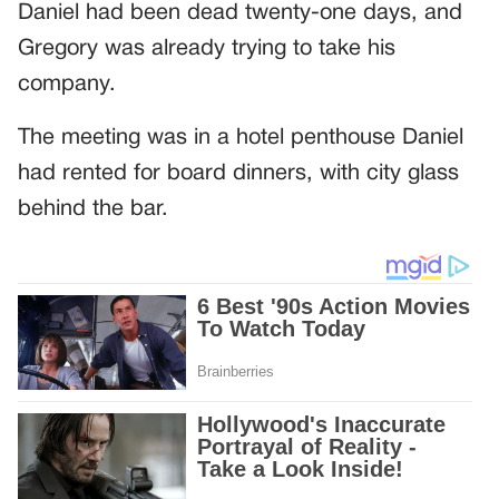
Daniel had been dead twenty-one days, and
Gregory was already trying to take his
company.
The meeting was in a hotel penthouse Daniel
had rented for board dinners, with city glass
behind the bar.