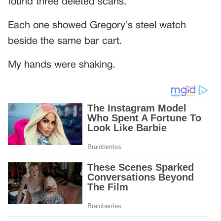
found three deleted scans.
Each one showed Gregory’s steel watch
beside the same bar cart.
My hands were shaking.