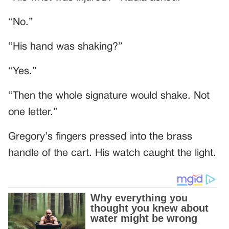
“No.”
“His hand was shaking?”
“Yes.”
“Then the whole signature would shake. Not
one letter.”
Gregory’s fingers pressed into the brass
handle of the cart. His watch caught the light.