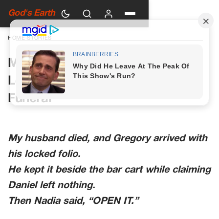
God's Earth
HOME
›
STORIES
My Husband’s Last File Had Two
Letters and a Date After His
Funeral
My husband died, and Gregory arrived with
his locked folio.
He kept it beside the bar cart while claiming
Daniel left nothing.
Then Nadia said, “OPEN IT.”