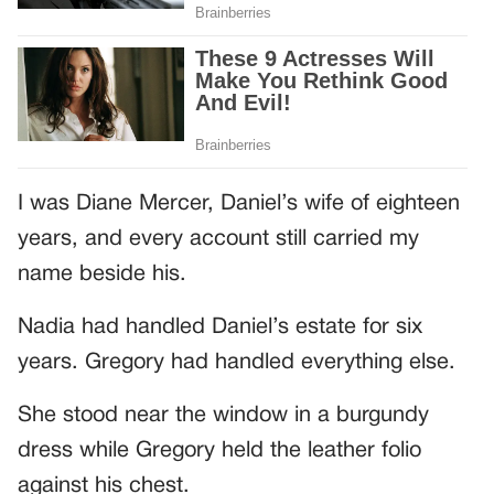
I was Diane Mercer, Daniel’s wife of eighteen
years, and every account still carried my
name beside his.
Nadia had handled Daniel’s estate for six
years. Gregory had handled everything else.
She stood near the window in a burgundy
dress while Gregory held the leather folio
against his chest.