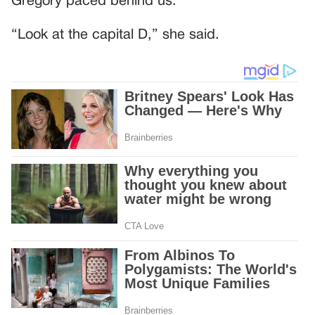
Gregory paced behind us.
“Look at the capital D,” she said.