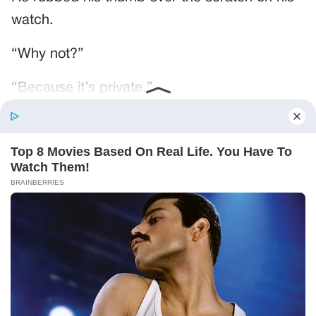
watch.
“Why not?”
“Because it’s private.”
“Daniel wrote my name on it.”
“He wrote your name on a lot of things.”
That was true. Gregory was in Daniel’s phone
under the name GREGORY, no last name, as
if there was only one.