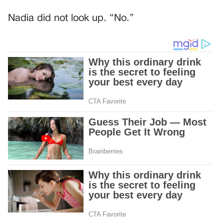
Nadia did not look up. “No.”