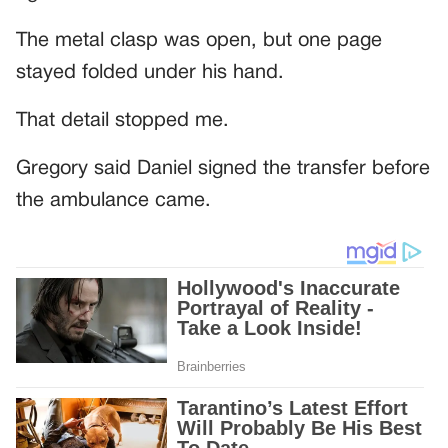
The metal clasp was open, but one page
stayed folded under his hand.
That detail stopped me.
Gregory said Daniel signed the transfer before
the ambulance came.