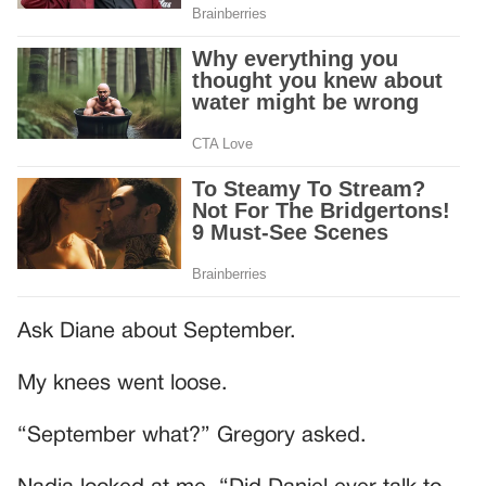
Ask Diane about September.
My knees went loose.
“September what?” Gregory asked.