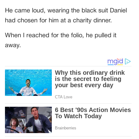
He came loud, wearing the black suit Daniel
had chosen for him at a charity dinner.
When I reached for the folio, he pulled it
away.