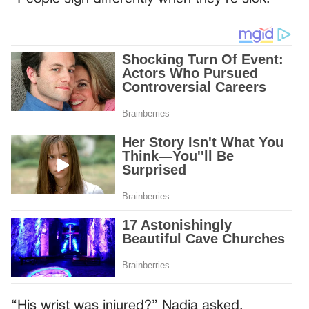
“His wrist was injured?” Nadia asked.