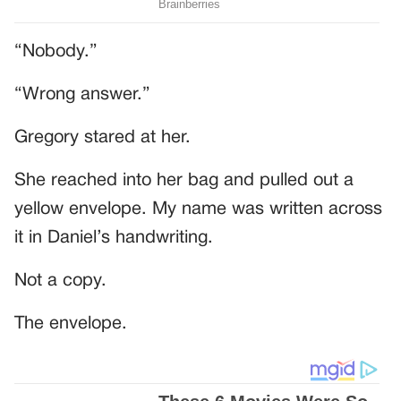
“Nobody.”
“Wrong answer.”
Gregory stared at her.
She reached into her bag and pulled out a
yellow envelope. My name was written across
it in Daniel’s handwriting.
Not a copy.
The envelope.