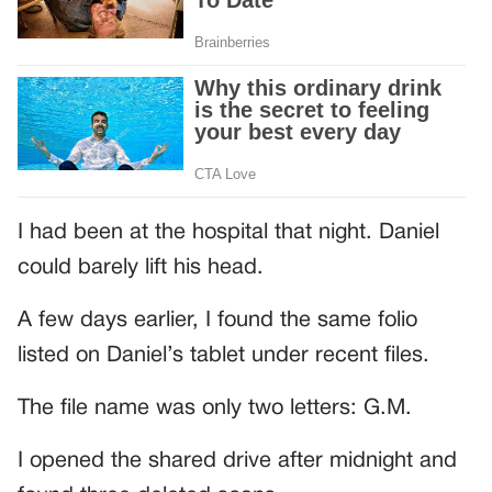
I had been at the hospital that night. Daniel
could barely lift his head.
A few days earlier, I found the same folio
listed on Daniel’s tablet under recent files.
The file name was only two letters: G.M.
I opened the shared drive after midnight and