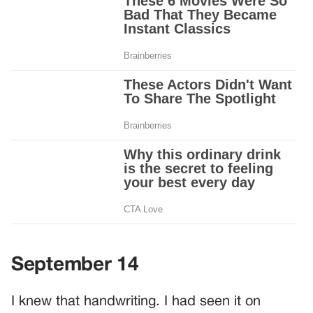
September 14
I knew that handwriting. I had seen it on