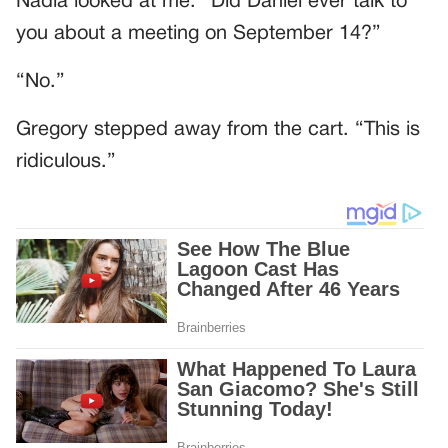
Nadia looked at me. “Did Daniel ever talk to
you about a meeting on September 14?”
“No.”
Gregory stepped away from the cart. “This is
ridiculous.”