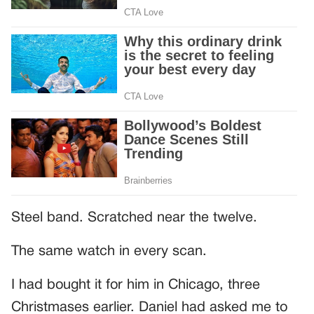
Steel band. Scratched near the twelve.
The same watch in every scan.
I had bought it for him in Chicago, three
Christmases earlier. Daniel had asked me to