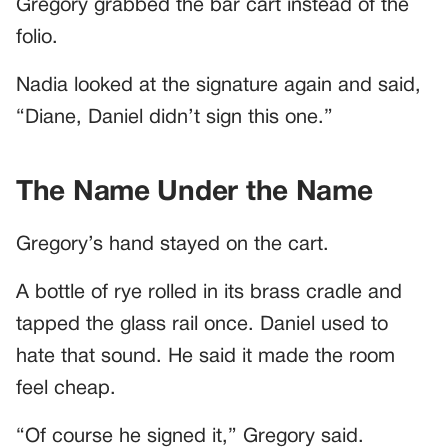
Gregory grabbed the bar cart instead of the
folio.
Nadia looked at the signature again and said,
“Diane, Daniel didn’t sign this one.”
The Name Under the Name
Gregory’s hand stayed on the cart.
A bottle of rye rolled in its brass cradle and
tapped the glass rail once. Daniel used to
hate that sound. He said it made the room
feel cheap.
“Of course he signed it,” Gregory said.