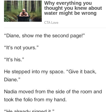
“Diane, show me the second page!”
“It’s not yours.”
“It’s his.”
He stepped into my space. “Give it back,
Diane.”
Nadia moved from the side of the room and
took the folio from my hand.
“He already signed it.”