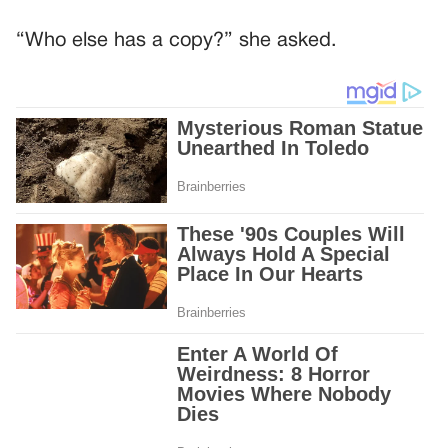
“Who else has a copy?” she asked.