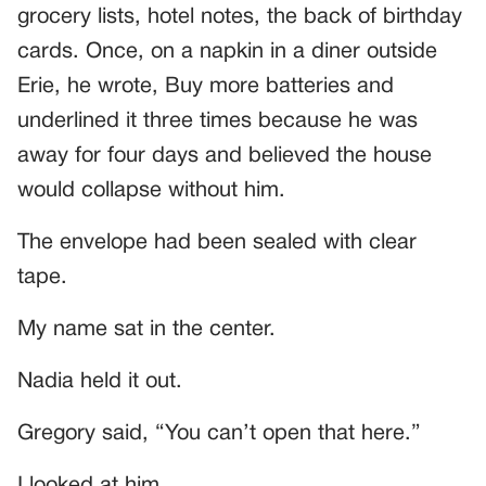
grocery lists, hotel notes, the back of birthday
cards. Once, on a napkin in a diner outside
Erie, he wrote, Buy more batteries and
underlined it three times because he was
away for four days and believed the house
would collapse without him.
The envelope had been sealed with clear
tape.
My name sat in the center.
Nadia held it out.
Gregory said, “You can’t open that here.”