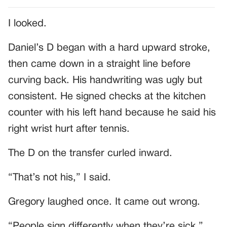
I looked.
Daniel’s D began with a hard upward stroke,
then came down in a straight line before
curving back. His handwriting was ugly but
consistent. He signed checks at the kitchen
counter with his left hand because he said his
right wrist hurt after tennis.
The D on the transfer curled inward.
“That’s not his,” I said.
Gregory laughed once. It came out wrong.
“People sign differently when they’re sick.”