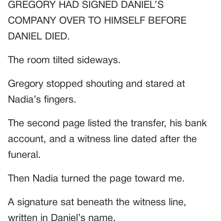
GREGORY HAD SIGNED DANIEL’S
COMPANY OVER TO HIMSELF BEFORE
DANIEL DIED.
The room tilted sideways.
Gregory stopped shouting and stared at
Nadia’s fingers.
The second page listed the transfer, his bank
account, and a witness line dated after the
funeral.
Then Nadia turned the page toward me.
A signature sat beneath the witness line,
written in Daniel’s name.