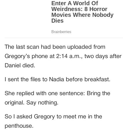
The last scan had been uploaded from
Gregory’s phone at 2:14 a.m., two days after
Daniel died.
I sent the files to Nadia before breakfast.
She replied with one sentence: Bring the
original. Say nothing.
So I asked Gregory to meet me in the
penthouse.