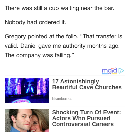
There was still a cup waiting near the bar.
Nobody had ordered it.
Gregory pointed at the folio. “That transfer is
valid. Daniel gave me authority months ago.
The company was failing.”