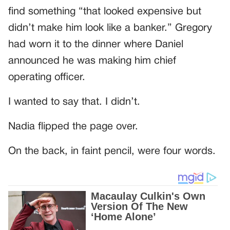
find something “that looked expensive but
didn’t make him look like a banker.” Gregory
had worn it to the dinner where Daniel
announced he was making him chief
operating officer.
I wanted to say that. I didn’t.
Nadia flipped the page over.
On the back, in faint pencil, were four words.