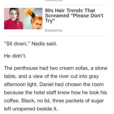
“Sit down,” Nadia said.
He didn’t.
The penthouse had two cream sofas, a stone
table, and a view of the river cut into gray
afternoon light. Daniel had chosen the room
because the hotel staff knew how he took his
coffee. Black, no lid, three packets of sugar
left unopened beside it.