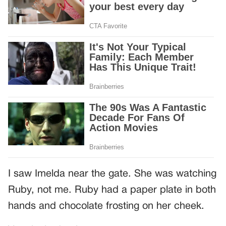
I saw Imelda near the gate. She was watching
Ruby, not me. Ruby had a paper plate in both
hands and chocolate frosting on her cheek.