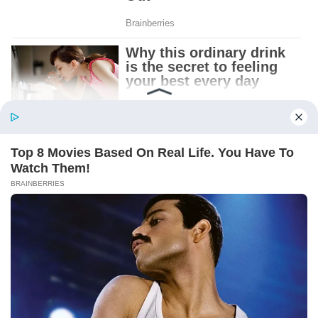
Patient.
Loyal.
Kind.
Words chosen like labels on storage boxes.
She smiled at me. “And I hope, before tonight
is over, she understands exactly what she’s