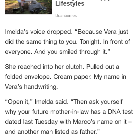
Imelda’s voice dropped. “Because Vera just
did the same thing to you. Tonight. In front of
everyone. And you smiled through it.”
She reached into her clutch. Pulled out a
folded envelope. Cream paper. My name in
Vera’s handwriting.
“Open it,” Imelda said. “Then ask yourself
why your future mother-in-law has a DNA test
dated last Tuesday with Marco’s name on it –
and another man listed as father.”