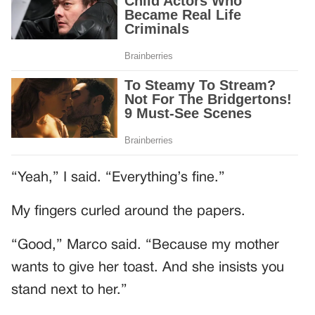
“Yeah,” I said. “Everything’s fine.”
My fingers curled around the papers.
“Good,” Marco said. “Because my mother
wants to give her toast. And she insists you
stand next to her.”