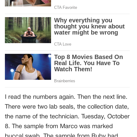
I read the numbers again. Then the next line.
There were two lab seals, the collection date,
the name of the technician. Tuesday, October
8. The sample from Marco was marked
buccal swab. The sample from Ruby had