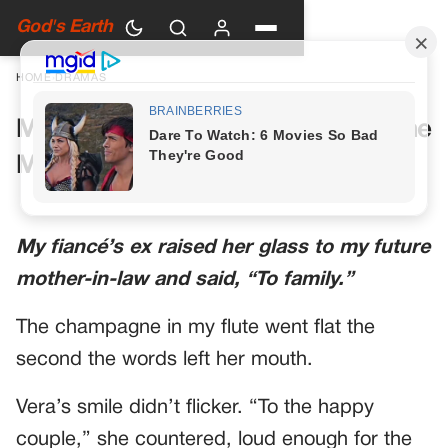
God's Earth
HOME
›
DRAMAS
My Future Mother-in-Law Had One
More Toast Planned
My fiancé’s ex raised her glass to my future
mother-in-law and said, “To family.”
The champagne in my flute went flat the
second the words left her mouth.
Vera’s smile didn’t flicker. “To the happy
couple,” she countered, loud enough for the