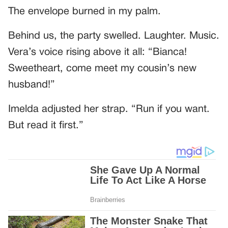
The envelope burned in my palm.
Behind us, the party swelled. Laughter. Music.
Vera’s voice rising above it all: “Bianca!
Sweetheart, come meet my cousin’s new
husband!”
Imelda adjusted her strap. “Run if you want.
But read it first.”