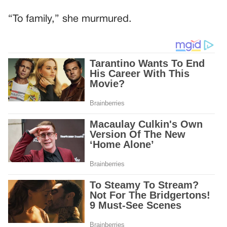
“To family,” she murmured.