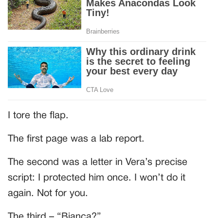
I tore the flap.
The first page was a lab report.
The second was a letter in Vera’s precise
script: I protected him once. I won’t do it
again. Not for you.
The third – “Bianca?”