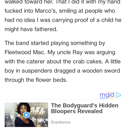
walked toward her. That I did it with my hand
tucked into Marco’s, smiling at people who
had no idea I was carrying proof of a child he
might have fathered.
The band started playing something by
Fleetwood Mac. My uncle Ray was arguing
with the caterer about the crab cakes. A little
boy in suspenders dragged a wooden sword
through the flower beds.