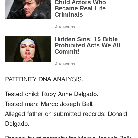
PATERNITY DNA ANALYSIS.
Tested child: Ruby Anne Delgado.
Tested man: Marco Joseph Bell.
Alleged father on submitted records: Donald
Delgado.