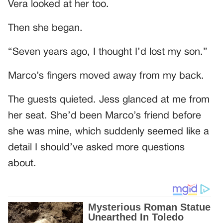
Vera looked at her too.
Then she began.
“Seven years ago, I thought I’d lost my son.”
Marco’s fingers moved away from my back.
The guests quieted. Jess glanced at me from
her seat. She’d been Marco’s friend before
she was mine, which suddenly seemed like a
detail I should’ve asked more questions
about.