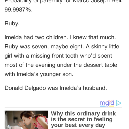
Probability of paternity for Marco Joseph Bell:
99.9987%.
Ruby.
Imelda had two children. I knew that much.
Ruby was seven, maybe eight. A skinny little
girl with a missing front tooth who’d spent
most of the evening under the dessert table
with Imelda’s younger son.
Donald Delgado was Imelda’s husband.