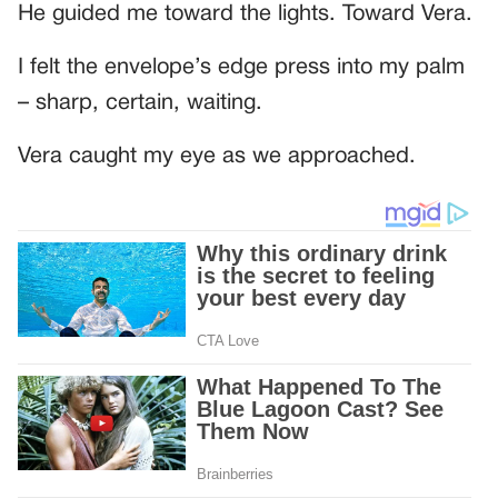
He guided me toward the lights. Toward Vera.
I felt the envelope’s edge press into my palm
– sharp, certain, waiting.
Vera caught my eye as we approached.