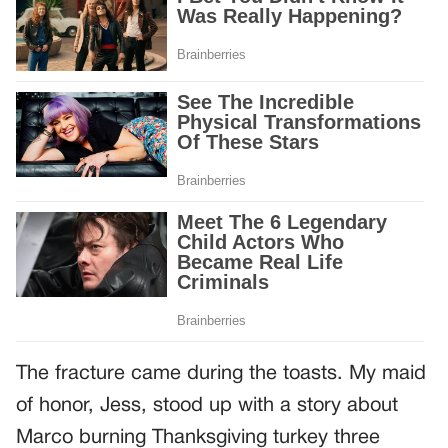
The fracture came during the toasts. My maid
of honor, Jess, stood up with a story about
Marco burning Thanksgiving turkey three