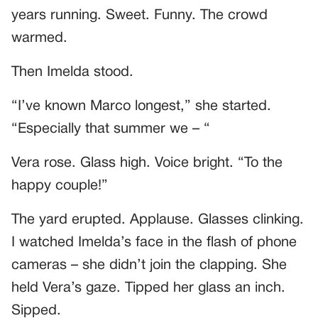
years running. Sweet. Funny. The crowd
warmed.
Then Imelda stood.
“I’ve known Marco longest,” she started.
“Especially that summer we – “
Vera rose. Glass high. Voice bright. “To the
happy couple!”
The yard erupted. Applause. Glasses clinking.
I watched Imelda’s face in the flash of phone
cameras – she didn’t join the clapping. She
held Vera’s gaze. Tipped her glass an inch.
Sipped.