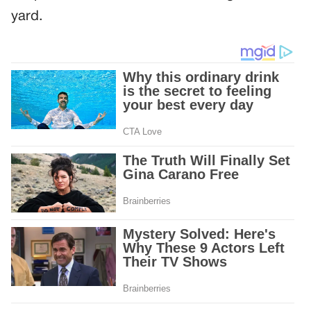
yard.