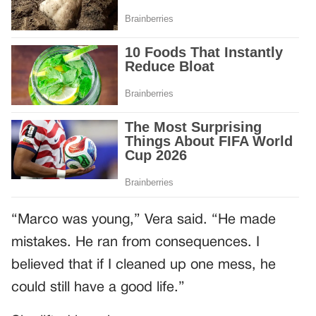
“Marco was young,” Vera said. “He made
mistakes. He ran from consequences. I
believed that if I cleaned up one mess, he
could still have a good life.”