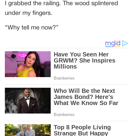
I grabbed the railing. The wood splintered
under my fingers.
“Why tell me now?”