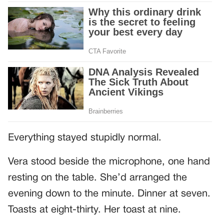
Everything stayed stupidly normal.
Vera stood beside the microphone, one hand
resting on the table. She’d arranged the
evening down to the minute. Dinner at seven.
Toasts at eight-thirty. Her toast at nine.