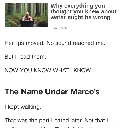
Her lips moved. No sound reached me.
But I read them.
NOW YOU KNOW WHAT I KNOW
The Name Under Marco’s
I kept walking.
That was the part I hated later. Not that I