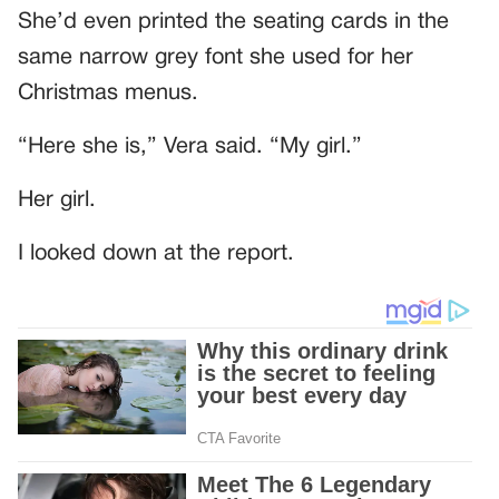
She’d even printed the seating cards in the
same narrow grey font she used for her
Christmas menus.
“Here she is,” Vera said. “My girl.”
Her girl.
I looked down at the report.