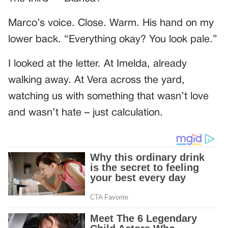
Marco’s voice. Close. Warm. His hand on my
lower back. “Everything okay? You look pale.”
I looked at the letter. At Imelda, already
walking away. At Vera across the yard,
watching us with something that wasn’t love
and wasn’t hate – just calculation.