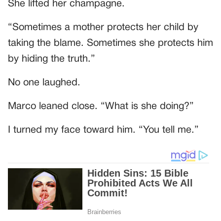
She lifted her champagne.
“Sometimes a mother protects her child by
taking the blame. Sometimes she protects him
by hiding the truth.”
No one laughed.
Marco leaned close. “What is she doing?”
I turned my face toward him. “You tell me.”