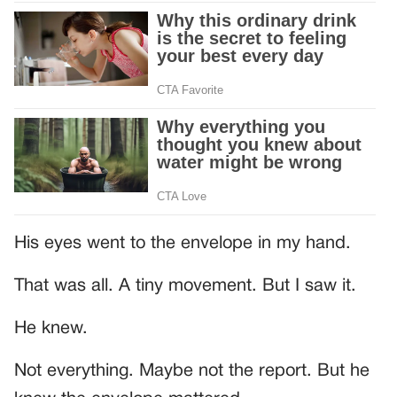
His eyes went to the envelope in my hand.
That was all. A tiny movement. But I saw it.
He knew.
Not everything. Maybe not the report. But he