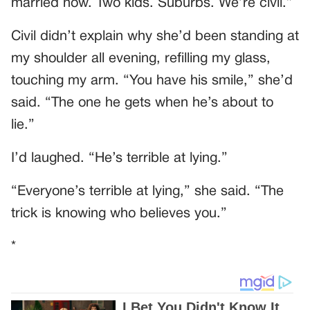
married now. Two kids. Suburbs. We’re civil.”
Civil didn’t explain why she’d been standing at
my shoulder all evening, refilling my glass,
touching my arm. “You have his smile,” she’d
said. “The one he gets when he’s about to
lie.”
I’d laughed. “He’s terrible at lying.”
“Everyone’s terrible at lying,” she said. “The
trick is knowing who believes you.”
*