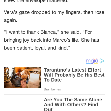
knew the envelope mattered.
Vera’s gaze dropped to my fingers, then rose
again.
“I want to thank Bianca,” she said. “For
bringing joy back into Marco’s life. She has
been patient, loyal, and kind.”