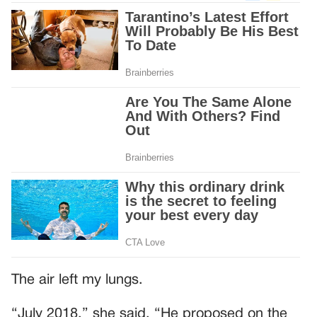
The air left my lungs.
“July 2018,” she said. “He proposed on the