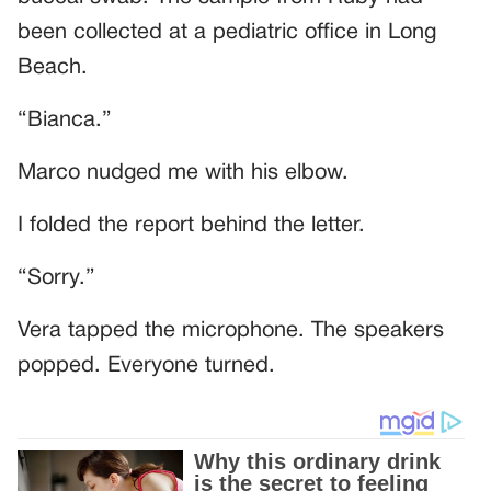
been collected at a pediatric office in Long
Beach.
“Bianca.”
Marco nudged me with his elbow.
I folded the report behind the letter.
“Sorry.”
Vera tapped the microphone. The speakers
popped. Everyone turned.