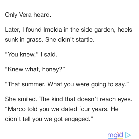
Only Vera heard.
Later, I found Imelda in the side garden, heels
sunk in grass. She didn’t startle.
“You knew,” I said.
“Knew what, honey?”
“That summer. What you were going to say.”
She smiled. The kind that doesn’t reach eyes.
“Marco told you we dated four years. He
didn’t tell you we got engaged.”