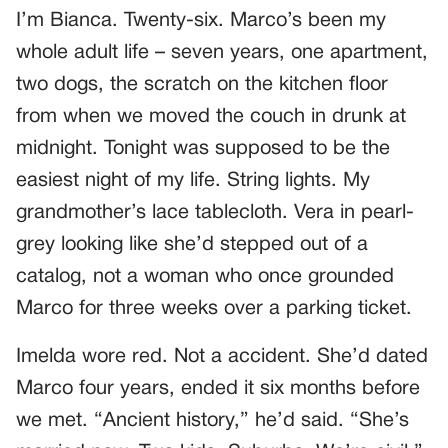
I’m Bianca. Twenty-six. Marco’s been my
whole adult life – seven years, one apartment,
two dogs, the scratch on the kitchen floor
from when we moved the couch in drunk at
midnight. Tonight was supposed to be the
easiest night of my life. String lights. My
grandmother’s lace tablecloth. Vera in pearl-
grey looking like she’d stepped out of a
catalog, not a woman who once grounded
Marco for three weeks over a parking ticket.
Imelda wore red. Not a accident. She’d dated
Marco four years, ended it six months before
we met. “Ancient history,” he’d said. “She’s