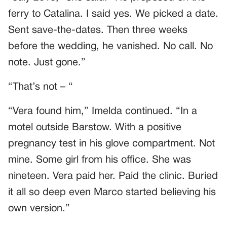
ferry to Catalina. I said yes. We picked a date.
Sent save-the-dates. Then three weeks
before the wedding, he vanished. No call. No
note. Just gone.”
“That’s not – “
“Vera found him,” Imelda continued. “In a
motel outside Barstow. With a positive
pregnancy test in his glove compartment. Not
mine. Some girl from his office. She was
nineteen. Vera paid her. Paid the clinic. Buried
it all so deep even Marco started believing his
own version.”