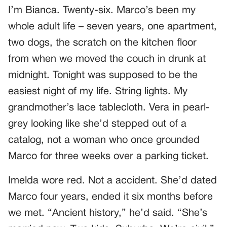
I’m Bianca. Twenty-six. Marco’s been my
whole adult life – seven years, one apartment,
two dogs, the scratch on the kitchen floor
from when we moved the couch in drunk at
midnight. Tonight was supposed to be the
easiest night of my life. String lights. My
grandmother’s lace tablecloth. Vera in pearl-
grey looking like she’d stepped out of a
catalog, not a woman who once grounded
Marco for three weeks over a parking ticket.
Imelda wore red. Not a accident. She’d dated
Marco four years, ended it six months before
we met. “Ancient history,” he’d said. “She’s