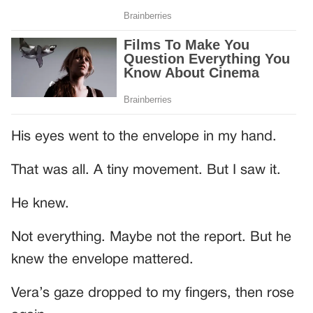
His eyes went to the envelope in my hand.
That was all. A tiny movement. But I saw it.
He knew.
Not everything. Maybe not the report. But he
knew the envelope mattered.
Vera’s gaze dropped to my fingers, then rose