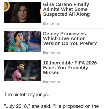
The air left my lungs.
“July 2018,” she said. “He proposed on the