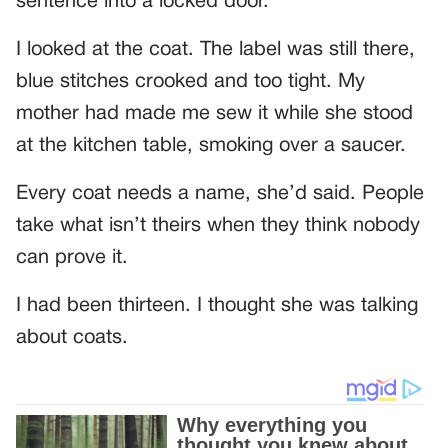
sentence into a locked door.
I looked at the coat. The label was still there,
blue stitches crooked and too tight. My
mother had made me sew it while she stood
at the kitchen table, smoking over a saucer.
Every coat needs a name, she’d said. People
take what isn’t theirs when they think nobody
can prove it.
I had been thirteen. I thought she was talking
about coats.