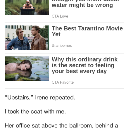
“Upstairs,” Irene repeated.
I took the coat with me.
Her office sat above the ballroom, behind a