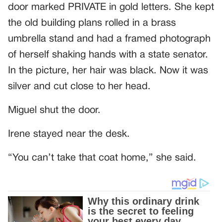
door marked PRIVATE in gold letters. She kept
the old building plans rolled in a brass
umbrella stand and had a framed photograph
of herself shaking hands with a state senator.
In the picture, her hair was black. Now it was
silver and cut close to her head.
Miguel shut the door.
Irene stayed near the desk.
“You can’t take that coat home,” she said.