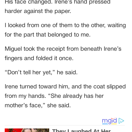
His face changed. Irene’s hand pressed
harder against the paper.
I looked from one of them to the other, waiting
for the part that belonged to me.
Miguel took the receipt from beneath Irene’s
fingers and folded it once.
“Don’t tell her yet,” he said.
Irene turned toward him, and the coat slipped
from my hands. “She already has her
mother’s face,” she said.