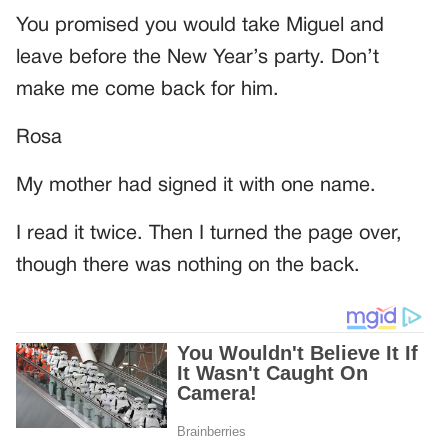
You promised you would take Miguel and
leave before the New Year’s party. Don’t
make me come back for him.
Rosa
My mother had signed it with one name.
I read it twice. Then I turned the page over,
though there was nothing on the back.