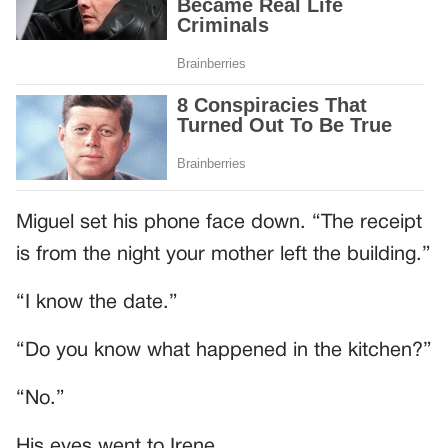
Miguel set his phone face down. “The receipt
is from the night your mother left the building.”
“I know the date.”
“Do you know what happened in the kitchen?”
“No.”
His eyes went to Irene.