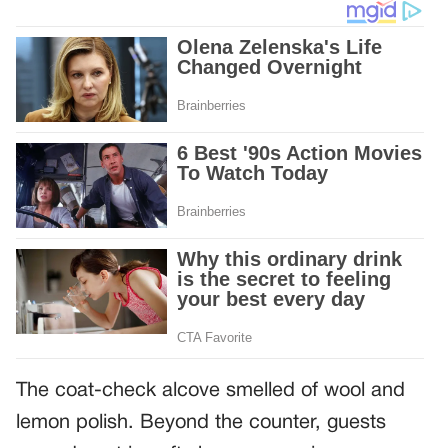
The coat-check alcove smelled of wool and
lemon polish. Beyond the counter, guests