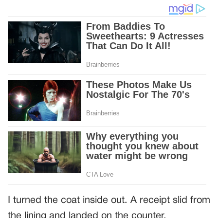
I turned the coat inside out. A receipt slid from
the lining and landed on the counter.