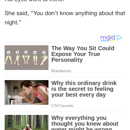
She said, “You don’t know anything about that
night.”