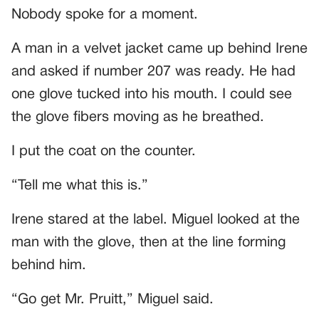
Nobody spoke for a moment.
A man in a velvet jacket came up behind Irene
and asked if number 207 was ready. He had
one glove tucked into his mouth. I could see
the glove fibers moving as he breathed.
I put the coat on the counter.
“Tell me what this is.”
Irene stared at the label. Miguel looked at the
man with the glove, then at the line forming
behind him.
“Go get Mr. Pruitt,” Miguel said.