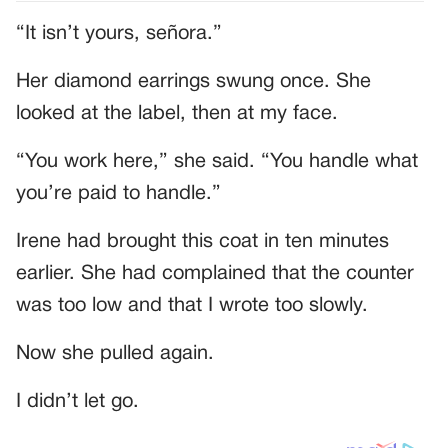
“It isn’t yours, señora.”
Her diamond earrings swung once. She
looked at the label, then at my face.
“You work here,” she said. “You handle what
you’re paid to handle.”
Irene had brought this coat in ten minutes
earlier. She had complained that the counter
was too low and that I wrote too slowly.
Now she pulled again.
I didn’t let go.