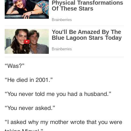
“Was?”
“He died in 2001.”
“You never told me you had a husband.”
“You never asked.”
“I asked why my mother wrote that you were