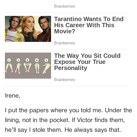
Irene,
I put the papers where you told me. Under the
lining, not in the pocket. If Victor finds them,
he’ll say I stole them. He always says that.