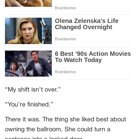
“My shift isn’t over.”
“You’re finished.”
There it was. The thing she liked best about
owning the ballroom. She could turn a