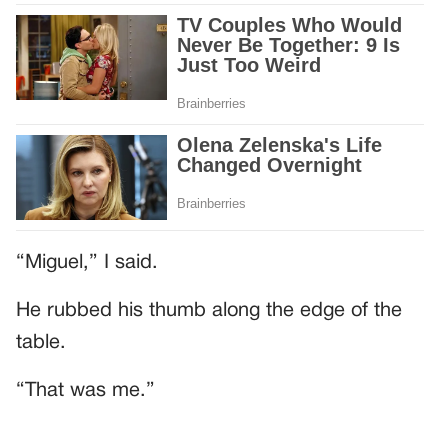
“Miguel,” I said.
He rubbed his thumb along the edge of the
table.
“That was me.”