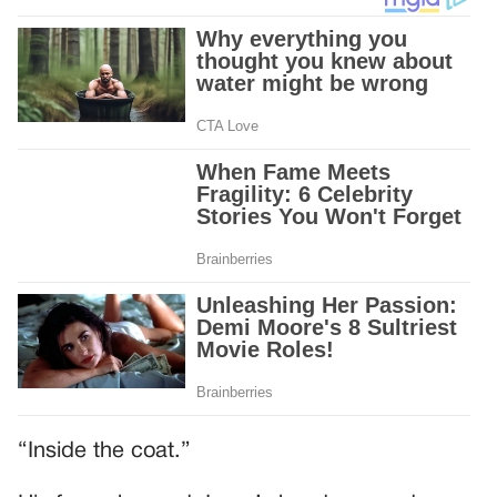
“Inside the coat.”