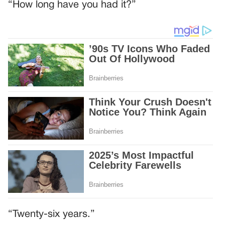
“How long have you had it?”
“Twenty-six years.”