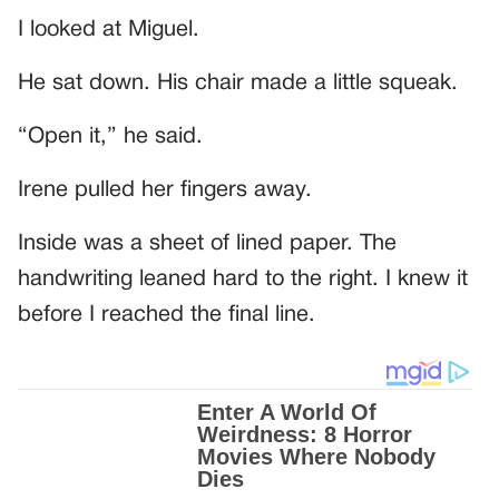
I looked at Miguel.
He sat down. His chair made a little squeak.
“Open it,” he said.
Irene pulled her fingers away.
Inside was a sheet of lined paper. The
handwriting leaned hard to the right. I knew it
before I reached the final line.