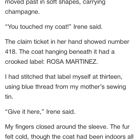
moved past in soft shapes, carrying
champagne.
“You touched my coat!” Irene said.
The claim ticket in her hand showed number
418. The coat hanging beneath it had a
crooked label: ROSA MARTINEZ.
I had stitched that label myself at thirteen,
using blue thread from my mother’s sewing
tin.
“Give it here,” Irene said.
My fingers closed around the sleeve. The fur
felt cold, though the coat had been indoors all