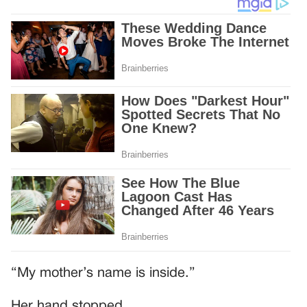
“My mother’s name is inside.”
Her hand stopped.