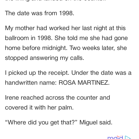
The date was from 1998.
My mother had worked her last night at this
ballroom in 1998. She told me she had gone
home before midnight. Two weeks later, she
stopped answering my calls.
I picked up the receipt. Under the date was a
handwritten name: ROSA MARTINEZ.
Irene reached across the counter and
covered it with her palm.
“Where did you get that?” Miguel said.