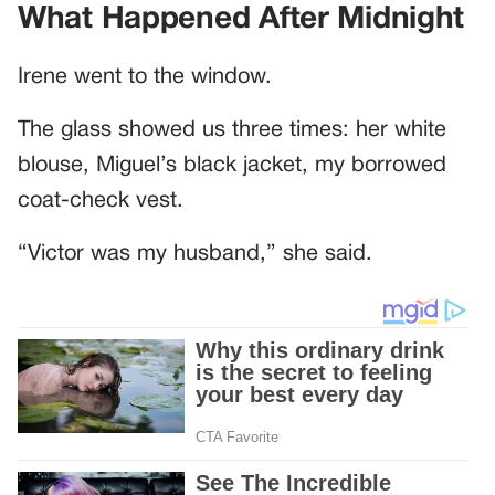
What Happened After Midnight
Irene went to the window.
The glass showed us three times: her white
blouse, Miguel’s black jacket, my borrowed
coat-check vest.
“Victor was my husband,” she said.