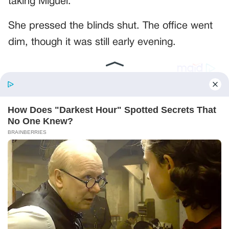
taking Miguel.”
She pressed the blinds shut. The office went
dim, though it was still early evening.