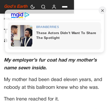
God's Earth
HOME
›
STORIES
The Fur Coat at the Ballroom Had
a Name Sewn Inside
My employer’s fur coat had my mother’s
name sewn inside.
My mother had been dead eleven years, and
nobody at this ballroom knew who she was.
Then Irene reached for it.