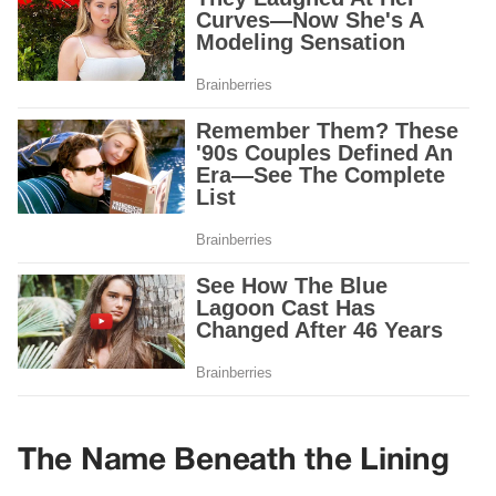
The Name Beneath the Lining