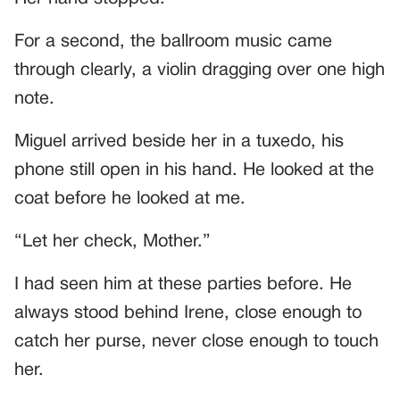
For a second, the ballroom music came
through clearly, a violin dragging over one high
note.
Miguel arrived beside her in a tuxedo, his
phone still open in his hand. He looked at the
coat before he looked at me.
“Let her check, Mother.”
I had seen him at these parties before. He
always stood behind Irene, close enough to
catch her purse, never close enough to touch
her.