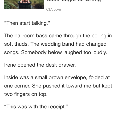
“Then start talking.”
The ballroom bass came through the ceiling in
soft thuds. The wedding band had changed
songs. Somebody below laughed too loudly.
Irene opened the desk drawer.
Inside was a small brown envelope, folded at
one corner. She pushed it toward me but kept
two fingers on top.
“This was with the receipt.”