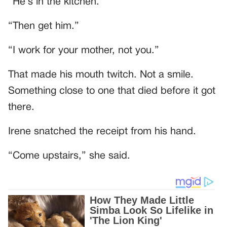
“He’s in the kitchen.”
“Then get him.”
“I work for your mother, not you.”
That made his mouth twitch. Not a smile.
Something close to one that died before it got
there.
Irene snatched the receipt from his hand.
“Come upstairs,” she said.