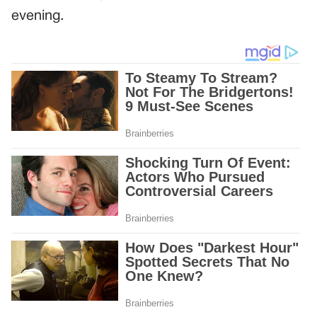
evening.