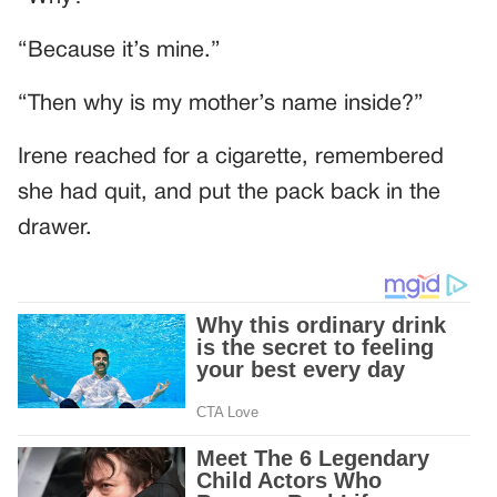
“Because it’s mine.”
“Then why is my mother’s name inside?”
Irene reached for a cigarette, remembered
she had quit, and put the pack back in the
drawer.