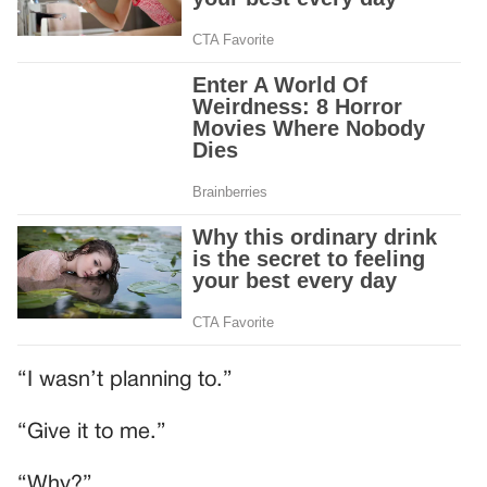
“I wasn’t planning to.”
“Give it to me.”
“Why?”