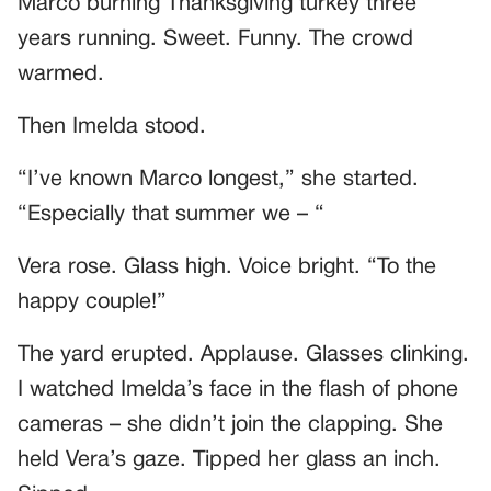
Marco burning Thanksgiving turkey three
years running. Sweet. Funny. The crowd
warmed.
Then Imelda stood.
“I’ve known Marco longest,” she started.
“Especially that summer we – “
Vera rose. Glass high. Voice bright. “To the
happy couple!”
The yard erupted. Applause. Glasses clinking.
I watched Imelda’s face in the flash of phone
cameras – she didn’t join the clapping. She
held Vera’s gaze. Tipped her glass an inch.