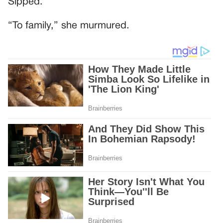
Sipped.
“To family,” she murmured.