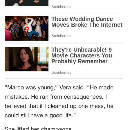
“Marco was young,” Vera said. “He made
mistakes. He ran from consequences. I
believed that if I cleaned up one mess, he
could still have a good life.”
She lifted her champagne.