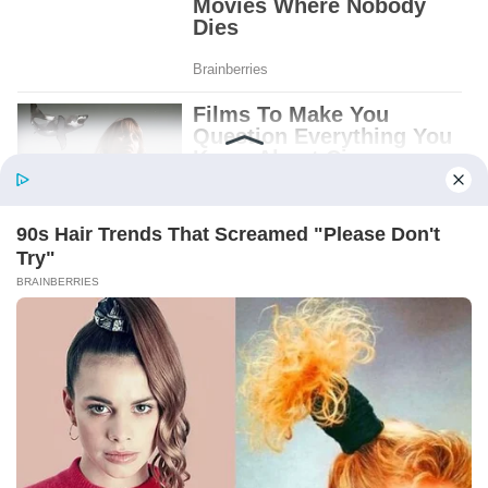
Patient.
Loyal.
Kind.
Words chosen like labels on storage boxes.
She smiled at me. “And I hope, before tonight