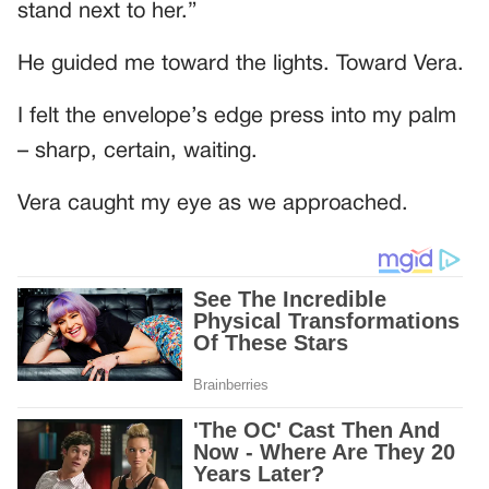
stand next to her.”
He guided me toward the lights. Toward Vera.
I felt the envelope’s edge press into my palm
– sharp, certain, waiting.
Vera caught my eye as we approached.