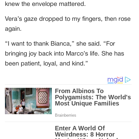
knew the envelope mattered.
Vera’s gaze dropped to my fingers, then rose
again.
“I want to thank Bianca,” she said. “For
bringing joy back into Marco’s life. She has
been patient, loyal, and kind.”