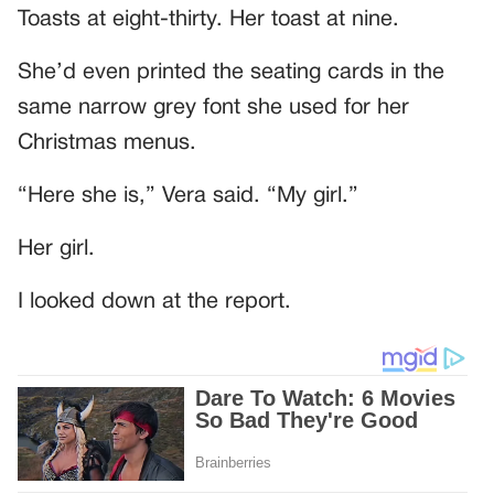
Toasts at eight-thirty. Her toast at nine.
She’d even printed the seating cards in the
same narrow grey font she used for her
Christmas menus.
“Here she is,” Vera said. “My girl.”
Her girl.
I looked down at the report.