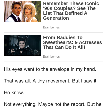
His eyes went to the envelope in my hand.
That was all. A tiny movement. But I saw it.
He knew.
Not everything. Maybe not the report. But he