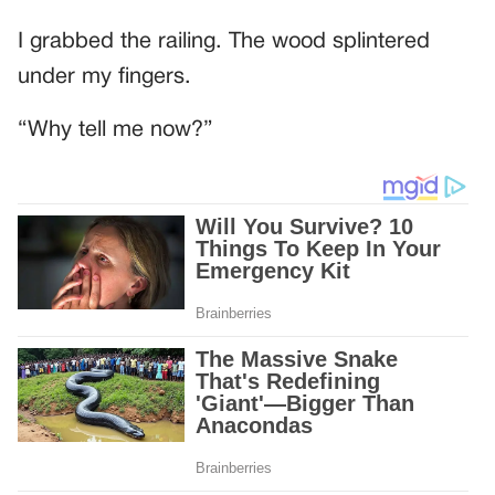
I grabbed the railing. The wood splintered
under my fingers.
“Why tell me now?”