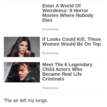
The air left my lungs.