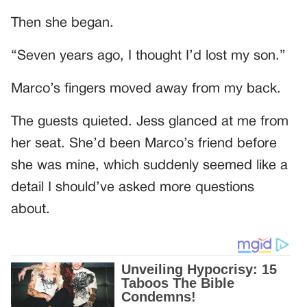
Then she began.
“Seven years ago, I thought I’d lost my son.”
Marco’s fingers moved away from my back.
The guests quieted. Jess glanced at me from
her seat. She’d been Marco’s friend before
she was mine, which suddenly seemed like a
detail I should’ve asked more questions
about.