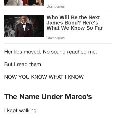
Her lips moved. No sound reached me.
But I read them.
NOW YOU KNOW WHAT I KNOW
The Name Under Marco’s
I kept walking.