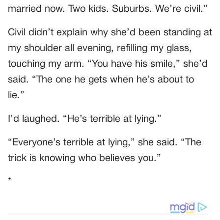
married now. Two kids. Suburbs. We’re civil.”
Civil didn’t explain why she’d been standing at
my shoulder all evening, refilling my glass,
touching my arm. “You have his smile,” she’d
said. “The one he gets when he’s about to
lie.”
I’d laughed. “He’s terrible at lying.”
“Everyone’s terrible at lying,” she said. “The
trick is knowing who believes you.”
*