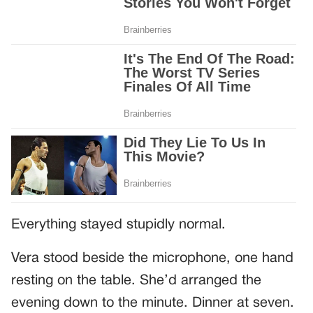
Everything stayed stupidly normal.
Vera stood beside the microphone, one hand
resting on the table. She’d arranged the
evening down to the minute. Dinner at seven.