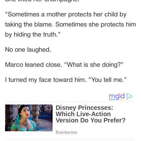
“Sometimes a mother protects her child by
taking the blame. Sometimes she protects him
by hiding the truth.”
No one laughed.
Marco leaned close. “What is she doing?”
I turned my face toward him. “You tell me.”