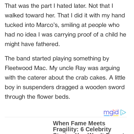
That was the part I hated later. Not that I
walked toward her. That I did it with my hand
tucked into Marco’s, smiling at people who
had no idea I was carrying proof of a child he
might have fathered.
The band started playing something by
Fleetwood Mac. My uncle Ray was arguing
with the caterer about the crab cakes. A little
boy in suspenders dragged a wooden sword
through the flower beds.