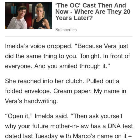
Imelda’s voice dropped. “Because Vera just
did the same thing to you. Tonight. In front of
everyone. And you smiled through it.”
She reached into her clutch. Pulled out a
folded envelope. Cream paper. My name in
Vera’s handwriting.
“Open it,” Imelda said. “Then ask yourself
why your future mother-in-law has a DNA test
dated last Tuesday with Marco’s name on it –