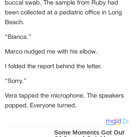
buccal swab. The sample from Ruby had
been collected at a pediatric office in Long
Beach.
“Bianca.”
Marco nudged me with his elbow.
I folded the report behind the letter.
“Sorry.”
Vera tapped the microphone. The speakers
popped. Everyone turned.