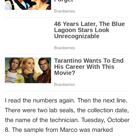
I read the numbers again. Then the next line.
There were two lab seals, the collection date,
the name of the technician. Tuesday, October
8. The sample from Marco was marked