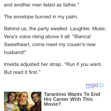
and another man listed as father.”
The envelope burned in my palm.
Behind us, the party swelled. Laughter. Music.
Vera’s voice rising above it all: “Bianca!
Sweetheart, come meet my cousin’s new
husband!”
Imelda adjusted her strap. “Run if you want.
But read it first.”