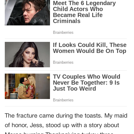
The fracture came during the toasts. My maid
of honor, Jess, stood up with a story about