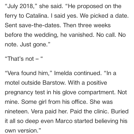
“July 2018,” she said. “He proposed on the
ferry to Catalina. I said yes. We picked a date.
Sent save-the-dates. Then three weeks
before the wedding, he vanished. No call. No
note. Just gone.”
“That’s not – “
“Vera found him,” Imelda continued. “In a
motel outside Barstow. With a positive
pregnancy test in his glove compartment. Not
mine. Some girl from his office. She was
nineteen. Vera paid her. Paid the clinic. Buried
it all so deep even Marco started believing his
own version.”