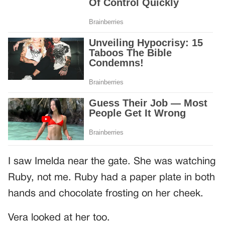
I saw Imelda near the gate. She was watching
Ruby, not me. Ruby had a paper plate in both
hands and chocolate frosting on her cheek.
Vera looked at her too.