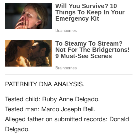
PATERNITY DNA ANALYSIS.
Tested child: Ruby Anne Delgado.
Tested man: Marco Joseph Bell.
Alleged father on submitted records: Donald
Delgado.