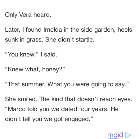
Only Vera heard.
Later, I found Imelda in the side garden, heels
sunk in grass. She didn’t startle.
“You knew,” I said.
“Knew what, honey?”
“That summer. What you were going to say.”
She smiled. The kind that doesn’t reach eyes.
“Marco told you we dated four years. He
didn’t tell you we got engaged.”