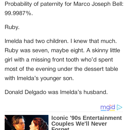
Probability of paternity for Marco Joseph Bell:
99.9987%.
Ruby.
Imelda had two children. I knew that much.
Ruby was seven, maybe eight. A skinny little
girl with a missing front tooth who’d spent
most of the evening under the dessert table
with Imelda’s younger son.
Donald Delgado was Imelda’s husband.