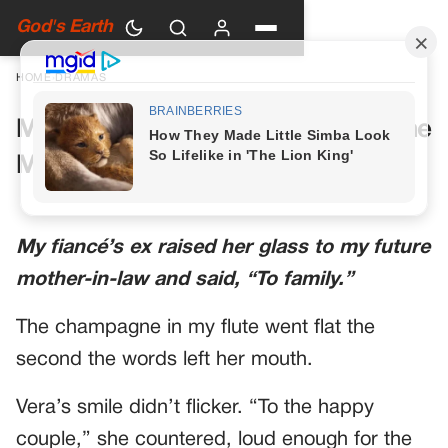
God's Earth
HOME
›
DRAMAS
My Future Mother-in-Law Had One
More Toast Planned
My fiancé’s ex raised her glass to my future
mother-in-law and said, “To family.”
The champagne in my flute went flat the
second the words left her mouth.
Vera’s smile didn’t flicker. “To the happy
couple,” she countered, loud enough for the