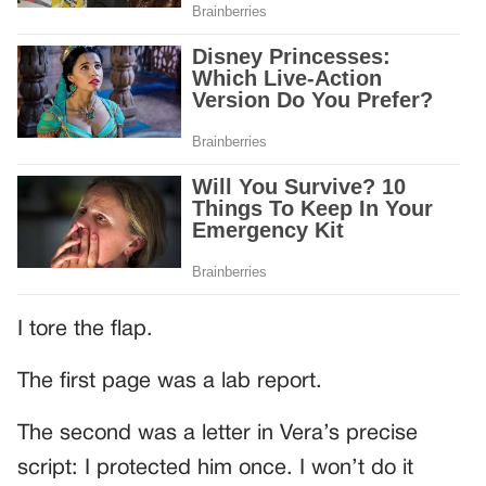
I tore the flap.
The first page was a lab report.
The second was a letter in Vera’s precise
script: I protected him once. I won’t do it