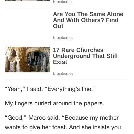
“Yeah,” I said. “Everything’s fine.”
My fingers curled around the papers.
“Good,” Marco said. “Because my mother
wants to give her toast. And she insists you