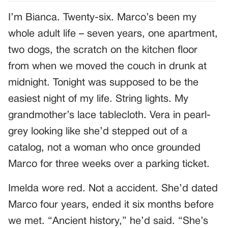
I’m Bianca. Twenty-six. Marco’s been my
whole adult life – seven years, one apartment,
two dogs, the scratch on the kitchen floor
from when we moved the couch in drunk at
midnight. Tonight was supposed to be the
easiest night of my life. String lights. My
grandmother’s lace tablecloth. Vera in pearl-
grey looking like she’d stepped out of a
catalog, not a woman who once grounded
Marco for three weeks over a parking ticket.
Imelda wore red. Not a accident. She’d dated
Marco four years, ended it six months before
we met. “Ancient history,” he’d said. “She’s