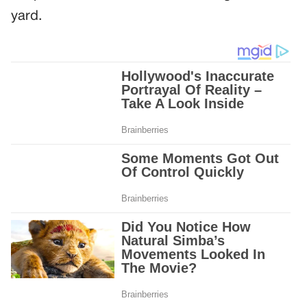
yard.