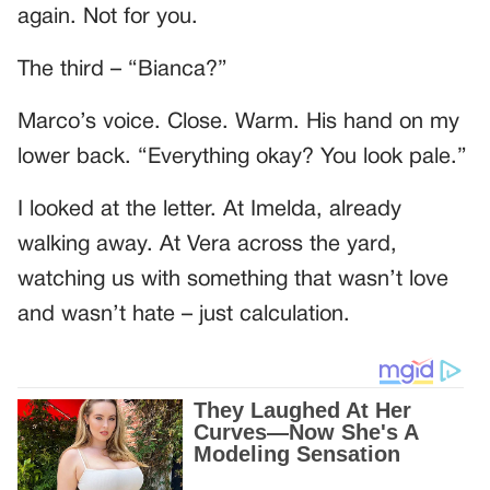
again. Not for you.
The third – “Bianca?”
Marco’s voice. Close. Warm. His hand on my
lower back. “Everything okay? You look pale.”
I looked at the letter. At Imelda, already
walking away. At Vera across the yard,
watching us with something that wasn’t love
and wasn’t hate – just calculation.