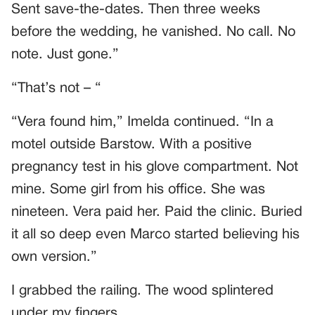
Sent save-the-dates. Then three weeks
before the wedding, he vanished. No call. No
note. Just gone.”
“That’s not – “
“Vera found him,” Imelda continued. “In a
motel outside Barstow. With a positive
pregnancy test in his glove compartment. Not
mine. Some girl from his office. She was
nineteen. Vera paid her. Paid the clinic. Buried
it all so deep even Marco started believing his
own version.”
I grabbed the railing. The wood splintered
under my fingers.