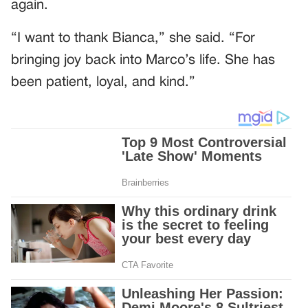
again.
“I want to thank Bianca,” she said. “For
bringing joy back into Marco’s life. She has
been patient, loyal, and kind.”