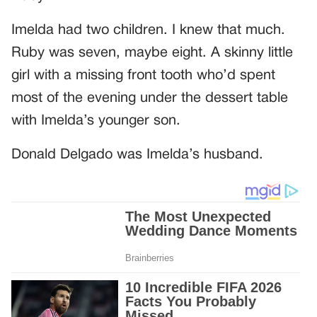
Imelda had two children. I knew that much.
Ruby was seven, maybe eight. A skinny little
girl with a missing front tooth who’d spent
most of the evening under the dessert table
with Imelda’s younger son.
Donald Delgado was Imelda’s husband.