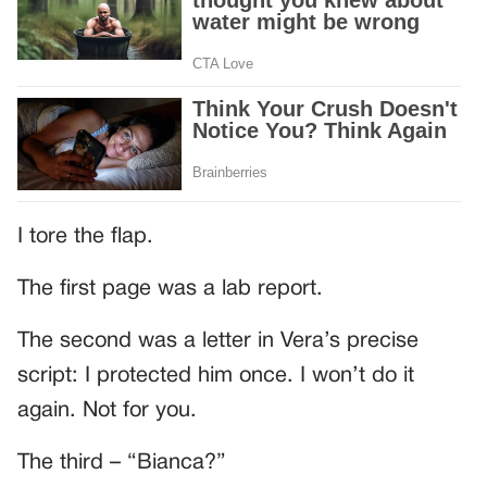
I tore the flap.
The first page was a lab report.
The second was a letter in Vera’s precise
script: I protected him once. I won’t do it
again. Not for you.
The third – “Bianca?”