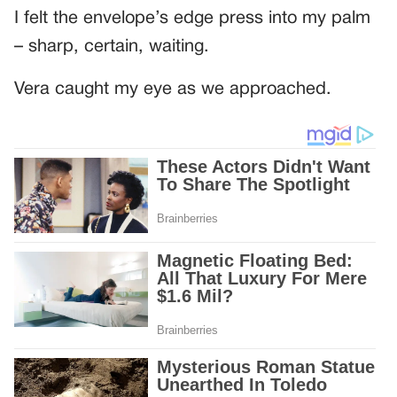
I felt the envelope’s edge press into my palm
– sharp, certain, waiting.
Vera caught my eye as we approached.