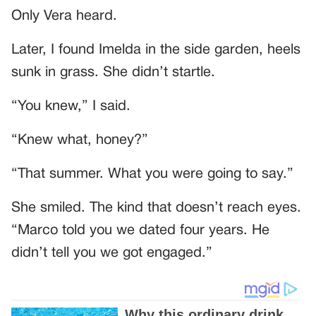
Only Vera heard.
Later, I found Imelda in the side garden, heels
sunk in grass. She didn’t startle.
“You knew,” I said.
“Knew what, honey?”
“That summer. What you were going to say.”
She smiled. The kind that doesn’t reach eyes.
“Marco told you we dated four years. He
didn’t tell you we got engaged.”