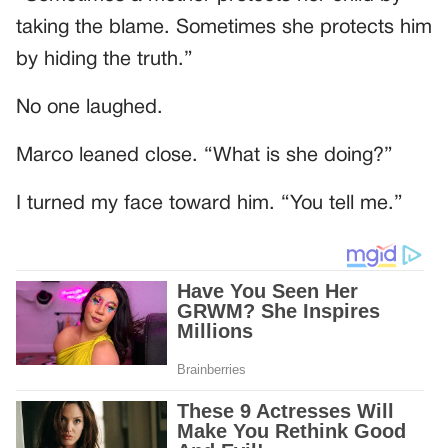
taking the blame. Sometimes she protects him
by hiding the truth.”
No one laughed.
Marco leaned close. “What is she doing?”
I turned my face toward him. “You tell me.”