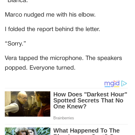
“Bianca.”
Marco nudged me with his elbow.
I folded the report behind the letter.
“Sorry.”
Vera tapped the microphone. The speakers
popped. Everyone turned.