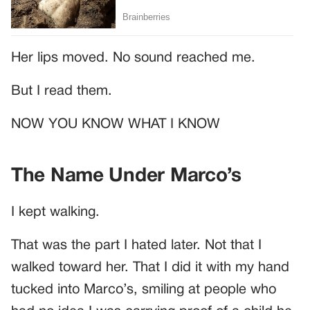
Her lips moved. No sound reached me.
But I read them.
NOW YOU KNOW WHAT I KNOW
The Name Under Marco’s
I kept walking.
That was the part I hated later. Not that I
walked toward her. That I did it with my hand
tucked into Marco’s, smiling at people who