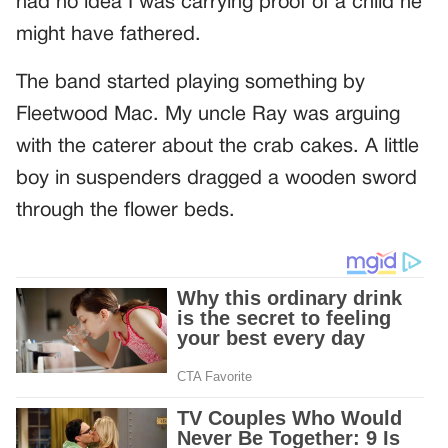
had no idea I was carrying proof of a child he
might have fathered.
The band started playing something by
Fleetwood Mac. My uncle Ray was arguing
with the caterer about the crab cakes. A little
boy in suspenders dragged a wooden sword
through the flower beds.