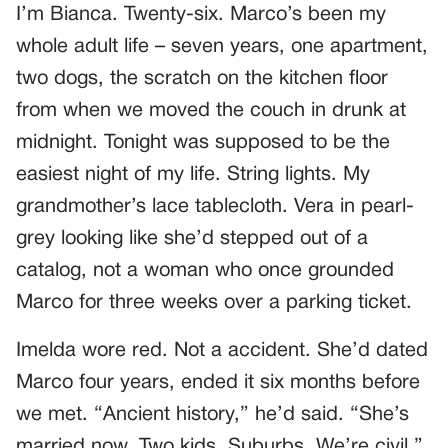
I’m Bianca. Twenty-six. Marco’s been my
whole adult life – seven years, one apartment,
two dogs, the scratch on the kitchen floor
from when we moved the couch in drunk at
midnight. Tonight was supposed to be the
easiest night of my life. String lights. My
grandmother’s lace tablecloth. Vera in pearl-
grey looking like she’d stepped out of a
catalog, not a woman who once grounded
Marco for three weeks over a parking ticket.
Imelda wore red. Not a accident. She’d dated
Marco four years, ended it six months before
we met. “Ancient history,” he’d said. “She’s
married now. Two kids. Suburbs. We’re civil.”