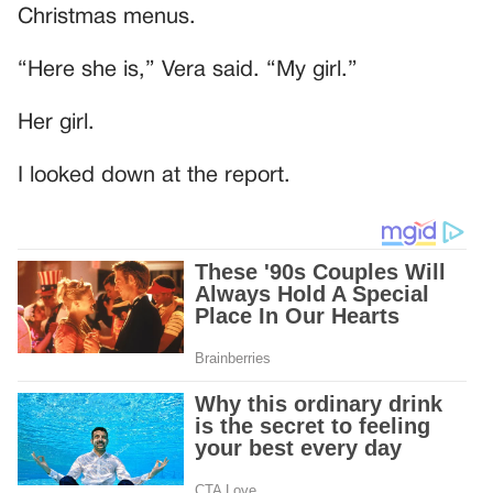
Christmas menus.
“Here she is,” Vera said. “My girl.”
Her girl.
I looked down at the report.