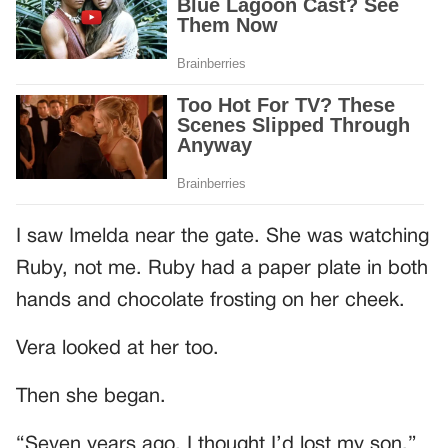
I saw Imelda near the gate. She was watching
Ruby, not me. Ruby had a paper plate in both
hands and chocolate frosting on her cheek.
Vera looked at her too.
Then she began.
“Seven years ago, I thought I’d lost my son.”