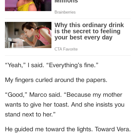
“Yeah,” I said. “Everything’s fine.”
My fingers curled around the papers.
“Good,” Marco said. “Because my mother
wants to give her toast. And she insists you
stand next to her.”
He guided me toward the lights. Toward Vera.