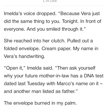
Imelda’s voice dropped. “Because Vera just
did the same thing to you. Tonight. In front of
everyone. And you smiled through it.”
She reached into her clutch. Pulled out a
folded envelope. Cream paper. My name in
Vera’s handwriting.
“Open it,” Imelda said. “Then ask yourself
why your future mother-in-law has a DNA test
dated last Tuesday with Marco’s name on it –
and another man listed as father.”
The envelope burned in my palm.