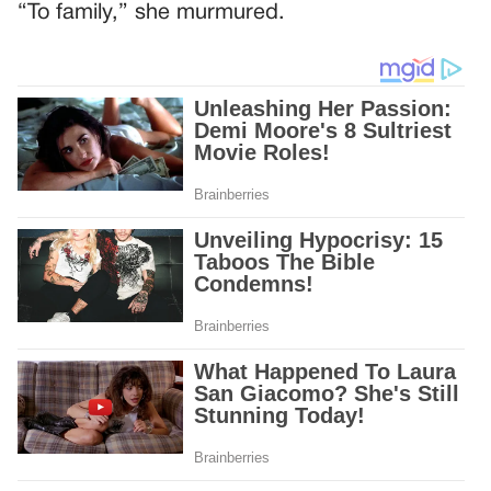
“To family,” she murmured.