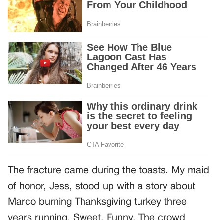
The fracture came during the toasts. My maid
of honor, Jess, stood up with a story about
Marco burning Thanksgiving turkey three
years running. Sweet. Funny. The crowd