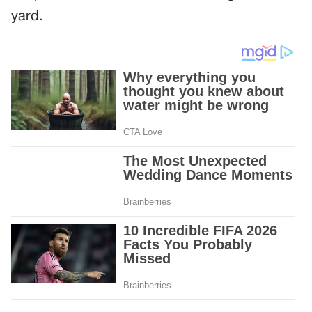
yard.