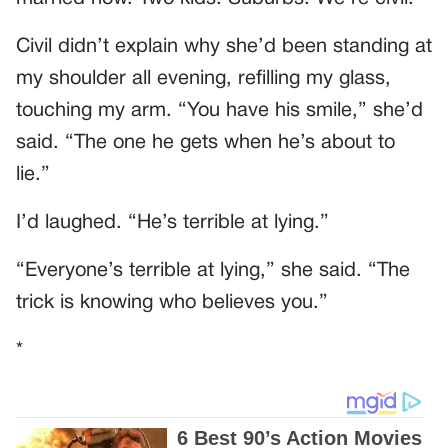
Civil didn’t explain why she’d been standing at
my shoulder all evening, refilling my glass,
touching my arm. “You have his smile,” she’d
said. “The one he gets when he’s about to
lie.”
I’d laughed. “He’s terrible at lying.”
“Everyone’s terrible at lying,” she said. “The
trick is knowing who believes you.”
*