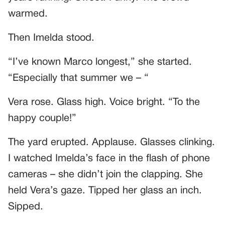
warmed.
Then Imelda stood.
“I’ve known Marco longest,” she started.
“Especially that summer we – “
Vera rose. Glass high. Voice bright. “To the
happy couple!”
The yard erupted. Applause. Glasses clinking.
I watched Imelda’s face in the flash of phone
cameras – she didn’t join the clapping. She
held Vera’s gaze. Tipped her glass an inch.
Sipped.