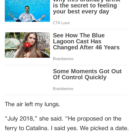
The air left my lungs.
“July 2018,” she said. “He proposed on the
ferry to Catalina. I said yes. We picked a date.