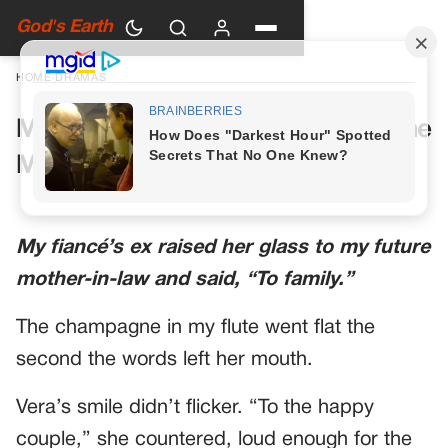
God's Earth
HOME
›
DRAMAS
My Future Mother-in-Law Had One
More Toast Planned
My fiancé’s ex raised her glass to my future
mother-in-law and said, “To family.”
The champagne in my flute went flat the
second the words left her mouth.
Vera’s smile didn’t flicker. “To the happy
couple,” she countered, loud enough for the