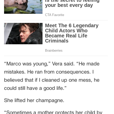
“Marco was young,” Vera said. “He made
mistakes. He ran from consequences. I
believed that if I cleaned up one mess, he
could still have a good life.”
She lifted her champagne.
“Sometimes a mother protects her child by