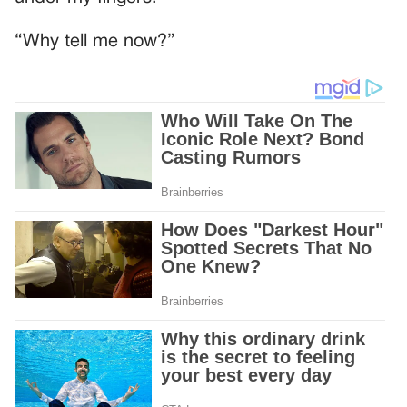
“Why tell me now?”