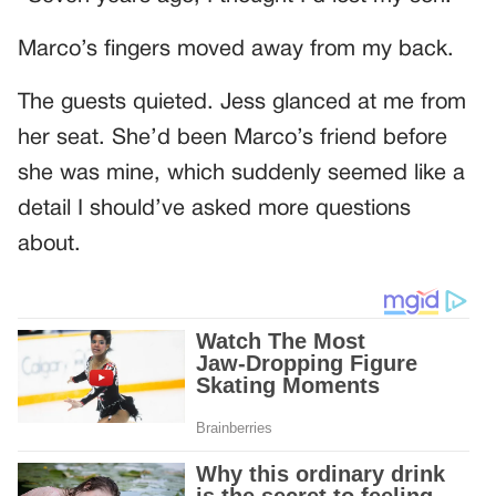
Marco’s fingers moved away from my back.
The guests quieted. Jess glanced at me from
her seat. She’d been Marco’s friend before
she was mine, which suddenly seemed like a
detail I should’ve asked more questions
about.