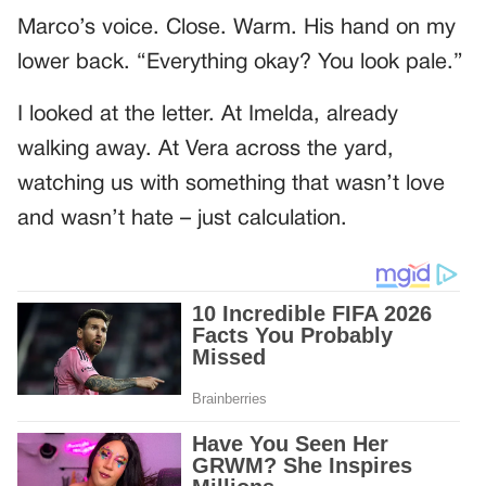
Marco’s voice. Close. Warm. His hand on my
lower back. “Everything okay? You look pale.”
I looked at the letter. At Imelda, already
walking away. At Vera across the yard,
watching us with something that wasn’t love
and wasn’t hate – just calculation.