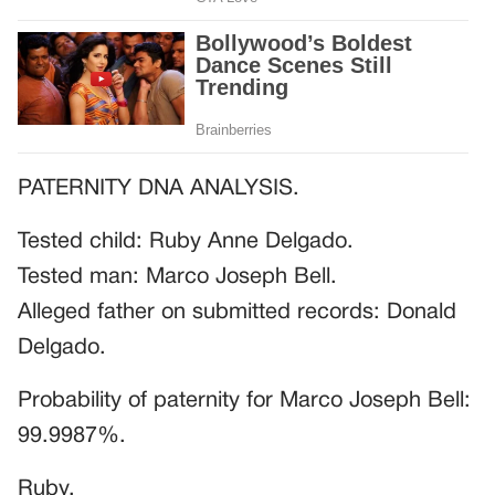
PATERNITY DNA ANALYSIS.
Tested child: Ruby Anne Delgado.
Tested man: Marco Joseph Bell.
Alleged father on submitted records: Donald
Delgado.
Probability of paternity for Marco Joseph Bell:
99.9987%.
Ruby.