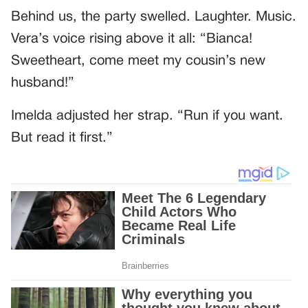
Behind us, the party swelled. Laughter. Music.
Vera’s voice rising above it all: “Bianca!
Sweetheart, come meet my cousin’s new
husband!”
Imelda adjusted her strap. “Run if you want.
But read it first.”