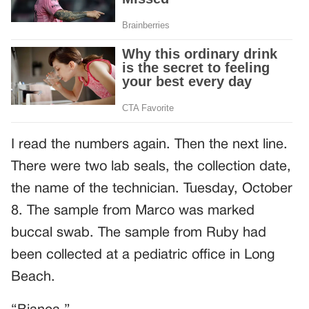
I read the numbers again. Then the next line.
There were two lab seals, the collection date,
the name of the technician. Tuesday, October
8. The sample from Marco was marked
buccal swab. The sample from Ruby had
been collected at a pediatric office in Long
Beach.