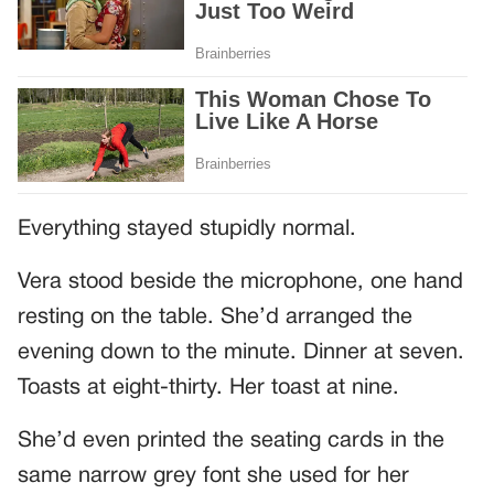
Everything stayed stupidly normal.
Vera stood beside the microphone, one hand
resting on the table. She’d arranged the
evening down to the minute. Dinner at seven.
Toasts at eight-thirty. Her toast at nine.
She’d even printed the seating cards in the
same narrow grey font she used for her