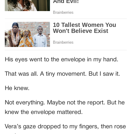
His eyes went to the envelope in my hand.
That was all. A tiny movement. But I saw it.
He knew.
Not everything. Maybe not the report. But he
knew the envelope mattered.
Vera’s gaze dropped to my fingers, then rose