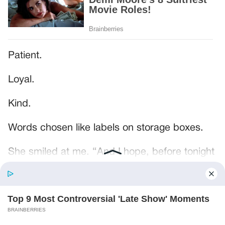
Patient.
Loyal.
Kind.
Words chosen like labels on storage boxes.
She smiled at me. “And I hope, before tonight
is over, she understands exactly what she’s
joining.”
Someone near the buffet made a soft little
noise. A laugh that died halfway out.