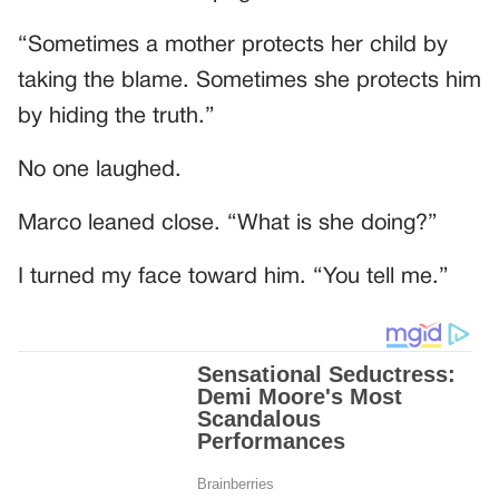
“Sometimes a mother protects her child by
taking the blame. Sometimes she protects him
by hiding the truth.”
No one laughed.
Marco leaned close. “What is she doing?”
I turned my face toward him. “You tell me.”