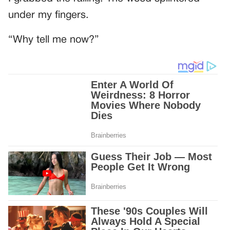
under my fingers.
“Why tell me now?”