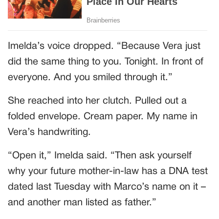
Imelda’s voice dropped. “Because Vera just
did the same thing to you. Tonight. In front of
everyone. And you smiled through it.”
She reached into her clutch. Pulled out a
folded envelope. Cream paper. My name in
Vera’s handwriting.
“Open it,” Imelda said. “Then ask yourself
why your future mother-in-law has a DNA test
dated last Tuesday with Marco’s name on it –
and another man listed as father.”