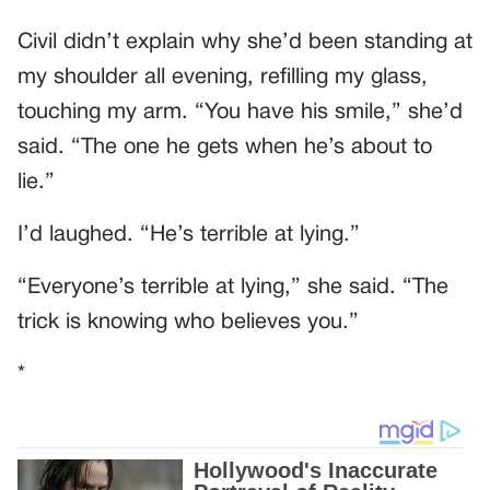
Civil didn’t explain why she’d been standing at
my shoulder all evening, refilling my glass,
touching my arm. “You have his smile,” she’d
said. “The one he gets when he’s about to
lie.”
I’d laughed. “He’s terrible at lying.”
“Everyone’s terrible at lying,” she said. “The
trick is knowing who believes you.”
*