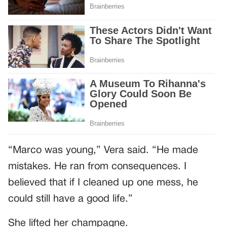
“Marco was young,” Vera said. “He made
mistakes. He ran from consequences. I
believed that if I cleaned up one mess, he
could still have a good life.”
She lifted her champagne.