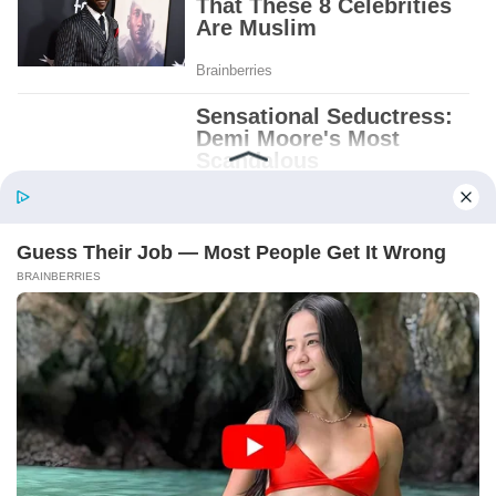
Patient.
Loyal.
Kind.
Words chosen like labels on storage boxes.