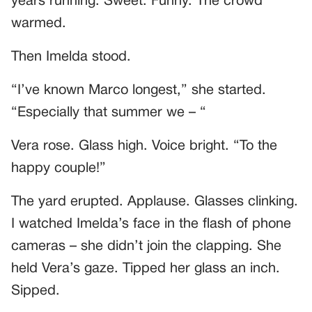
years running. Sweet. Funny. The crowd
warmed.
Then Imelda stood.
“I’ve known Marco longest,” she started.
“Especially that summer we – “
Vera rose. Glass high. Voice bright. “To the
happy couple!”
The yard erupted. Applause. Glasses clinking.
I watched Imelda’s face in the flash of phone
cameras – she didn’t join the clapping. She
held Vera’s gaze. Tipped her glass an inch.
Sipped.