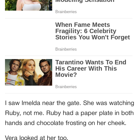
I saw Imelda near the gate. She was watching
Ruby, not me. Ruby had a paper plate in both
hands and chocolate frosting on her cheek.
Vera looked at her too.