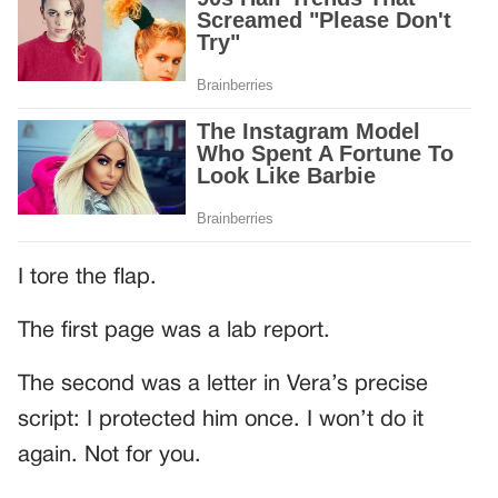
I tore the flap.
The first page was a lab report.
The second was a letter in Vera’s precise
script: I protected him once. I won’t do it
again. Not for you.