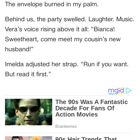
The envelope burned in my palm.
Behind us, the party swelled. Laughter. Music.
Vera’s voice rising above it all: “Bianca!
Sweetheart, come meet my cousin’s new
husband!”
Imelda adjusted her strap. “Run if you want.
But read it first.”