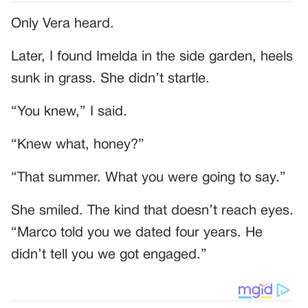
Only Vera heard.
Later, I found Imelda in the side garden, heels
sunk in grass. She didn’t startle.
“You knew,” I said.
“Knew what, honey?”
“That summer. What you were going to say.”
She smiled. The kind that doesn’t reach eyes.
“Marco told you we dated four years. He
didn’t tell you we got engaged.”