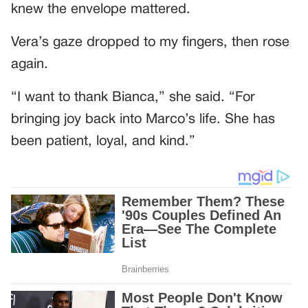
knew the envelope mattered.
Vera’s gaze dropped to my fingers, then rose
again.
“I want to thank Bianca,” she said. “For
bringing joy back into Marco’s life. She has
been patient, loyal, and kind.”