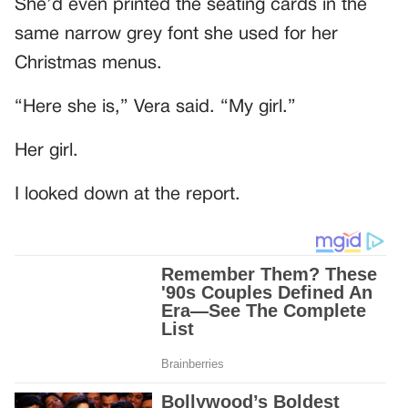
She’d even printed the seating cards in the
same narrow grey font she used for her
Christmas menus.
“Here she is,” Vera said. “My girl.”
Her girl.
I looked down at the report.