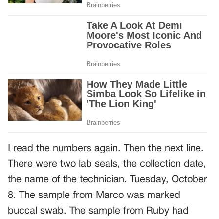
I read the numbers again. Then the next line.
There were two lab seals, the collection date,
the name of the technician. Tuesday, October
8. The sample from Marco was marked
buccal swab. The sample from Ruby had