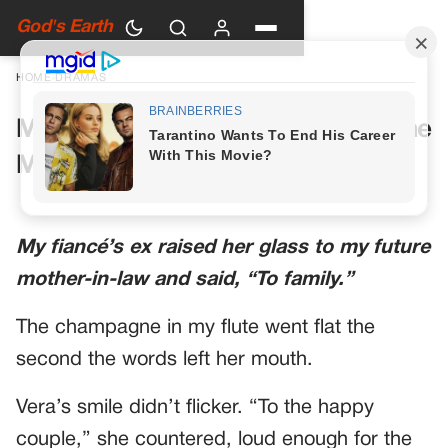
God's Earth
HOME
›
DRAMAS
My Future Mother-in-Law Had One
More Toast Planned
My fiancé’s ex raised her glass to my future
mother-in-law and said, “To family.”
The champagne in my flute went flat the
second the words left her mouth.
Vera’s smile didn’t flicker. “To the happy
couple,” she countered, loud enough for the