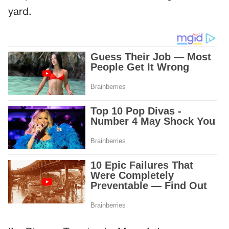
yard.