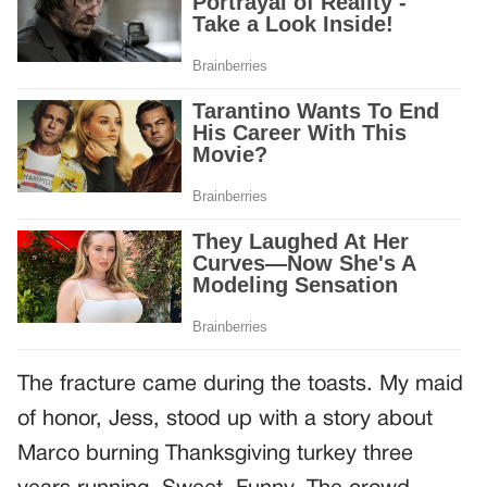
The fracture came during the toasts. My maid
of honor, Jess, stood up with a story about
Marco burning Thanksgiving turkey three