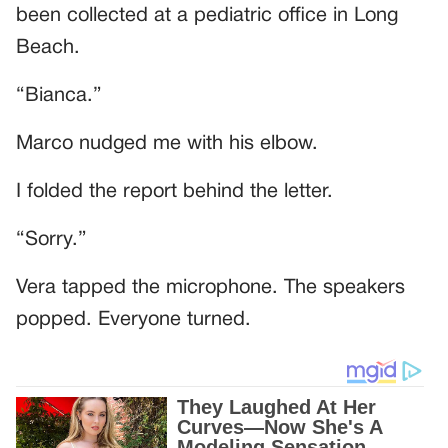
been collected at a pediatric office in Long
Beach.
“Bianca.”
Marco nudged me with his elbow.
I folded the report behind the letter.
“Sorry.”
Vera tapped the microphone. The speakers
popped. Everyone turned.