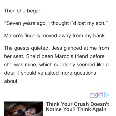
Then she began.
“Seven years ago, I thought I’d lost my son.”
Marco’s fingers moved away from my back.
The guests quieted. Jess glanced at me from
her seat. She’d been Marco’s friend before
she was mine, which suddenly seemed like a
detail I should’ve asked more questions
about.