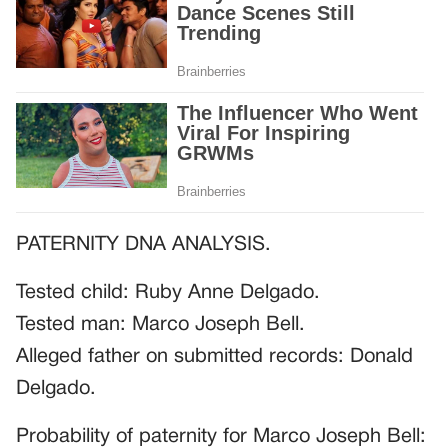
PATERNITY DNA ANALYSIS.
Tested child: Ruby Anne Delgado.
Tested man: Marco Joseph Bell.
Alleged father on submitted records: Donald
Delgado.
Probability of paternity for Marco Joseph Bell: