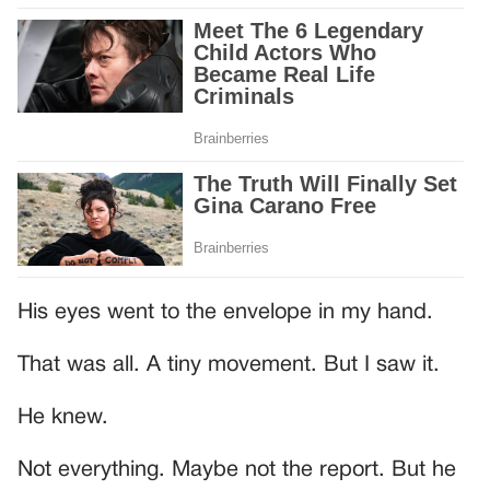
His eyes went to the envelope in my hand.
That was all. A tiny movement. But I saw it.
He knew.
Not everything. Maybe not the report. But he