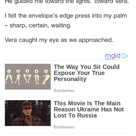
He guided me toward the lights. Toward Vera.
I felt the envelope’s edge press into my palm
– sharp, certain, waiting.
Vera caught my eye as we approached.