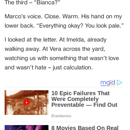
The third – “Bianca?”
Marco’s voice. Close. Warm. His hand on my
lower back. “Everything okay? You look pale.”
I looked at the letter. At Imelda, already
walking away. At Vera across the yard,
watching us with something that wasn’t love
and wasn’t hate – just calculation.