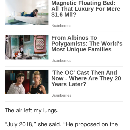
The air left my lungs.
“July 2018,” she said. “He proposed on the