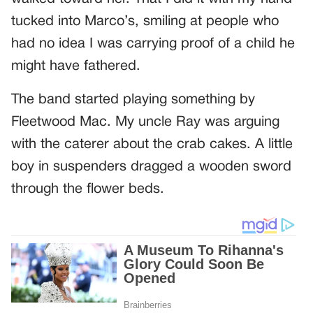
tucked into Marco’s, smiling at people who
had no idea I was carrying proof of a child he
might have fathered.
The band started playing something by
Fleetwood Mac. My uncle Ray was arguing
with the caterer about the crab cakes. A little
boy in suspenders dragged a wooden sword
through the flower beds.