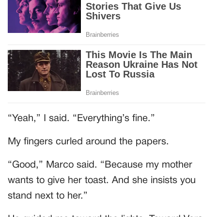
“Yeah,” I said. “Everything’s fine.”
My fingers curled around the papers.
“Good,” Marco said. “Because my mother
wants to give her toast. And she insists you
stand next to her.”