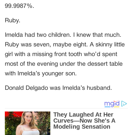
99.9987%.
Ruby.
Imelda had two children. I knew that much.
Ruby was seven, maybe eight. A skinny little
girl with a missing front tooth who’d spent
most of the evening under the dessert table
with Imelda’s younger son.
Donald Delgado was Imelda’s husband.