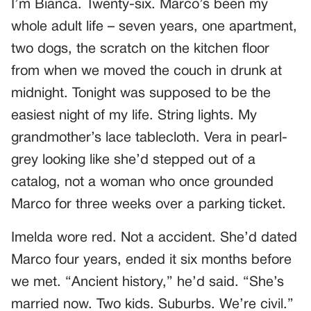
I’m Bianca. Twenty-six. Marco’s been my
whole adult life – seven years, one apartment,
two dogs, the scratch on the kitchen floor
from when we moved the couch in drunk at
midnight. Tonight was supposed to be the
easiest night of my life. String lights. My
grandmother’s lace tablecloth. Vera in pearl-
grey looking like she’d stepped out of a
catalog, not a woman who once grounded
Marco for three weeks over a parking ticket.
Imelda wore red. Not a accident. She’d dated
Marco four years, ended it six months before
we met. “Ancient history,” he’d said. “She’s
married now. Two kids. Suburbs. We’re civil.”