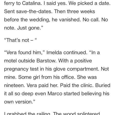
ferry to Catalina. I said yes. We picked a date.
Sent save-the-dates. Then three weeks
before the wedding, he vanished. No call. No
note. Just gone.”
“That’s not – “
“Vera found him,” Imelda continued. “In a
motel outside Barstow. With a positive
pregnancy test in his glove compartment. Not
mine. Some girl from his office. She was
nineteen. Vera paid her. Paid the clinic. Buried
it all so deep even Marco started believing his
own version.”
I grabbed the railing. The wood splintered