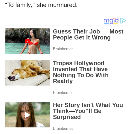
“To family,” she murmured.