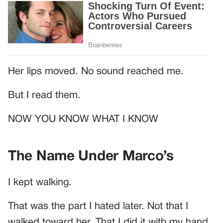
Her lips moved. No sound reached me.
But I read them.
NOW YOU KNOW WHAT I KNOW
The Name Under Marco’s
I kept walking.
That was the part I hated later. Not that I
walked toward her. That I did it with my hand