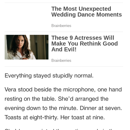
Everything stayed stupidly normal.
Vera stood beside the microphone, one hand
resting on the table. She’d arranged the
evening down to the minute. Dinner at seven.
Toasts at eight-thirty. Her toast at nine.