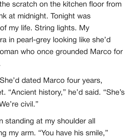
he scratch on the kitchen floor from
k at midnight. Tonight was
f my life. String lights. My
a in pearl-grey looking like she’d
 woman who once grounded Marco for
.
 She’d dated Marco four years,
. “Ancient history,” he’d said. “She’s
e’re civil.”
n standing at my shoulder all
ing my arm. “You have his smile,”