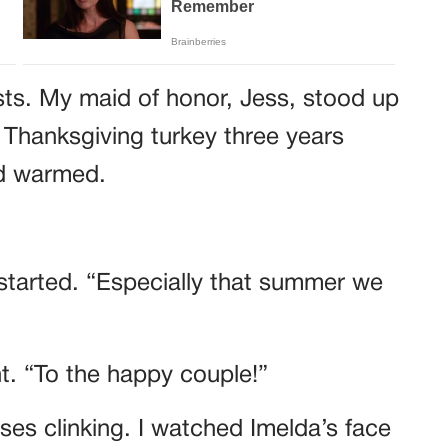
sts. My maid of honor, Jess, stood up
 Thanksgiving turkey three years
wd warmed.
started. “Especially that summer we
ht. “To the happy couple!”
es clinking. I watched Imelda’s face