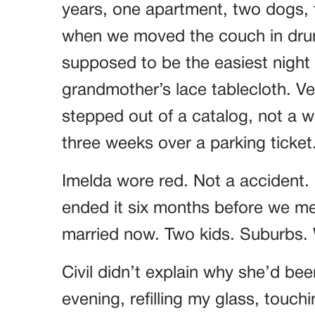
years, one apartment, two dogs, t
when we moved the couch in drun
supposed to be the easiest night o
grandmother’s lace tablecloth. Ver
stepped out of a catalog, not a
three weeks over a parking ticket
Imelda wore red. Not a accident.
ended it six months before we met
married now. Two kids. Suburbs. W
Civil didn’t explain why she’d bee
evening, refilling my glass, touch