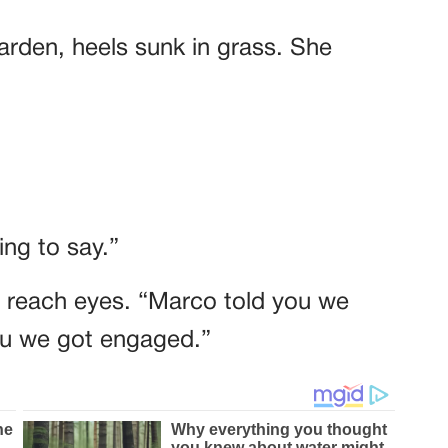
garden, heels sunk in grass. She
ng to say.”
t reach eyes. “Marco told you we
you we got engaged.”