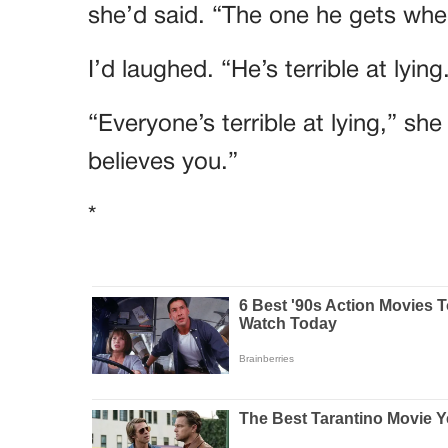
she’d said. “The one he gets when
I’d laughed. “He’s terrible at lying
“Everyone’s terrible at lying,” sh
believes you.”
*