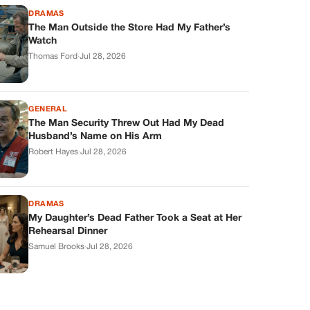
DRAMAS
The Man Outside the Store Had My Father’s
Watch
Thomas Ford
·
Jul 28, 2026
GENERAL
The Man Security Threw Out Had My Dead
Husband’s Name on His Arm
Robert Hayes
·
Jul 28, 2026
DRAMAS
My Daughter’s Dead Father Took a Seat at Her
Rehearsal Dinner
Samuel Brooks
·
Jul 28, 2026