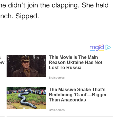
e didn’t join the clapping. She held
inch. Sipped.