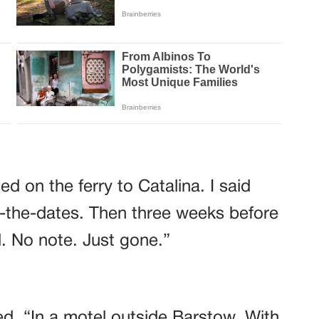
d on the ferry to Catalina. I said
-the-dates. Then three weeks before
. No note. Just gone.”
d. “In a motel outside Barstow. With