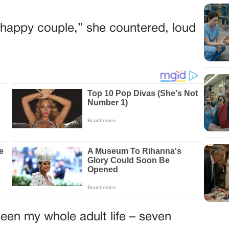
he happy couple,” she countered, loud
een my whole adult life – seven