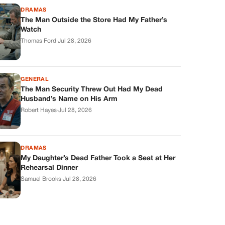
DRAMAS
The Man Outside the Store Had My Father’s
Watch
Thomas Ford
·
Jul 28, 2026
GENERAL
The Man Security Threw Out Had My Dead
Husband’s Name on His Arm
Robert Hayes
·
Jul 28, 2026
DRAMAS
My Daughter’s Dead Father Took a Seat at Her
Rehearsal Dinner
Samuel Brooks
·
Jul 28, 2026