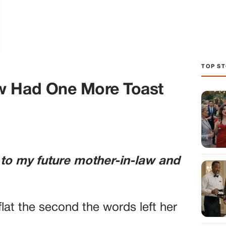
TOP ST
w Had One More Toast
 to my future mother-in-law and
lat the second the words left her