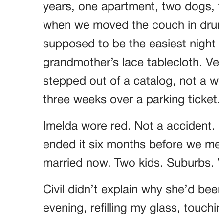
years, one apartment, two dogs, t
when we moved the couch in drun
supposed to be the easiest night o
grandmother’s lace tablecloth. Ver
stepped out of a catalog, not a
three weeks over a parking ticket
Imelda wore red. Not a accident.
ended it six months before we met
married now. Two kids. Suburbs. W
Civil didn’t explain why she’d bee
evening, refilling my glass, touch