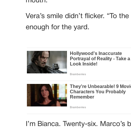
mouth.
Vera’s smile didn’t flicker. “To t
enough for the yard.
I’m Bianca. Twenty-six. Marco’s b