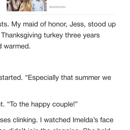
sts. My maid of honor, Jess, stood up
 Thanksgiving turkey three years
wd warmed.
started. “Especially that summer we
ht. “To the happy couple!”
es clinking. I watched Imelda’s face