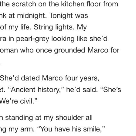
he scratch on the kitchen floor from
k at midnight. Tonight was
f my life. String lights. My
a in pearl-grey looking like she’d
 woman who once grounded Marco for
.
 She’d dated Marco four years,
. “Ancient history,” he’d said. “She’s
e’re civil.”
n standing at my shoulder all
ing my arm. “You have his smile,”