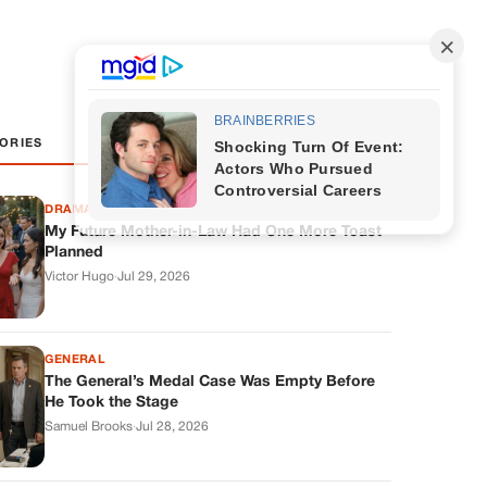
ORIES
DRAMAS
My Future Mother-in-Law Had One More Toast
Planned
Victor Hugo
·
Jul 29, 2026
GENERAL
The General’s Medal Case Was Empty Before
He Took the Stage
Samuel Brooks
·
Jul 28, 2026