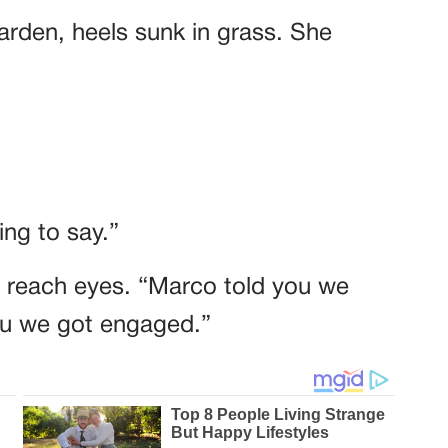
garden, heels sunk in grass. She
ng to say.”
t reach eyes. “Marco told you we
you we got engaged.”