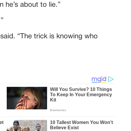
 he’s about to lie.”
.”
e said. “The trick is knowing who