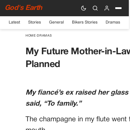
God's Earth
Latest
Stories
General
Bikers Stories
Dramas
HOME
›
DRAMAS
My Future Mother-in-La
Planned
My fiancé’s ex raised her glass
said, “To family.”
The champagne in my flute went f