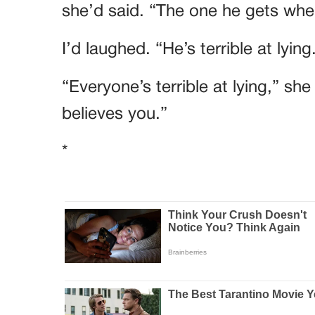
she’d said. “The one he gets when
I’d laughed. “He’s terrible at lying
“Everyone’s terrible at lying,” sh
believes you.”
*