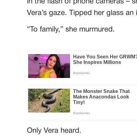
in the flash of phone cameras – sh
Vera’s gaze. Tipped her glass an 
“To family,” she murmured.
Only Vera heard.