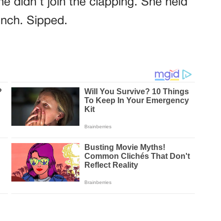
e didn’t join the clapping. She held
inch. Sipped.