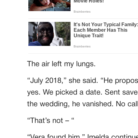
The air left my lungs.
“July 2018,” she said. “He propose
yes. We picked a date. Sent save
the wedding, he vanished. No call
“That’s not – “
“Vera found him,” Imelda continue