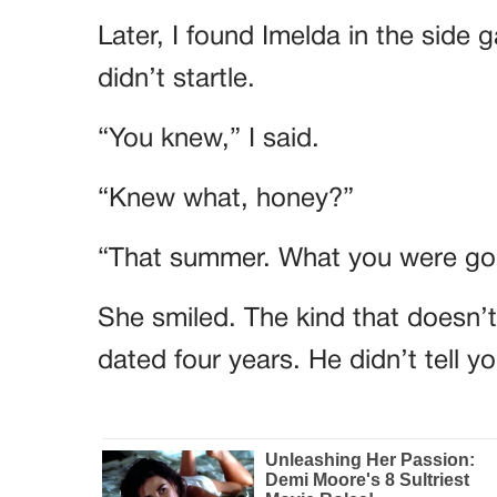
Later, I found Imelda in the side 
didn’t startle.
“You knew,” I said.
“Knew what, honey?”
“That summer. What you were goi
She smiled. The kind that doesn’
dated four years. He didn’t tell 