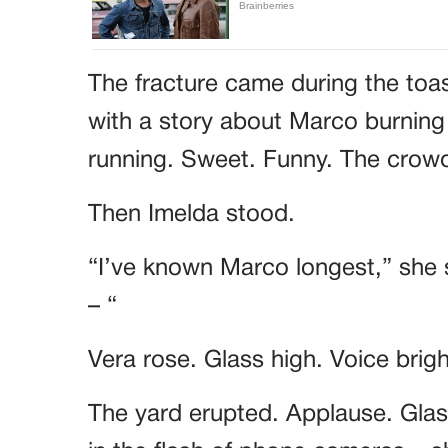
The fracture came during the toa
with a story about Marco burning
running. Sweet. Funny. The cro
Then Imelda stood.
“I’ve known Marco longest,” she 
– “
Vera rose. Glass high. Voice brig
The yard erupted. Applause. Glass