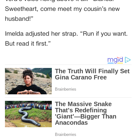
Sweetheart, come meet my cousin’s new
husband!”
Imelda adjusted her strap. “Run if you want.
But read it first.”