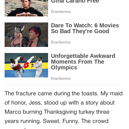
The fracture came during the toasts. My maid
of honor, Jess, stood up with a story about
Marco burning Thanksgiving turkey three
years running. Sweet. Funny. The crowd