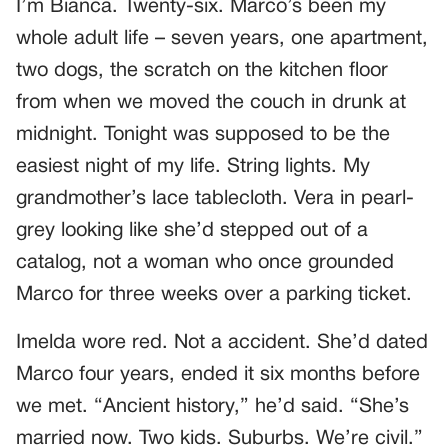
I’m Bianca. Twenty-six. Marco’s been my
whole adult life – seven years, one apartment,
two dogs, the scratch on the kitchen floor
from when we moved the couch in drunk at
midnight. Tonight was supposed to be the
easiest night of my life. String lights. My
grandmother’s lace tablecloth. Vera in pearl-
grey looking like she’d stepped out of a
catalog, not a woman who once grounded
Marco for three weeks over a parking ticket.
Imelda wore red. Not a accident. She’d dated
Marco four years, ended it six months before
we met. “Ancient history,” he’d said. “She’s
married now. Two kids. Suburbs. We’re civil.”