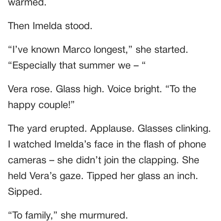
warmed.
Then Imelda stood.
“I’ve known Marco longest,” she started.
“Especially that summer we – “
Vera rose. Glass high. Voice bright. “To the
happy couple!”
The yard erupted. Applause. Glasses clinking.
I watched Imelda’s face in the flash of phone
cameras – she didn’t join the clapping. She
held Vera’s gaze. Tipped her glass an inch.
Sipped.
“To family,” she murmured.