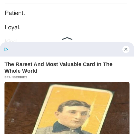
Patient.
Loyal.
Kind.
Words chosen like labels on storage boxes.
She smiled at me. “And I hope, before tonight
is over, she understands exactly what she’s
joining.”
Someone near the buffet made a soft little
noise. A laugh that died halfway out.