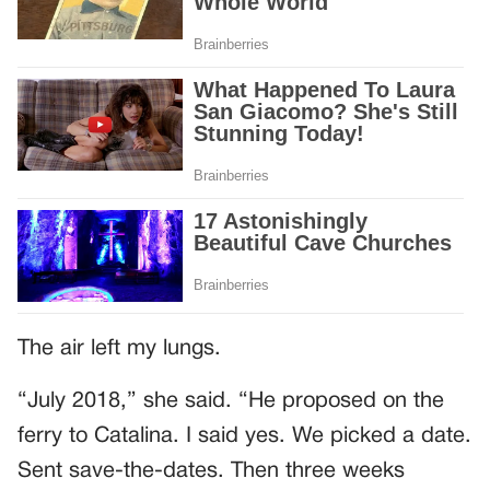
The air left my lungs.
“July 2018,” she said. “He proposed on the
ferry to Catalina. I said yes. We picked a date.
Sent save-the-dates. Then three weeks