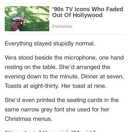
Everything stayed stupidly normal.
Vera stood beside the microphone, one hand
resting on the table. She’d arranged the
evening down to the minute. Dinner at seven.
Toasts at eight-thirty. Her toast at nine.
She’d even printed the seating cards in the
same narrow grey font she used for her
Christmas menus.