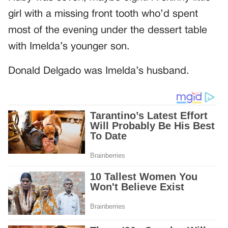
girl with a missing front tooth who’d spent
most of the evening under the dessert table
with Imelda’s younger son.
Donald Delgado was Imelda’s husband.