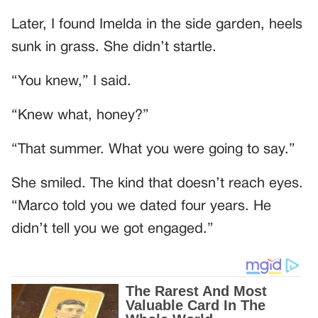
Later, I found Imelda in the side garden, heels
sunk in grass. She didn’t startle.
“You knew,” I said.
“Knew what, honey?”
“That summer. What you were going to say.”
She smiled. The kind that doesn’t reach eyes.
“Marco told you we dated four years. He
didn’t tell you we got engaged.”