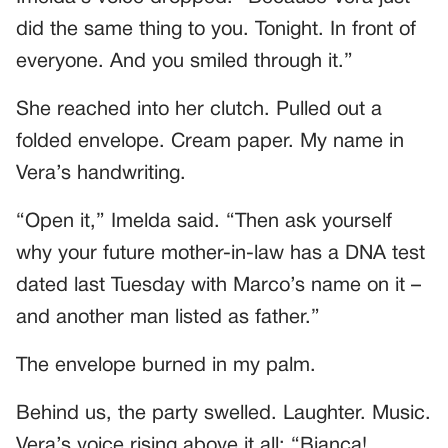
did the same thing to you. Tonight. In front of
everyone. And you smiled through it.”
She reached into her clutch. Pulled out a
folded envelope. Cream paper. My name in
Vera’s handwriting.
“Open it,” Imelda said. “Then ask yourself
why your future mother-in-law has a DNA test
dated last Tuesday with Marco’s name on it –
and another man listed as father.”
The envelope burned in my palm.
Behind us, the party swelled. Laughter. Music.
Vera’s voice rising above it all: “Bianca!