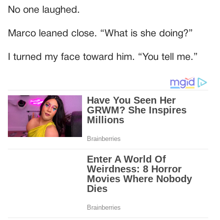
No one laughed.
Marco leaned close. “What is she doing?”
I turned my face toward him. “You tell me.”