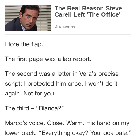
I tore the flap.
The first page was a lab report.
The second was a letter in Vera’s precise
script: I protected him once. I won’t do it
again. Not for you.
The third – “Bianca?”
Marco’s voice. Close. Warm. His hand on my
lower back. “Everything okay? You look pale.”