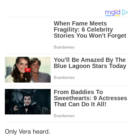
Only Vera heard.