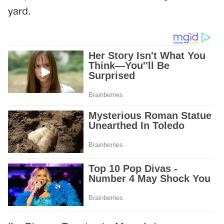
yard.