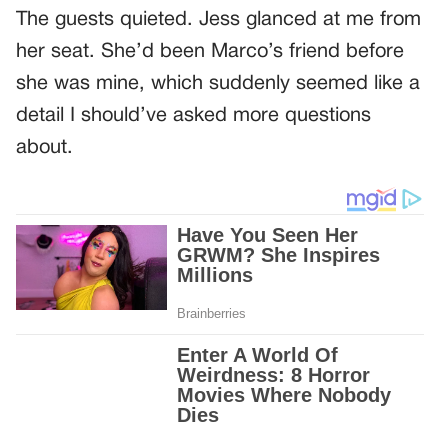
The guests quieted. Jess glanced at me from
her seat. She’d been Marco’s friend before
she was mine, which suddenly seemed like a
detail I should’ve asked more questions
about.