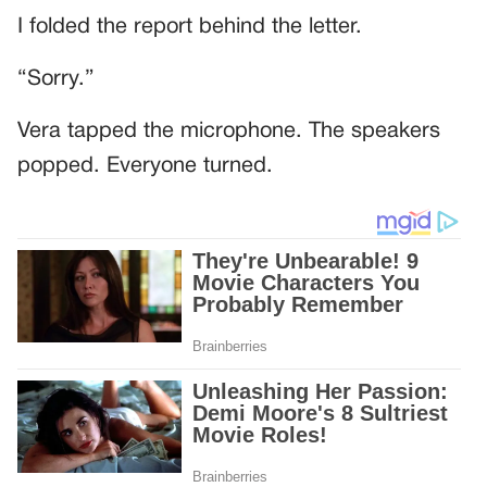
I folded the report behind the letter.
“Sorry.”
Vera tapped the microphone. The speakers
popped. Everyone turned.