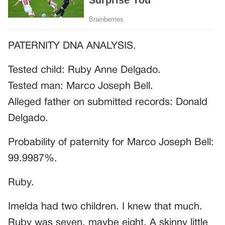
PATERNITY DNA ANALYSIS.
Tested child: Ruby Anne Delgado.
Tested man: Marco Joseph Bell.
Alleged father on submitted records: Donald
Delgado.
Probability of paternity for Marco Joseph Bell:
99.9987%.
Ruby.
Imelda had two children. I knew that much.
Ruby was seven, maybe eight. A skinny little