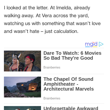
I looked at the letter. At Imelda, already
walking away. At Vera across the yard,
watching us with something that wasn’t love
and wasn’t hate – just calculation.