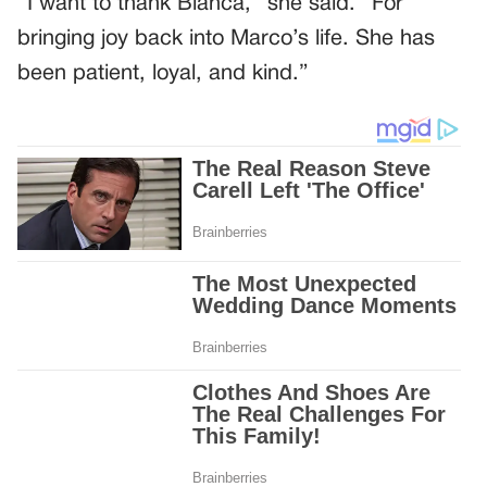
“I want to thank Bianca,” she said. “For
bringing joy back into Marco’s life. She has
been patient, loyal, and kind.”