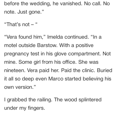
before the wedding, he vanished. No call. No
note. Just gone.”
“That’s not – “
“Vera found him,” Imelda continued. “In a
motel outside Barstow. With a positive
pregnancy test in his glove compartment. Not
mine. Some girl from his office. She was
nineteen. Vera paid her. Paid the clinic. Buried
it all so deep even Marco started believing his
own version.”
I grabbed the railing. The wood splintered
under my fingers.