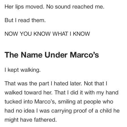
Her lips moved. No sound reached me.
But I read them.
NOW YOU KNOW WHAT I KNOW
The Name Under Marco’s
I kept walking.
That was the part I hated later. Not that I
walked toward her. That I did it with my hand
tucked into Marco’s, smiling at people who
had no idea I was carrying proof of a child he
might have fathered.