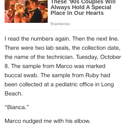
I read the numbers again. Then the next line.
There were two lab seals, the collection date,
the name of the technician. Tuesday, October
8. The sample from Marco was marked
buccal swab. The sample from Ruby had
been collected at a pediatric office in Long
Beach.
“Bianca.”
Marco nudged me with his elbow.