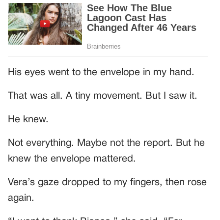
His eyes went to the envelope in my hand.
That was all. A tiny movement. But I saw it.
He knew.
Not everything. Maybe not the report. But he
knew the envelope mattered.
Vera’s gaze dropped to my fingers, then rose
again.