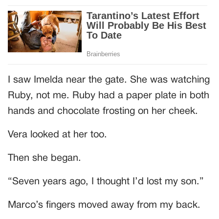
I saw Imelda near the gate. She was watching
Ruby, not me. Ruby had a paper plate in both
hands and chocolate frosting on her cheek.
Vera looked at her too.
Then she began.
“Seven years ago, I thought I’d lost my son.”
Marco’s fingers moved away from my back.