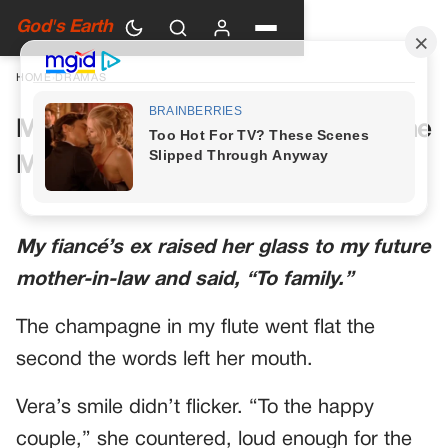
God's Earth
HOME
›
DRAMAS
My Future Mother-in-Law Had One
More Toast Planned
My fiancé’s ex raised her glass to my future
mother-in-law and said, “To family.”
The champagne in my flute went flat the
second the words left her mouth.
Vera’s smile didn’t flicker. “To the happy
couple,” she countered, loud enough for the