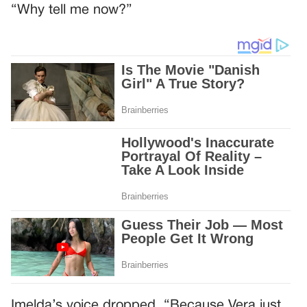
“Why tell me now?”
Imelda’s voice dropped. “Because Vera just