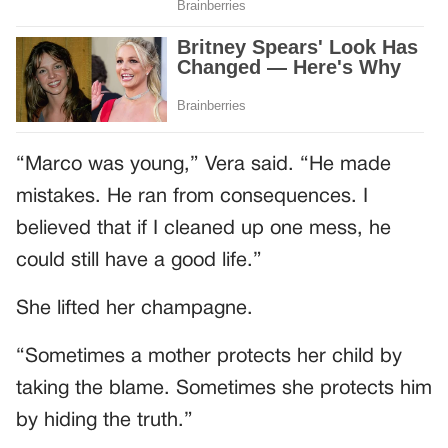
“Marco was young,” Vera said. “He made
mistakes. He ran from consequences. I
believed that if I cleaned up one mess, he
could still have a good life.”
She lifted her champagne.
“Sometimes a mother protects her child by
taking the blame. Sometimes she protects him
by hiding the truth.”