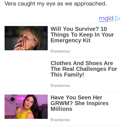
Vera caught my eye as we approached.