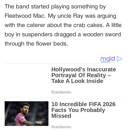
The band started playing something by
Fleetwood Mac. My uncle Ray was arguing
with the caterer about the crab cakes. A little
boy in suspenders dragged a wooden sword
through the flower beds.