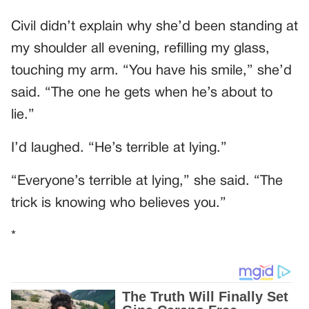
Civil didn’t explain why she’d been standing at
my shoulder all evening, refilling my glass,
touching my arm. “You have his smile,” she’d
said. “The one he gets when he’s about to
lie.”
I’d laughed. “He’s terrible at lying.”
“Everyone’s terrible at lying,” she said. “The
trick is knowing who believes you.”
*