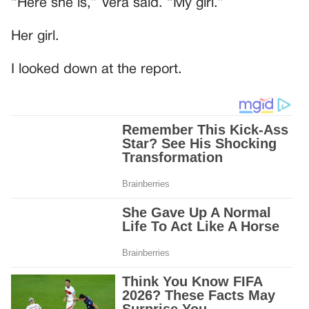
“Here she is,” Vera said. “My girl.”
Her girl.
I looked down at the report.