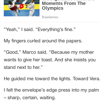
“Yeah,” I said. “Everything’s fine.”
My fingers curled around the papers.
“Good,” Marco said. “Because my mother
wants to give her toast. And she insists you
stand next to her.”
He guided me toward the lights. Toward Vera.
I felt the envelope’s edge press into my palm
– sharp, certain, waiting.