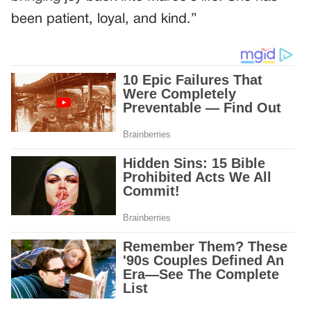
been patient, loyal, and kind.”