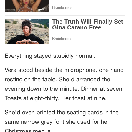
Everything stayed stupidly normal.
Vera stood beside the microphone, one hand
resting on the table. She’d arranged the
evening down to the minute. Dinner at seven.
Toasts at eight-thirty. Her toast at nine.
She’d even printed the seating cards in the
same narrow grey font she used for her
Christmas menus.