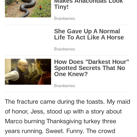
The fracture came during the toasts. My maid
of honor, Jess, stood up with a story about
Marco burning Thanksgiving turkey three
years running. Sweet. Funny. The crowd