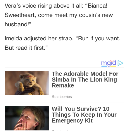
Vera’s voice rising above it all: “Bianca!
Sweetheart, come meet my cousin’s new
husband!”
Imelda adjusted her strap. “Run if you want.
But read it first.”