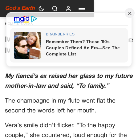
God's Earth
HOME
›
DRAMAS
My Future Mother-in-Law Had One
More Toast Planned
My fiancé’s ex raised her glass to my future
mother-in-law and said, “To family.”
The champagne in my flute went flat the
second the words left her mouth.
Vera’s smile didn’t flicker. “To the happy
couple,” she countered, loud enough for the