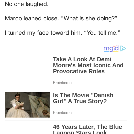
No one laughed.
Marco leaned close. “What is she doing?”
I turned my face toward him. “You tell me.”