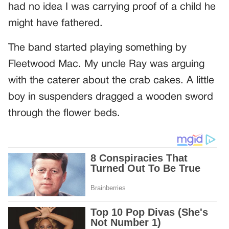
had no idea I was carrying proof of a child he
might have fathered.
The band started playing something by
Fleetwood Mac. My uncle Ray was arguing
with the caterer about the crab cakes. A little
boy in suspenders dragged a wooden sword
through the flower beds.