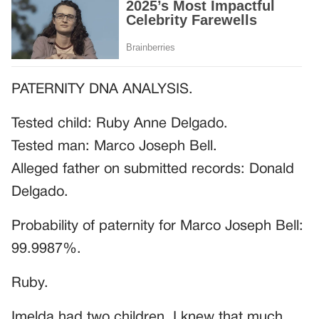
PATERNITY DNA ANALYSIS.
Tested child: Ruby Anne Delgado.
Tested man: Marco Joseph Bell.
Alleged father on submitted records: Donald
Delgado.
Probability of paternity for Marco Joseph Bell:
99.9987%.
Ruby.
Imelda had two children. I knew that much.