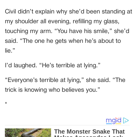
Civil didn’t explain why she’d been standing at
my shoulder all evening, refilling my glass,
touching my arm. “You have his smile,” she’d
said. “The one he gets when he’s about to
lie.”
I’d laughed. “He’s terrible at lying.”
“Everyone’s terrible at lying,” she said. “The
trick is knowing who believes you.”
*