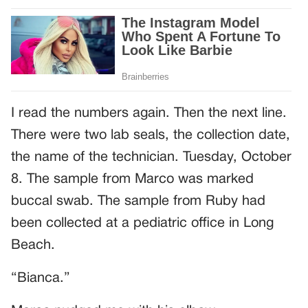
I read the numbers again. Then the next line.
There were two lab seals, the collection date,
the name of the technician. Tuesday, October
8. The sample from Marco was marked
buccal swab. The sample from Ruby had
been collected at a pediatric office in Long
Beach.
“Bianca.”