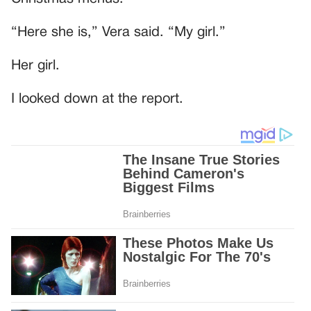
“Here she is,” Vera said. “My girl.”
Her girl.
I looked down at the report.