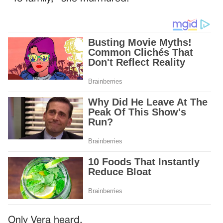
Only Vera heard.