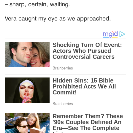
– sharp, certain, waiting.
Vera caught my eye as we approached.