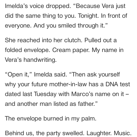
Imelda’s voice dropped. “Because Vera just
did the same thing to you. Tonight. In front of
everyone. And you smiled through it.”
She reached into her clutch. Pulled out a
folded envelope. Cream paper. My name in
Vera’s handwriting.
“Open it,” Imelda said. “Then ask yourself
why your future mother-in-law has a DNA test
dated last Tuesday with Marco’s name on it –
and another man listed as father.”
The envelope burned in my palm.
Behind us, the party swelled. Laughter. Music.