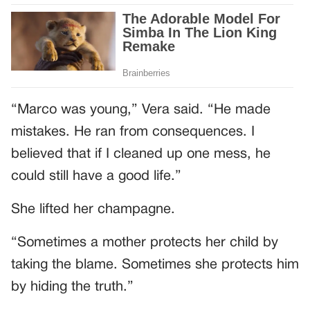
“Marco was young,” Vera said. “He made
mistakes. He ran from consequences. I
believed that if I cleaned up one mess, he
could still have a good life.”
She lifted her champagne.
“Sometimes a mother protects her child by
taking the blame. Sometimes she protects him
by hiding the truth.”