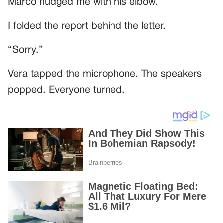
Marco nudged me with his elbow.
I folded the report behind the letter.
“Sorry.”
Vera tapped the microphone. The speakers
popped. Everyone turned.