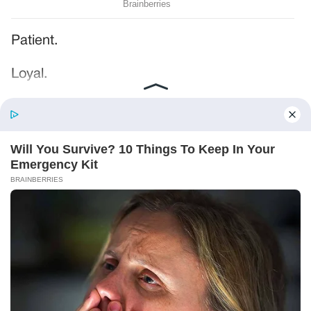
Patient.
Loyal.
Kind.
Words chosen like labels on storage boxes.
She smiled at me. “And I hope, before tonight
is over, she understands exactly what she’s
joining.”
Someone near the buffet made a soft little
noise. A laugh that died halfway out.