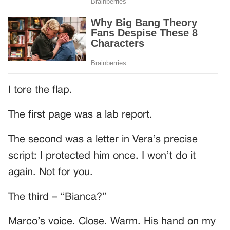
I tore the flap.
The first page was a lab report.
The second was a letter in Vera’s precise
script: I protected him once. I won’t do it
again. Not for you.
The third – “Bianca?”
Marco’s voice. Close. Warm. His hand on my