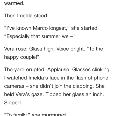
warmed.
Then Imelda stood.
“I’ve known Marco longest,” she started.
“Especially that summer we – “
Vera rose. Glass high. Voice bright. “To the
happy couple!”
The yard erupted. Applause. Glasses clinking.
I watched Imelda’s face in the flash of phone
cameras – she didn’t join the clapping. She
held Vera’s gaze. Tipped her glass an inch.
Sipped.
“To family,” she murmured.