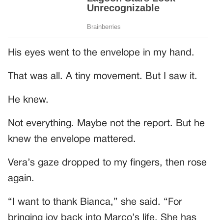
His eyes went to the envelope in my hand.
That was all. A tiny movement. But I saw it.
He knew.
Not everything. Maybe not the report. But he
knew the envelope mattered.
Vera’s gaze dropped to my fingers, then rose
again.
“I want to thank Bianca,” she said. “For
bringing joy back into Marco’s life. She has