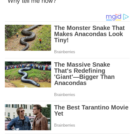
“Why tell me now?”