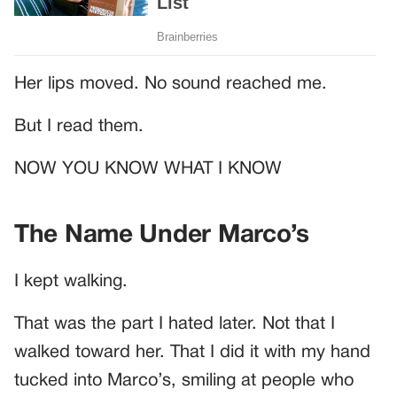
Her lips moved. No sound reached me.
But I read them.
NOW YOU KNOW WHAT I KNOW
The Name Under Marco’s
I kept walking.
That was the part I hated later. Not that I
walked toward her. That I did it with my hand
tucked into Marco’s, smiling at people who