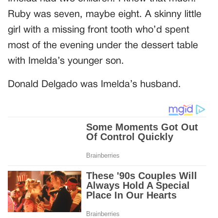
Ruby was seven, maybe eight. A skinny little
girl with a missing front tooth who’d spent
most of the evening under the dessert table
with Imelda’s younger son.
Donald Delgado was Imelda’s husband.