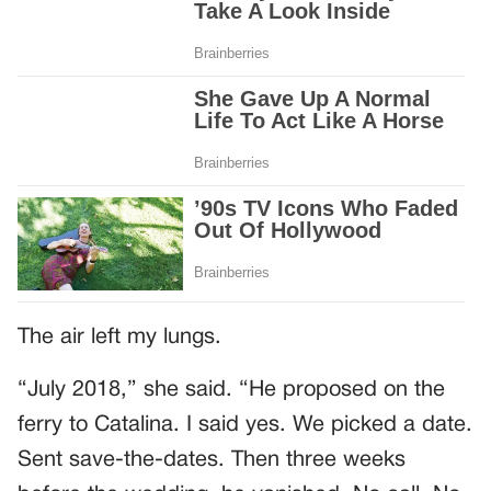
The air left my lungs.
“July 2018,” she said. “He proposed on the
ferry to Catalina. I said yes. We picked a date.
Sent save-the-dates. Then three weeks