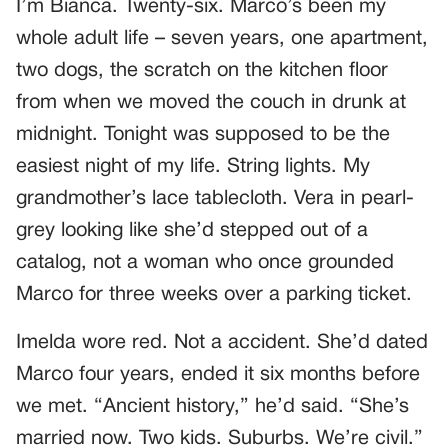
I’m Bianca. Twenty-six. Marco’s been my
whole adult life – seven years, one apartment,
two dogs, the scratch on the kitchen floor
from when we moved the couch in drunk at
midnight. Tonight was supposed to be the
easiest night of my life. String lights. My
grandmother’s lace tablecloth. Vera in pearl-
grey looking like she’d stepped out of a
catalog, not a woman who once grounded
Marco for three weeks over a parking ticket.
Imelda wore red. Not a accident. She’d dated
Marco four years, ended it six months before
we met. “Ancient history,” he’d said. “She’s
married now. Two kids. Suburbs. We’re civil.”