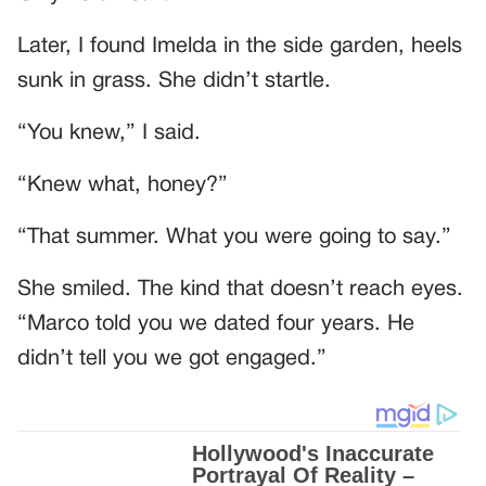
Later, I found Imelda in the side garden, heels
sunk in grass. She didn’t startle.
“You knew,” I said.
“Knew what, honey?”
“That summer. What you were going to say.”
She smiled. The kind that doesn’t reach eyes.
“Marco told you we dated four years. He
didn’t tell you we got engaged.”