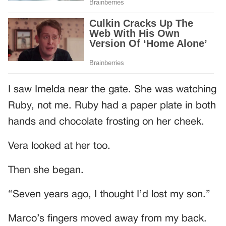
I saw Imelda near the gate. She was watching
Ruby, not me. Ruby had a paper plate in both
hands and chocolate frosting on her cheek.
Vera looked at her too.
Then she began.
“Seven years ago, I thought I’d lost my son.”
Marco’s fingers moved away from my back.