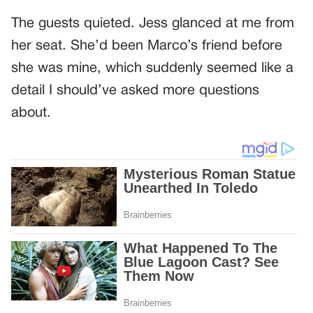
The guests quieted. Jess glanced at me from
her seat. She’d been Marco’s friend before
she was mine, which suddenly seemed like a
detail I should’ve asked more questions
about.