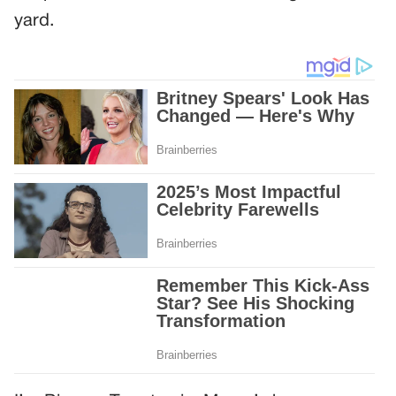
yard.