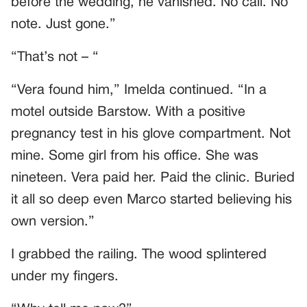
before the wedding, he vanished. No call. No
note. Just gone.”
“That’s not – “
“Vera found him,” Imelda continued. “In a
motel outside Barstow. With a positive
pregnancy test in his glove compartment. Not
mine. Some girl from his office. She was
nineteen. Vera paid her. Paid the clinic. Buried
it all so deep even Marco started believing his
own version.”
I grabbed the railing. The wood splintered
under my fingers.