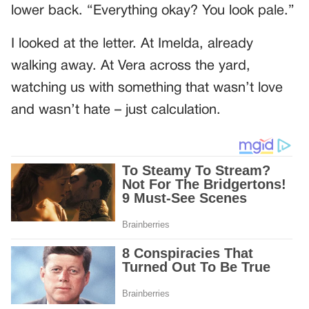
lower back. “Everything okay? You look pale.”
I looked at the letter. At Imelda, already
walking away. At Vera across the yard,
watching us with something that wasn’t love
and wasn’t hate – just calculation.