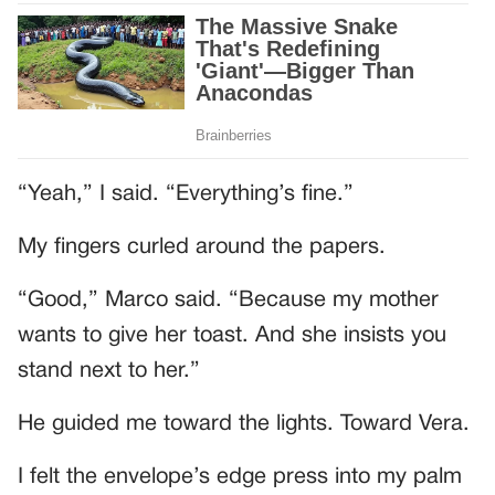
“Yeah,” I said. “Everything’s fine.”
My fingers curled around the papers.
“Good,” Marco said. “Because my mother
wants to give her toast. And she insists you
stand next to her.”
He guided me toward the lights. Toward Vera.
I felt the envelope’s edge press into my palm