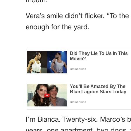
mouth.
Vera’s smile didn’t flicker. “To t
enough for the yard.
I’m Bianca. Twenty-six. Marco’s b