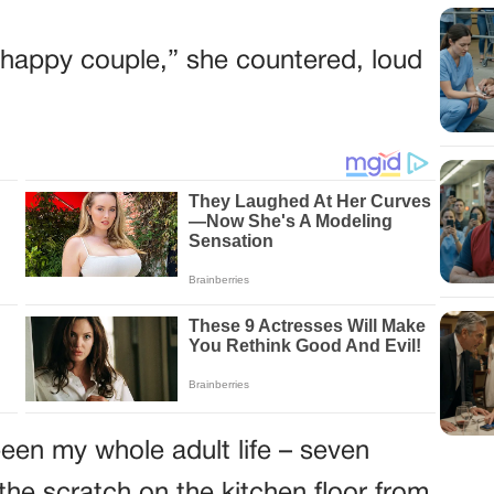
he happy couple,” she countered, loud
een my whole adult life – seven