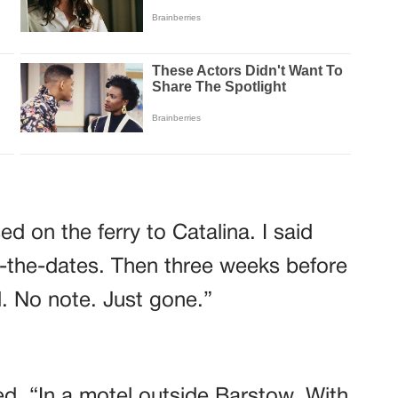
d on the ferry to Catalina. I said
-the-dates. Then three weeks before
. No note. Just gone.”
d. “In a motel outside Barstow. With