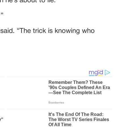
 he’s about to lie.”
.”
e said. “The trick is knowing who