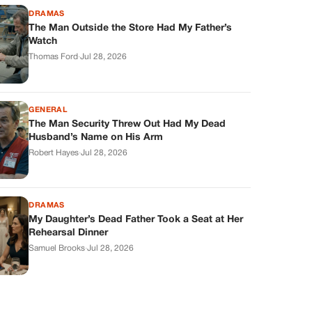
DRAMAS
The Man Outside the Store Had My Father’s
Watch
Thomas Ford
·
Jul 28, 2026
GENERAL
The Man Security Threw Out Had My Dead
Husband’s Name on His Arm
Robert Hayes
·
Jul 28, 2026
DRAMAS
My Daughter’s Dead Father Took a Seat at Her
Rehearsal Dinner
Samuel Brooks
·
Jul 28, 2026