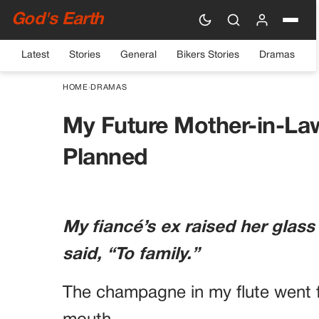
God's Earth
Latest
Stories
General
Bikers Stories
Dramas
HOME
›
DRAMAS
My Future Mother-in-La
Planned
My fiancé’s ex raised her glass
said, “To family.”
The champagne in my flute went f