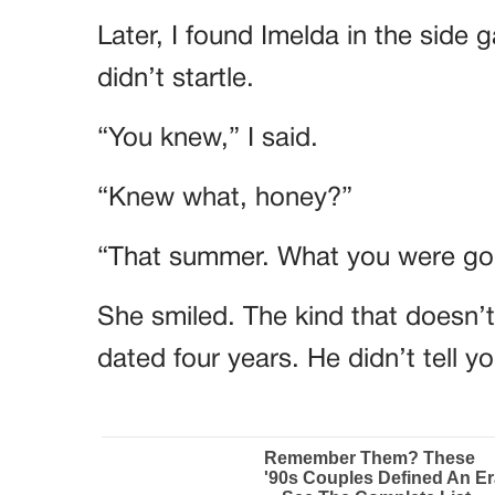
Later, I found Imelda in the side 
didn’t startle.
“You knew,” I said.
“Knew what, honey?”
“That summer. What you were goi
She smiled. The kind that doesn’
dated four years. He didn’t tell 