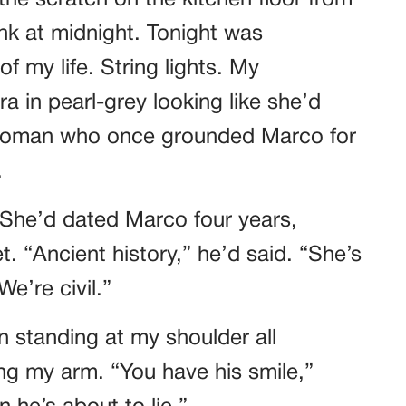
he scratch on the kitchen floor from
k at midnight. Tonight was
f my life. String lights. My
a in pearl-grey looking like she’d
 woman who once grounded Marco for
.
 She’d dated Marco four years,
. “Ancient history,” he’d said. “She’s
e’re civil.”
n standing at my shoulder all
ing my arm. “You have his smile,”