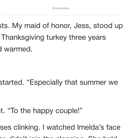
sts. My maid of honor, Jess, stood up
 Thanksgiving turkey three years
wd warmed.
started. “Especially that summer we
ht. “To the happy couple!”
es clinking. I watched Imelda’s face