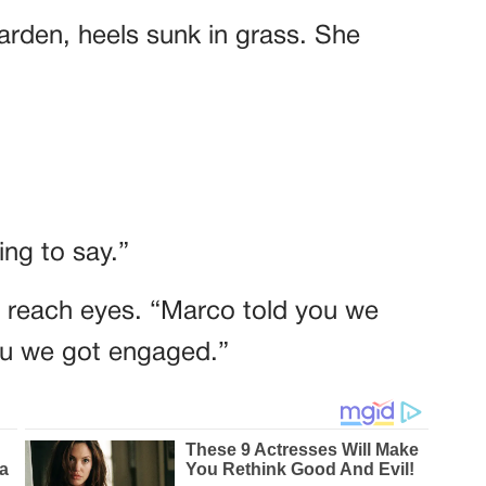
garden, heels sunk in grass. She
ng to say.”
t reach eyes. “Marco told you we
you we got engaged.”