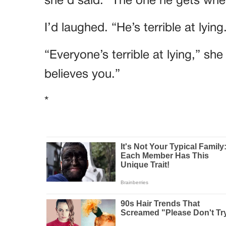
she’d said. “The one he gets when
I’d laughed. “He’s terrible at lying
“Everyone’s terrible at lying,” sh
believes you.”
*