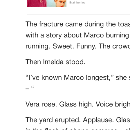
The fracture came during the toa
with a story about Marco burning
running. Sweet. Funny. The cro
Then Imelda stood.
“I’ve known Marco longest,” she 
– “
Vera rose. Glass high. Voice brig
The yard erupted. Applause. Glass