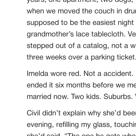
years, one apartment, two dogs, t
when we moved the couch in drun
supposed to be the easiest night o
grandmother’s lace tablecloth. Ver
stepped out of a catalog, not a
three weeks over a parking ticket
Imelda wore red. Not a accident.
ended it six months before we met
married now. Two kids. Suburbs. W
Civil didn’t explain why she’d bee
evening, refilling my glass, touch