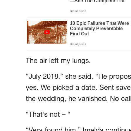
The air left my lungs.
“July 2018,” she said. “He propose
yes. We picked a date. Sent save
the wedding, he vanished. No call
“That’s not – “
“Vera found him,” Imelda continue