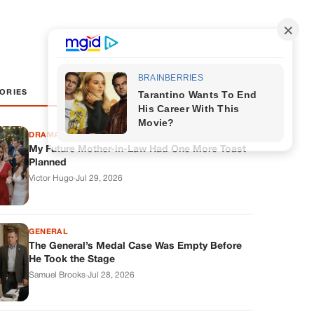
ORIES
DRAMAS
My Future Mother-in-Law Had One More Toast
Planned
Victor Hugo
·
Jul 29, 2026
GENERAL
The General’s Medal Case Was Empty Before
He Took the Stage
Samuel Brooks
·
Jul 28, 2026