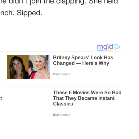
e didn’t join the clapping. She held
inch. Sipped.