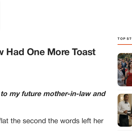
TOP ST
w Had One More Toast
 to my future mother-in-law and
lat the second the words left her