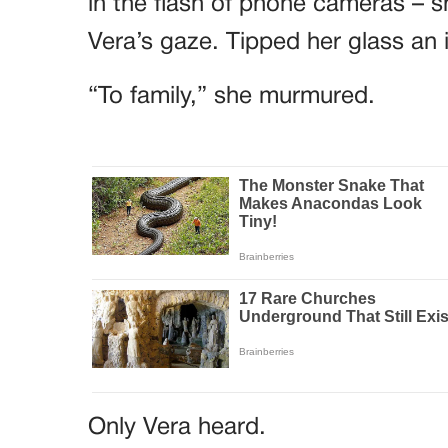
in the flash of phone cameras – sh
Vera’s gaze. Tipped her glass an 
“To family,” she murmured.
Only Vera heard.