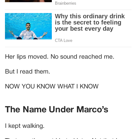
Her lips moved. No sound reached me.
But I read them.
NOW YOU KNOW WHAT I KNOW
The Name Under Marco’s
I kept walking.