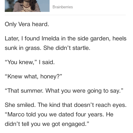
Only Vera heard.
Later, I found Imelda in the side garden, heels
sunk in grass. She didn’t startle.
“You knew,” I said.
“Knew what, honey?”
“That summer. What you were going to say.”
She smiled. The kind that doesn’t reach eyes.
“Marco told you we dated four years. He
didn’t tell you we got engaged.”