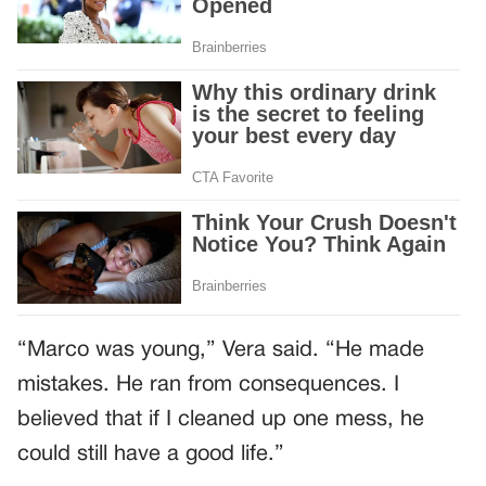
“Marco was young,” Vera said. “He made
mistakes. He ran from consequences. I
believed that if I cleaned up one mess, he
could still have a good life.”