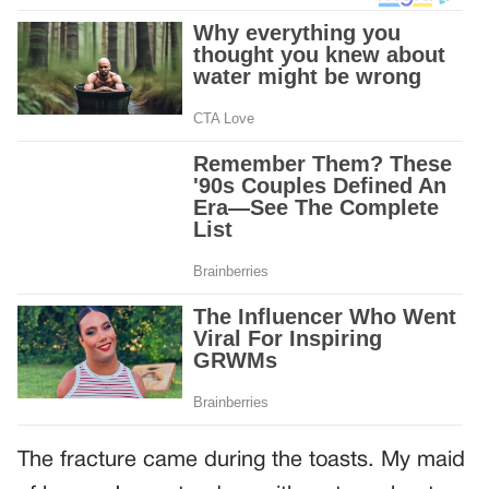
The fracture came during the toasts. My maid