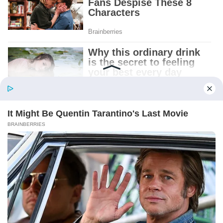
Patient.
Loyal.
Kind.
Words chosen like labels on storage boxes.
She smiled at me. “And I hope, before tonight