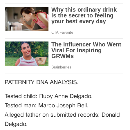
PATERNITY DNA ANALYSIS.
Tested child: Ruby Anne Delgado.
Tested man: Marco Joseph Bell.
Alleged father on submitted records: Donald
Delgado.