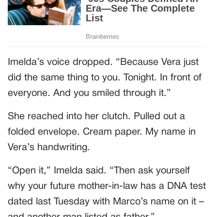
Imelda’s voice dropped. “Because Vera just
did the same thing to you. Tonight. In front of
everyone. And you smiled through it.”
She reached into her clutch. Pulled out a
folded envelope. Cream paper. My name in
Vera’s handwriting.
“Open it,” Imelda said. “Then ask yourself
why your future mother-in-law has a DNA test
dated last Tuesday with Marco’s name on it –