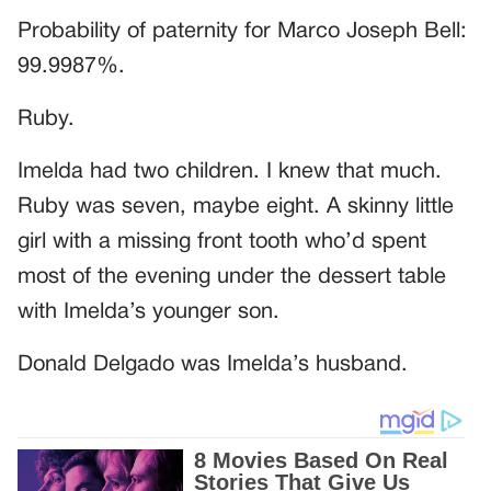
Probability of paternity for Marco Joseph Bell:
99.9987%.
Ruby.
Imelda had two children. I knew that much.
Ruby was seven, maybe eight. A skinny little
girl with a missing front tooth who’d spent
most of the evening under the dessert table
with Imelda’s younger son.
Donald Delgado was Imelda’s husband.