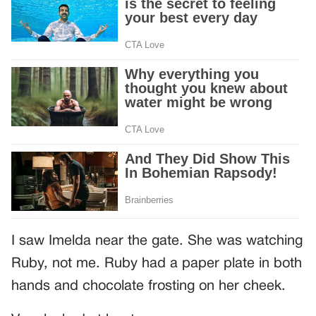
I saw Imelda near the gate. She was watching
Ruby, not me. Ruby had a paper plate in both
hands and chocolate frosting on her cheek.