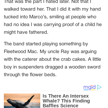
That was the part I hated later. Not that I
walked toward her. That I did it with my hand
tucked into Marco’s, smiling at people who
had no idea I was carrying proof of a child he
might have fathered.
The band started playing something by
Fleetwood Mac. My uncle Ray was arguing
with the caterer about the crab cakes. A little
boy in suspenders dragged a wooden sword
through the flower beds.