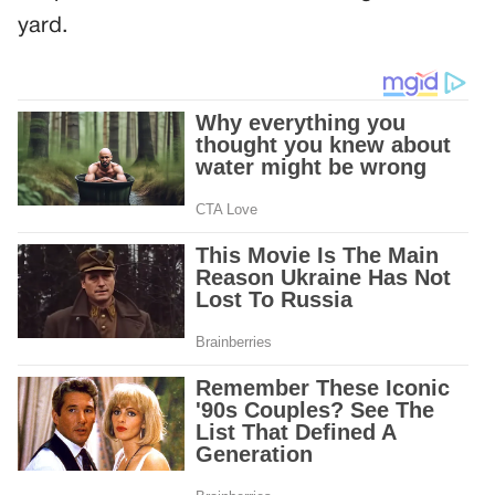
yard.