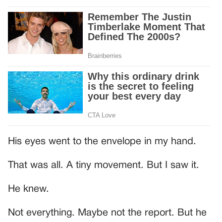
His eyes went to the envelope in my hand.
That was all. A tiny movement. But I saw it.
He knew.
Not everything. Maybe not the report. But he