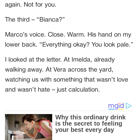
again. Not for you.
The third – “Bianca?”
Marco’s voice. Close. Warm. His hand on my
lower back. “Everything okay? You look pale.”
I looked at the letter. At Imelda, already
walking away. At Vera across the yard,
watching us with something that wasn’t love
and wasn’t hate – just calculation.