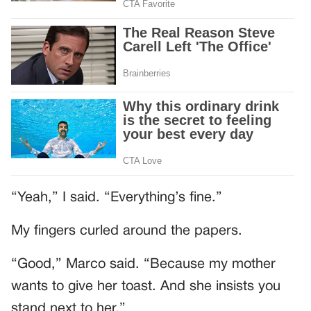
“Yeah,” I said. “Everything’s fine.”
My fingers curled around the papers.
“Good,” Marco said. “Because my mother
wants to give her toast. And she insists you
stand next to her.”