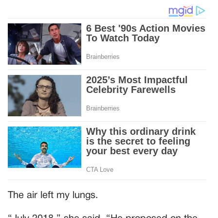
The air left my lungs.