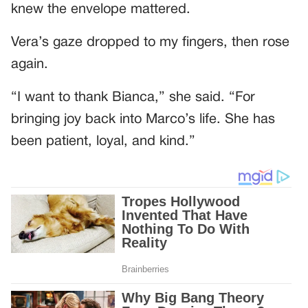
knew the envelope mattered.
Vera’s gaze dropped to my fingers, then rose
again.
“I want to thank Bianca,” she said. “For
bringing joy back into Marco’s life. She has
been patient, loyal, and kind.”