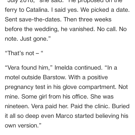
“July 2018,” she said. “He proposed on the
ferry to Catalina. I said yes. We picked a date.
Sent save-the-dates. Then three weeks
before the wedding, he vanished. No call. No
note. Just gone.”
“That’s not – “
“Vera found him,” Imelda continued. “In a
motel outside Barstow. With a positive
pregnancy test in his glove compartment. Not
mine. Some girl from his office. She was
nineteen. Vera paid her. Paid the clinic. Buried
it all so deep even Marco started believing his
own version.”