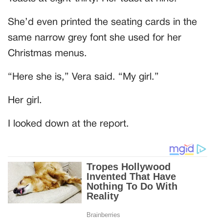
She’d even printed the seating cards in the
same narrow grey font she used for her
Christmas menus.
“Here she is,” Vera said. “My girl.”
Her girl.
I looked down at the report.