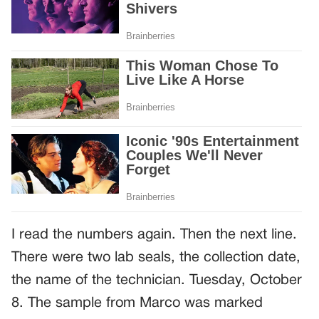
I read the numbers again. Then the next line.
There were two lab seals, the collection date,
the name of the technician. Tuesday, October
8. The sample from Marco was marked