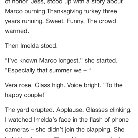
of honor, Jess, stood up with a story about
Marco burning Thanksgiving turkey three
years running. Sweet. Funny. The crowd
warmed.
Then Imelda stood.
“I’ve known Marco longest,” she started.
“Especially that summer we – “
Vera rose. Glass high. Voice bright. “To the
happy couple!”
The yard erupted. Applause. Glasses clinking.
I watched Imelda’s face in the flash of phone
cameras – she didn’t join the clapping. She