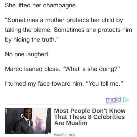
She lifted her champagne.
“Sometimes a mother protects her child by
taking the blame. Sometimes she protects him
by hiding the truth.”
No one laughed.
Marco leaned close. “What is she doing?”
I turned my face toward him. “You tell me.”