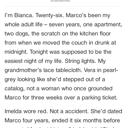
I’m Bianca. Twenty-six. Marco’s been my
whole adult life – seven years, one apartment,
two dogs, the scratch on the kitchen floor
from when we moved the couch in drunk at
midnight. Tonight was supposed to be the
easiest night of my life. String lights. My
grandmother’s lace tablecloth. Vera in pearl-
grey looking like she’d stepped out of a
catalog, not a woman who once grounded
Marco for three weeks over a parking ticket.
Imelda wore red. Not a accident. She’d dated
Marco four years, ended it six months before