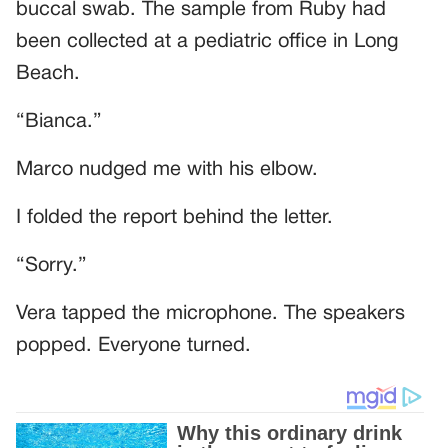
buccal swab. The sample from Ruby had
been collected at a pediatric office in Long
Beach.
“Bianca.”
Marco nudged me with his elbow.
I folded the report behind the letter.
“Sorry.”
Vera tapped the microphone. The speakers
popped. Everyone turned.