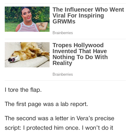
I tore the flap.
The first page was a lab report.
The second was a letter in Vera’s precise
script: I protected him once. I won’t do it