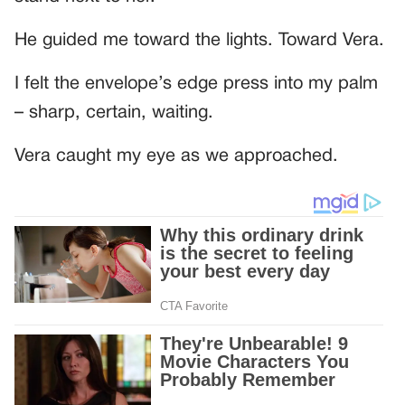
He guided me toward the lights. Toward Vera.
I felt the envelope’s edge press into my palm
– sharp, certain, waiting.
Vera caught my eye as we approached.