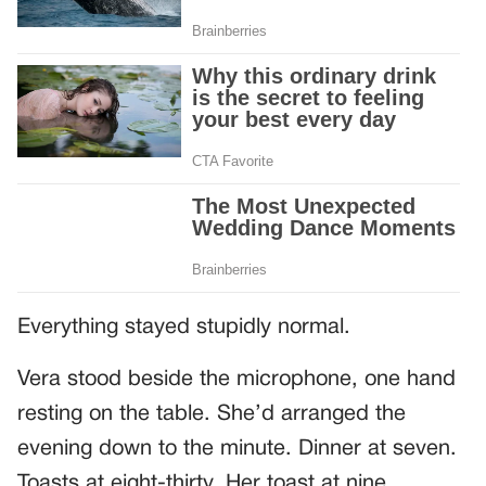
Everything stayed stupidly normal.
Vera stood beside the microphone, one hand
resting on the table. She’d arranged the
evening down to the minute. Dinner at seven.
Toasts at eight-thirty. Her toast at nine.