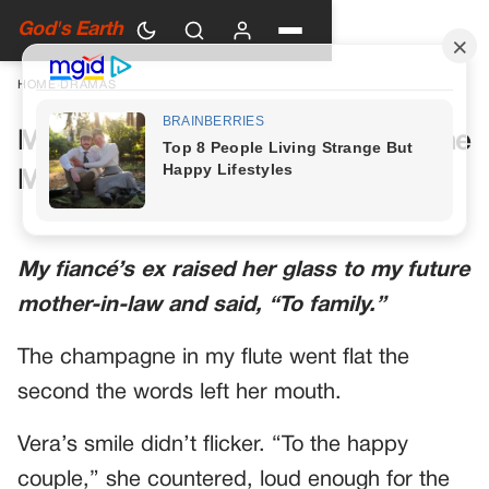
God's Earth
HOME
›
DRAMAS
My Future Mother-in-Law Had One
More Toast Planned
My fiancé’s ex raised her glass to my future
mother-in-law and said, “To family.”
The champagne in my flute went flat the
second the words left her mouth.
Vera’s smile didn’t flicker. “To the happy
couple,” she countered, loud enough for the