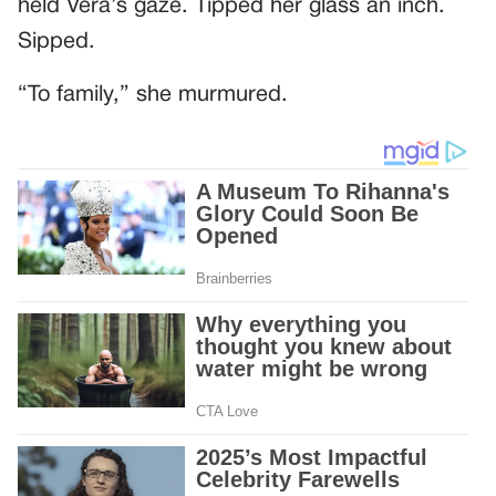
held Vera’s gaze. Tipped her glass an inch.
Sipped.
“To family,” she murmured.