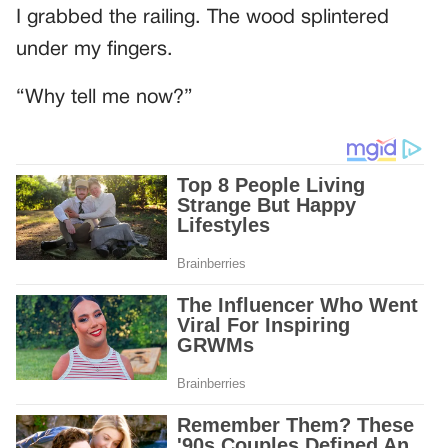
I grabbed the railing. The wood splintered
under my fingers.
“Why tell me now?”