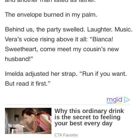
and another man listed as father.”
The envelope burned in my palm.
Behind us, the party swelled. Laughter. Music.
Vera’s voice rising above it all: “Bianca!
Sweetheart, come meet my cousin’s new
husband!”
Imelda adjusted her strap. “Run if you want.
But read it first.”