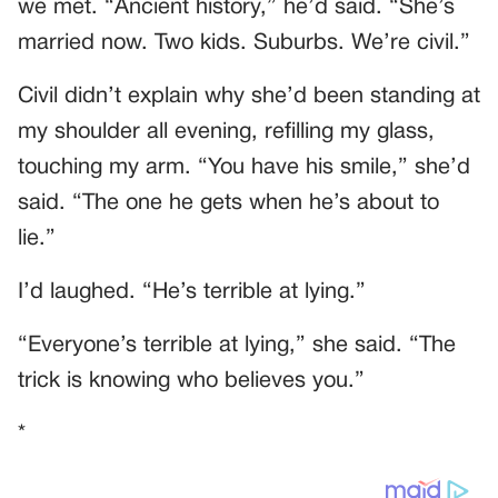
we met. “Ancient history,” he’d said. “She’s
married now. Two kids. Suburbs. We’re civil.”
Civil didn’t explain why she’d been standing at
my shoulder all evening, refilling my glass,
touching my arm. “You have his smile,” she’d
said. “The one he gets when he’s about to
lie.”
I’d laughed. “He’s terrible at lying.”
“Everyone’s terrible at lying,” she said. “The
trick is knowing who believes you.”
*