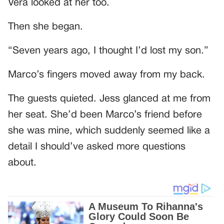
Vera looked at her too.
Then she began.
“Seven years ago, I thought I’d lost my son.”
Marco’s fingers moved away from my back.
The guests quieted. Jess glanced at me from
her seat. She’d been Marco’s friend before
she was mine, which suddenly seemed like a
detail I should’ve asked more questions
about.