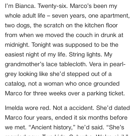
I’m Bianca. Twenty-six. Marco’s been my
whole adult life – seven years, one apartment,
two dogs, the scratch on the kitchen floor
from when we moved the couch in drunk at
midnight. Tonight was supposed to be the
easiest night of my life. String lights. My
grandmother’s lace tablecloth. Vera in pearl-
grey looking like she’d stepped out of a
catalog, not a woman who once grounded
Marco for three weeks over a parking ticket.
Imelda wore red. Not a accident. She’d dated
Marco four years, ended it six months before
we met. “Ancient history,” he’d said. “She’s