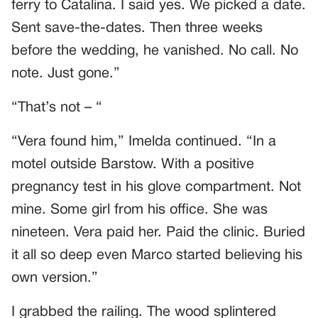
ferry to Catalina. I said yes. We picked a date.
Sent save-the-dates. Then three weeks
before the wedding, he vanished. No call. No
note. Just gone.”
“That’s not – “
“Vera found him,” Imelda continued. “In a
motel outside Barstow. With a positive
pregnancy test in his glove compartment. Not
mine. Some girl from his office. She was
nineteen. Vera paid her. Paid the clinic. Buried
it all so deep even Marco started believing his
own version.”
I grabbed the railing. The wood splintered