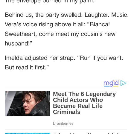
The envelope burned in my palm.
Behind us, the party swelled. Laughter. Music.
Vera’s voice rising above it all: “Bianca!
Sweetheart, come meet my cousin’s new
husband!”
Imelda adjusted her strap. “Run if you want.
But read it first.”