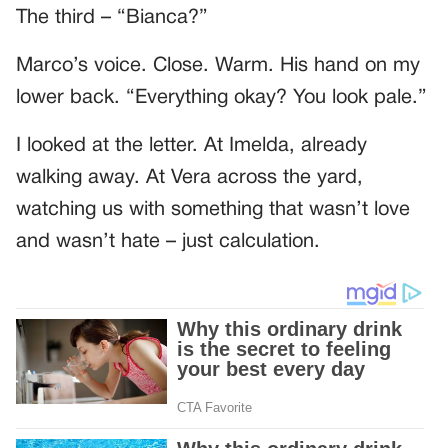
The third – “Bianca?”
Marco’s voice. Close. Warm. His hand on my
lower back. “Everything okay? You look pale.”
I looked at the letter. At Imelda, already
walking away. At Vera across the yard,
watching us with something that wasn’t love
and wasn’t hate – just calculation.