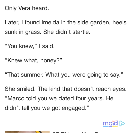
Only Vera heard.
Later, I found Imelda in the side garden, heels
sunk in grass. She didn’t startle.
“You knew,” I said.
“Knew what, honey?”
“That summer. What you were going to say.”
She smiled. The kind that doesn’t reach eyes.
“Marco told you we dated four years. He
didn’t tell you we got engaged.”