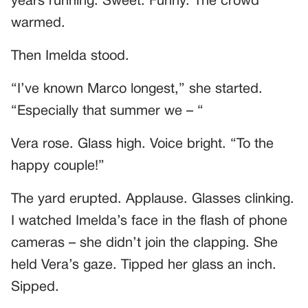
years running. Sweet. Funny. The crowd
warmed.
Then Imelda stood.
“I’ve known Marco longest,” she started.
“Especially that summer we – “
Vera rose. Glass high. Voice bright. “To the
happy couple!”
The yard erupted. Applause. Glasses clinking.
I watched Imelda’s face in the flash of phone
cameras – she didn’t join the clapping. She
held Vera’s gaze. Tipped her glass an inch.
Sipped.