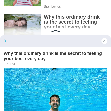
Patient.
Loyal.
Kind.
Words chosen like labels on storage boxes.
She smiled at me. “And I hope, before tonight
is over, she understands exactly what she’s