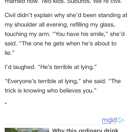
married now. Two kids. Suburbs. We’re civil.”
Civil didn’t explain why she’d been standing at
my shoulder all evening, refilling my glass,
touching my arm. “You have his smile,” she’d
said. “The one he gets when he’s about to
lie.”
I’d laughed. “He’s terrible at lying.”
“Everyone’s terrible at lying,” she said. “The
trick is knowing who believes you.”
*