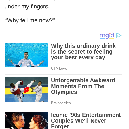
under my fingers.
“Why tell me now?”