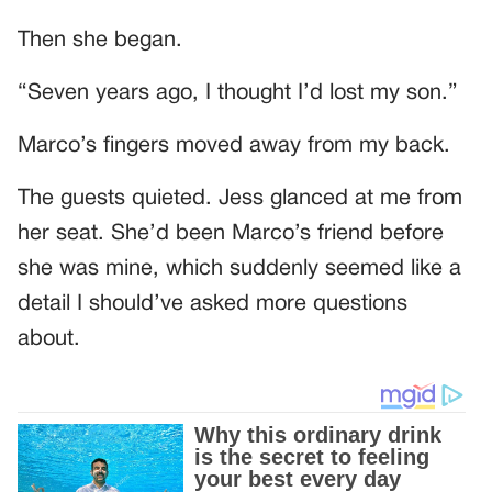
Then she began.
“Seven years ago, I thought I’d lost my son.”
Marco’s fingers moved away from my back.
The guests quieted. Jess glanced at me from
her seat. She’d been Marco’s friend before
she was mine, which suddenly seemed like a
detail I should’ve asked more questions
about.