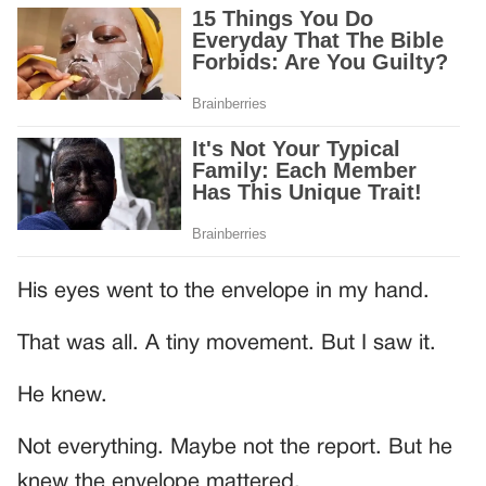
His eyes went to the envelope in my hand.
That was all. A tiny movement. But I saw it.
He knew.
Not everything. Maybe not the report. But he
knew the envelope mattered.