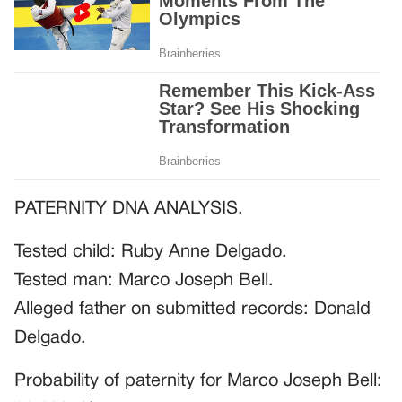
PATERNITY DNA ANALYSIS.
Tested child: Ruby Anne Delgado.
Tested man: Marco Joseph Bell.
Alleged father on submitted records: Donald
Delgado.
Probability of paternity for Marco Joseph Bell: