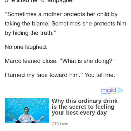
She lifted her champagne.
“Sometimes a mother protects her child by
taking the blame. Sometimes she protects him
by hiding the truth.”
No one laughed.
Marco leaned close. “What is she doing?”
I turned my face toward him. “You tell me.”