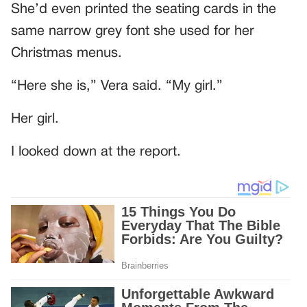
She’d even printed the seating cards in the
same narrow grey font she used for her
Christmas menus.
“Here she is,” Vera said. “My girl.”
Her girl.
I looked down at the report.