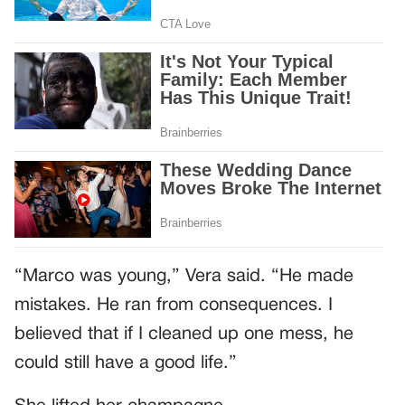
“Marco was young,” Vera said. “He made
mistakes. He ran from consequences. I
believed that if I cleaned up one mess, he
could still have a good life.”