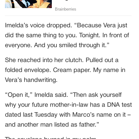
Imelda’s voice dropped. “Because Vera just
did the same thing to you. Tonight. In front of
everyone. And you smiled through it.”
She reached into her clutch. Pulled out a
folded envelope. Cream paper. My name in
Vera’s handwriting.
“Open it,” Imelda said. “Then ask yourself
why your future mother-in-law has a DNA test
dated last Tuesday with Marco’s name on it –
and another man listed as father.”