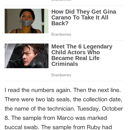
I read the numbers again. Then the next line.
There were two lab seals, the collection date,
the name of the technician. Tuesday, October
8. The sample from Marco was marked
buccal swab. The sample from Ruby had