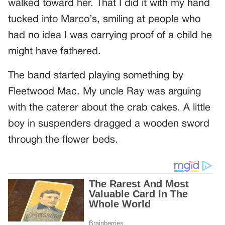
walked toward her. That I did it with my hand
tucked into Marco’s, smiling at people who
had no idea I was carrying proof of a child he
might have fathered.
The band started playing something by
Fleetwood Mac. My uncle Ray was arguing
with the caterer about the crab cakes. A little
boy in suspenders dragged a wooden sword
through the flower beds.