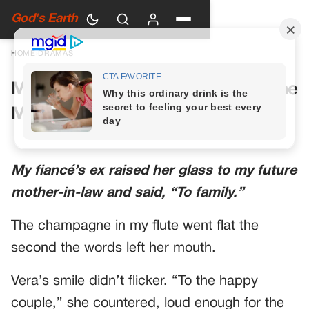
God's Earth
HOME
›
DRAMAS
My Future Mother-in-Law Had One
More Toast Planned
My fiancé’s ex raised her glass to my future
mother-in-law and said, “To family.”
The champagne in my flute went flat the
second the words left her mouth.
Vera’s smile didn’t flicker. “To the happy
couple,” she countered, loud enough for the