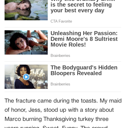
The fracture came during the toasts. My maid
of honor, Jess, stood up with a story about
Marco burning Thanksgiving turkey three