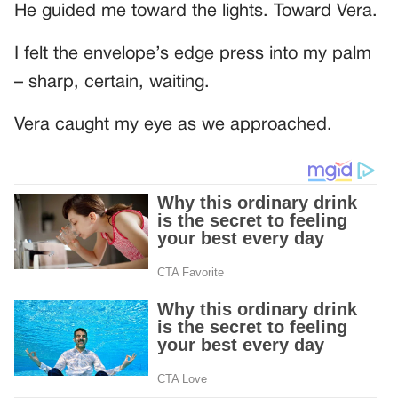
He guided me toward the lights. Toward Vera.
I felt the envelope’s edge press into my palm
– sharp, certain, waiting.
Vera caught my eye as we approached.