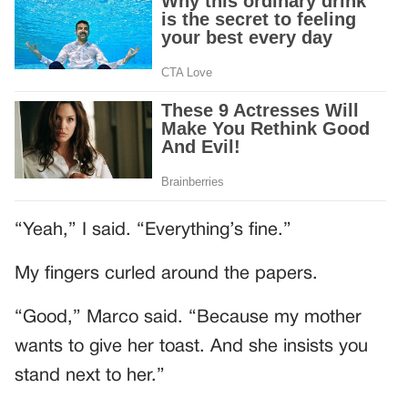
“Yeah,” I said. “Everything’s fine.”
My fingers curled around the papers.
“Good,” Marco said. “Because my mother
wants to give her toast. And she insists you
stand next to her.”