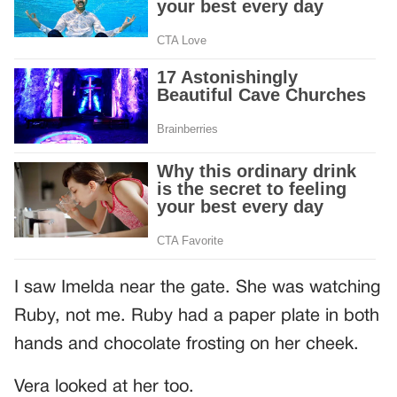
I saw Imelda near the gate. She was watching
Ruby, not me. Ruby had a paper plate in both
hands and chocolate frosting on her cheek.
Vera looked at her too.