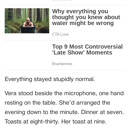
Everything stayed stupidly normal.
Vera stood beside the microphone, one hand
resting on the table. She’d arranged the
evening down to the minute. Dinner at seven.
Toasts at eight-thirty. Her toast at nine.