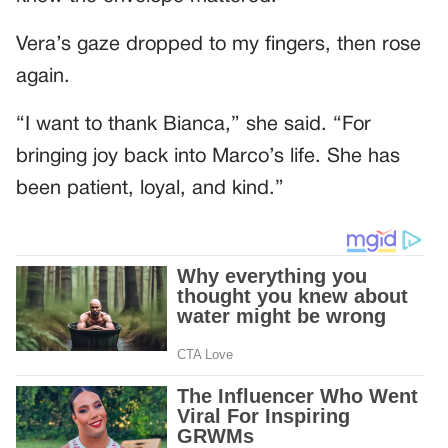
Vera’s gaze dropped to my fingers, then rose
again.
“I want to thank Bianca,” she said. “For
bringing joy back into Marco’s life. She has
been patient, loyal, and kind.”