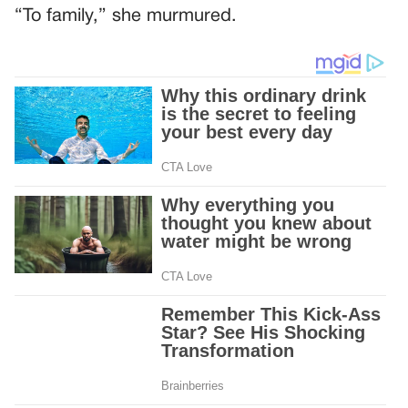
“To family,” she murmured.