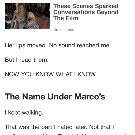
Her lips moved. No sound reached me.
But I read them.
NOW YOU KNOW WHAT I KNOW
The Name Under Marco’s
I kept walking.
That was the part I hated later. Not that I