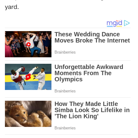
yard.