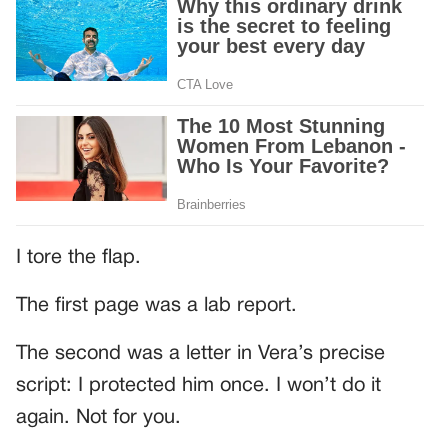
I tore the flap.
The first page was a lab report.
The second was a letter in Vera’s precise
script: I protected him once. I won’t do it
again. Not for you.