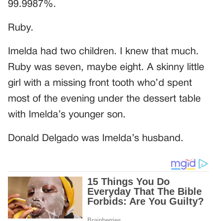
99.9987%.
Ruby.
Imelda had two children. I knew that much.
Ruby was seven, maybe eight. A skinny little
girl with a missing front tooth who’d spent
most of the evening under the dessert table
with Imelda’s younger son.
Donald Delgado was Imelda’s husband.