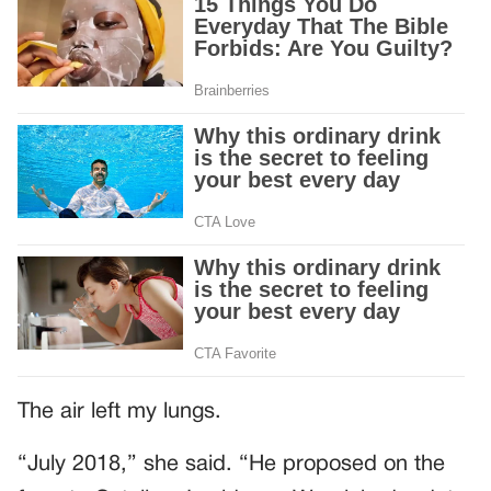
The air left my lungs.
“July 2018,” she said. “He proposed on the