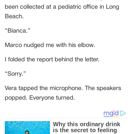
been collected at a pediatric office in Long
Beach.
“Bianca.”
Marco nudged me with his elbow.
I folded the report behind the letter.
“Sorry.”
Vera tapped the microphone. The speakers
popped. Everyone turned.