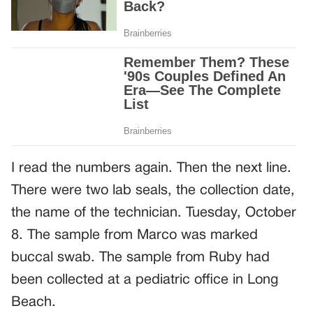
I read the numbers again. Then the next line.
There were two lab seals, the collection date,
the name of the technician. Tuesday, October
8. The sample from Marco was marked
buccal swab. The sample from Ruby had
been collected at a pediatric office in Long
Beach.