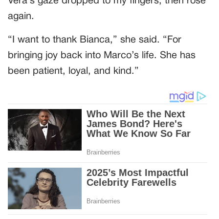
Vera’s gaze dropped to my fingers, then rose
again.
“I want to thank Bianca,” she said. “For
bringing joy back into Marco’s life. She has
been patient, loyal, and kind.”