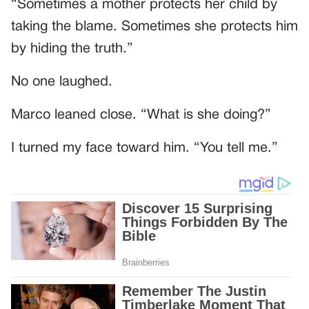
“Sometimes a mother protects her child by
taking the blame. Sometimes she protects him
by hiding the truth.”
No one laughed.
Marco leaned close. “What is she doing?”
I turned my face toward him. “You tell me.”