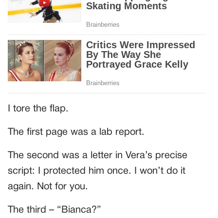
I tore the flap.
The first page was a lab report.
The second was a letter in Vera’s precise
script: I protected him once. I won’t do it
again. Not for you.
The third – “Bianca?”