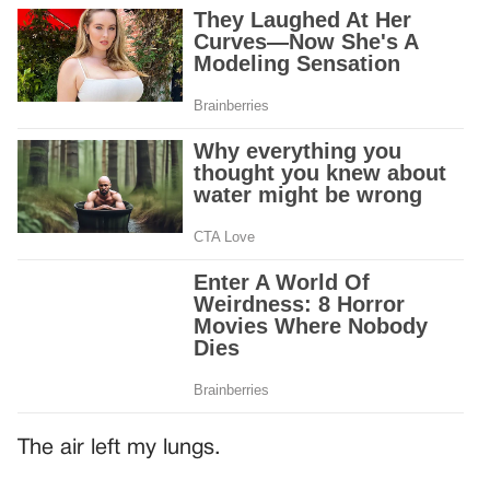
The air left my lungs.