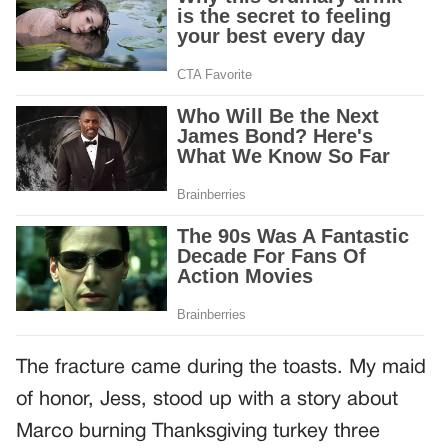
The fracture came during the toasts. My maid
of honor, Jess, stood up with a story about
Marco burning Thanksgiving turkey three