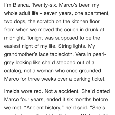
I’m Bianca. Twenty-six. Marco’s been my
whole adult life – seven years, one apartment,
two dogs, the scratch on the kitchen floor
from when we moved the couch in drunk at
midnight. Tonight was supposed to be the
easiest night of my life. String lights. My
grandmother’s lace tablecloth. Vera in pearl-
grey looking like she’d stepped out of a
catalog, not a woman who once grounded
Marco for three weeks over a parking ticket.
Imelda wore red. Not a accident. She’d dated
Marco four years, ended it six months before
we met. “Ancient history,” he’d said. “She’s