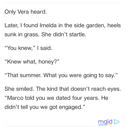
Only Vera heard.
Later, I found Imelda in the side garden, heels
sunk in grass. She didn’t startle.
“You knew,” I said.
“Knew what, honey?”
“That summer. What you were going to say.”
She smiled. The kind that doesn’t reach eyes.
“Marco told you we dated four years. He
didn’t tell you we got engaged.”