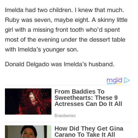
Imelda had two children. I knew that much.
Ruby was seven, maybe eight. A skinny little
girl with a missing front tooth who’d spent
most of the evening under the dessert table
with Imelda’s younger son.
Donald Delgado was Imelda’s husband.