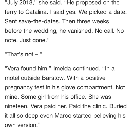
“July 2018,” she said. “He proposed on the
ferry to Catalina. I said yes. We picked a date.
Sent save-the-dates. Then three weeks
before the wedding, he vanished. No call. No
note. Just gone.”
“That’s not – “
“Vera found him,” Imelda continued. “In a
motel outside Barstow. With a positive
pregnancy test in his glove compartment. Not
mine. Some girl from his office. She was
nineteen. Vera paid her. Paid the clinic. Buried
it all so deep even Marco started believing his
own version.”