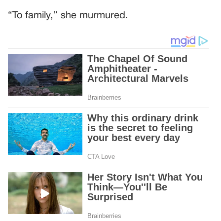
“To family,” she murmured.