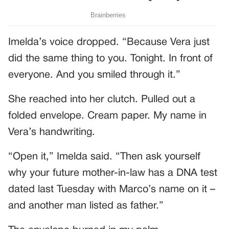
Imelda’s voice dropped. “Because Vera just
did the same thing to you. Tonight. In front of
everyone. And you smiled through it.”
She reached into her clutch. Pulled out a
folded envelope. Cream paper. My name in
Vera’s handwriting.
“Open it,” Imelda said. “Then ask yourself
why your future mother-in-law has a DNA test
dated last Tuesday with Marco’s name on it –
and another man listed as father.”