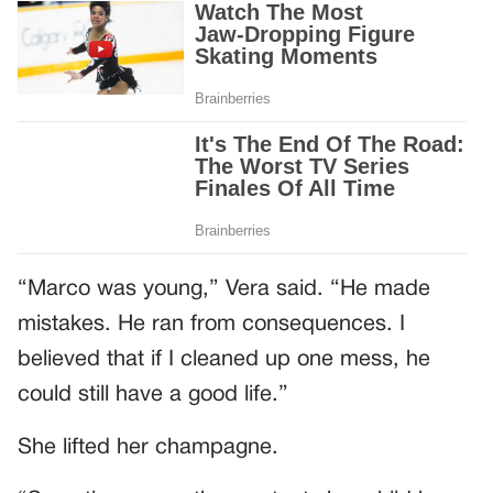
“Marco was young,” Vera said. “He made
mistakes. He ran from consequences. I
believed that if I cleaned up one mess, he
could still have a good life.”
She lifted her champagne.