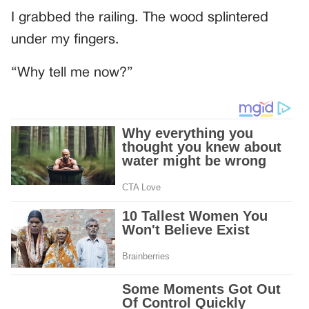
I grabbed the railing. The wood splintered
under my fingers.
“Why tell me now?”