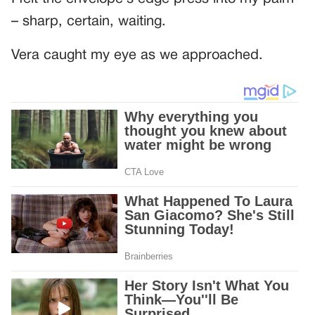
– sharp, certain, waiting.
Vera caught my eye as we approached.