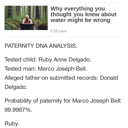
PATERNITY DNA ANALYSIS.
Tested child: Ruby Anne Delgado.
Tested man: Marco Joseph Bell.
Alleged father on submitted records: Donald
Delgado.
Probability of paternity for Marco Joseph Bell:
99.9987%.
Ruby.