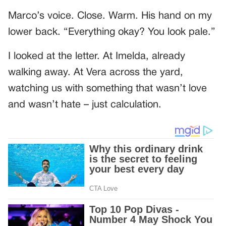
Marco’s voice. Close. Warm. His hand on my
lower back. “Everything okay? You look pale.”
I looked at the letter. At Imelda, already
walking away. At Vera across the yard,
watching us with something that wasn’t love
and wasn’t hate – just calculation.