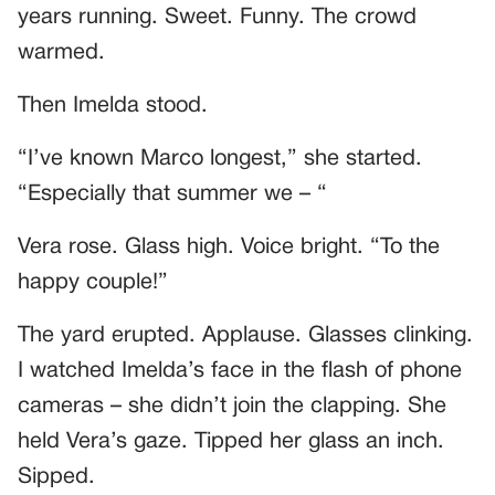
years running. Sweet. Funny. The crowd
warmed.
Then Imelda stood.
“I’ve known Marco longest,” she started.
“Especially that summer we – “
Vera rose. Glass high. Voice bright. “To the
happy couple!”
The yard erupted. Applause. Glasses clinking.
I watched Imelda’s face in the flash of phone
cameras – she didn’t join the clapping. She
held Vera’s gaze. Tipped her glass an inch.
Sipped.