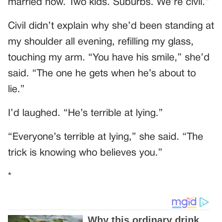
married now. Two kids. Suburbs. We’re civil.”
Civil didn’t explain why she’d been standing at
my shoulder all evening, refilling my glass,
touching my arm. “You have his smile,” she’d
said. “The one he gets when he’s about to
lie.”
I’d laughed. “He’s terrible at lying.”
“Everyone’s terrible at lying,” she said. “The
trick is knowing who believes you.”
*