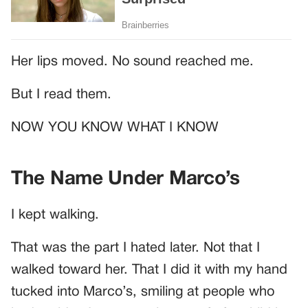
Her lips moved. No sound reached me.
But I read them.
NOW YOU KNOW WHAT I KNOW
The Name Under Marco’s
I kept walking.
That was the part I hated later. Not that I
walked toward her. That I did it with my hand
tucked into Marco’s, smiling at people who