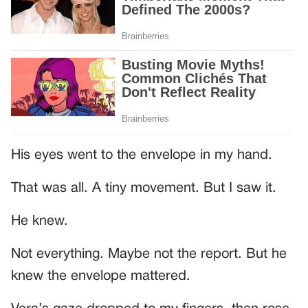
His eyes went to the envelope in my hand.
That was all. A tiny movement. But I saw it.
He knew.
Not everything. Maybe not the report. But he
knew the envelope mattered.