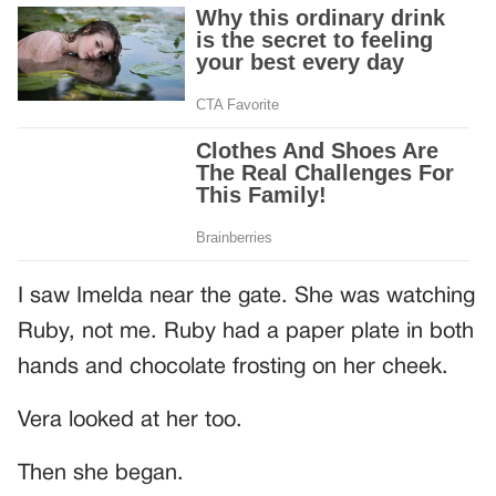
I saw Imelda near the gate. She was watching
Ruby, not me. Ruby had a paper plate in both
hands and chocolate frosting on her cheek.
Vera looked at her too.
Then she began.