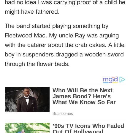
had no idea I was carrying proof of a child he
might have fathered.
The band started playing something by
Fleetwood Mac. My uncle Ray was arguing
with the caterer about the crab cakes. A little
boy in suspenders dragged a wooden sword
through the flower beds.