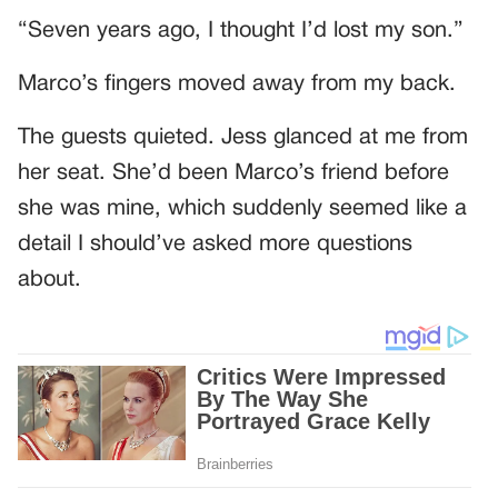
“Seven years ago, I thought I’d lost my son.”
Marco’s fingers moved away from my back.
The guests quieted. Jess glanced at me from
her seat. She’d been Marco’s friend before
she was mine, which suddenly seemed like a
detail I should’ve asked more questions
about.