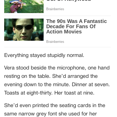
Everything stayed stupidly normal.
Vera stood beside the microphone, one hand
resting on the table. She’d arranged the
evening down to the minute. Dinner at seven.
Toasts at eight-thirty. Her toast at nine.
She’d even printed the seating cards in the
same narrow grey font she used for her