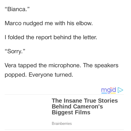
“Bianca.”
Marco nudged me with his elbow.
I folded the report behind the letter.
“Sorry.”
Vera tapped the microphone. The speakers
popped. Everyone turned.