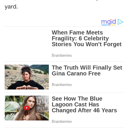
yard.