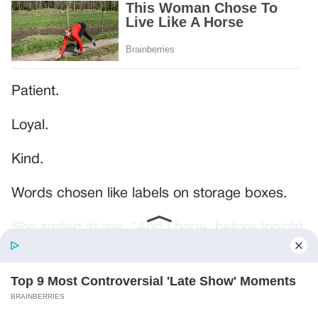
Patient.
Loyal.
Kind.
Words chosen like labels on storage boxes.
She smiled at me. “And I hope, before tonight
is over, she understands exactly what she’s
joining.”
Someone near the buffet made a soft little