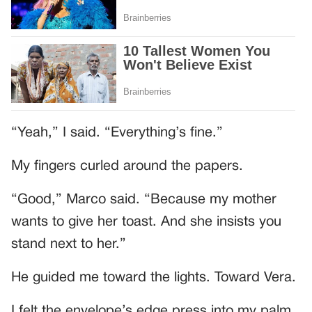
“Yeah,” I said. “Everything’s fine.”
My fingers curled around the papers.
“Good,” Marco said. “Because my mother
wants to give her toast. And she insists you
stand next to her.”
He guided me toward the lights. Toward Vera.
I felt the envelope’s edge press into my palm