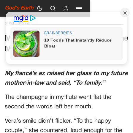
God's Earth
HOME
›
DRAMAS
My Future Mother-in-Law Had One
More Toast Planned
My fiancé’s ex raised her glass to my future
mother-in-law and said, “To family.”
The champagne in my flute went flat the
second the words left her mouth.
Vera’s smile didn’t flicker. “To the happy
couple,” she countered, loud enough for the