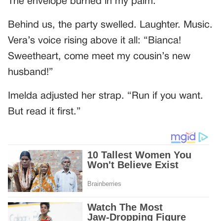
The envelope burned in my palm.
Behind us, the party swelled. Laughter. Music.
Vera’s voice rising above it all: “Bianca!
Sweetheart, come meet my cousin’s new
husband!”
Imelda adjusted her strap. “Run if you want.
But read it first.”