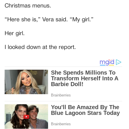
Christmas menus.
“Here she is,” Vera said. “My girl.”
Her girl.
I looked down at the report.