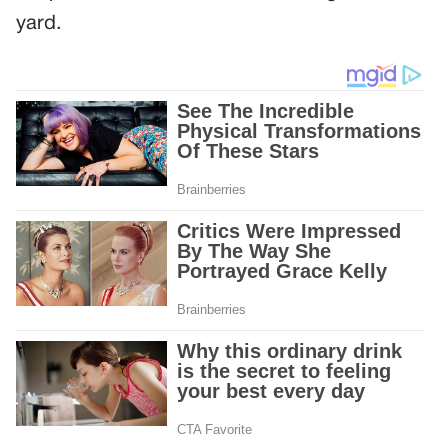
yard.