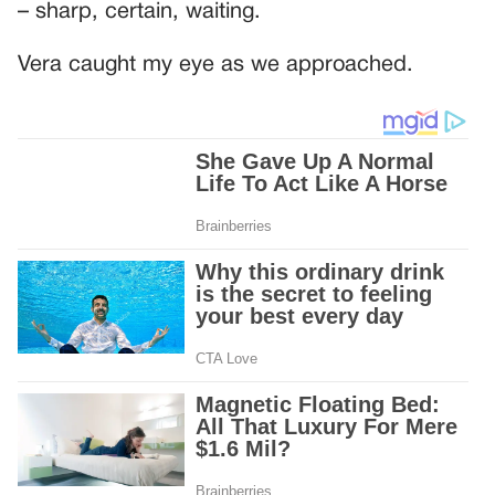
– sharp, certain, waiting.
Vera caught my eye as we approached.