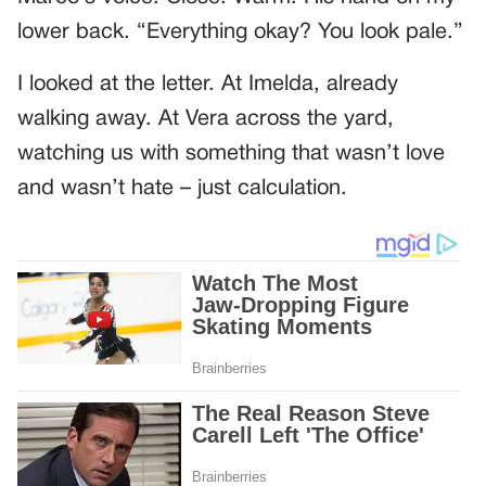
lower back. “Everything okay? You look pale.”
I looked at the letter. At Imelda, already
walking away. At Vera across the yard,
watching us with something that wasn’t love
and wasn’t hate – just calculation.