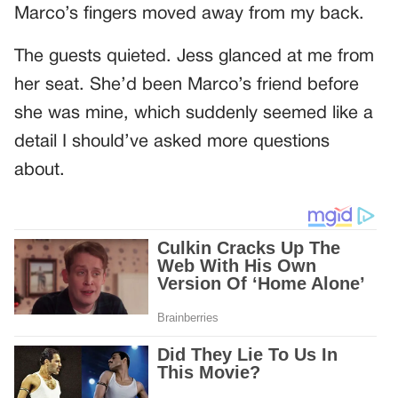
Marco’s fingers moved away from my back.
The guests quieted. Jess glanced at me from
her seat. She’d been Marco’s friend before
she was mine, which suddenly seemed like a
detail I should’ve asked more questions
about.