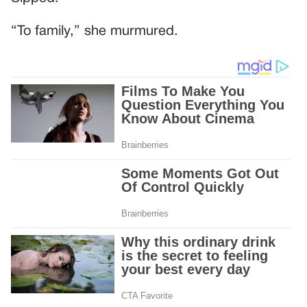
“To family,” she murmured.