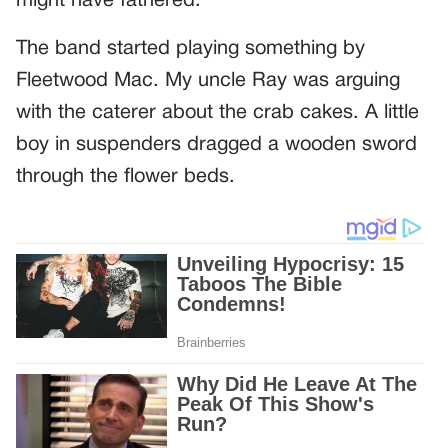
might have fathered.
The band started playing something by
Fleetwood Mac. My uncle Ray was arguing
with the caterer about the crab cakes. A little
boy in suspenders dragged a wooden sword
through the flower beds.