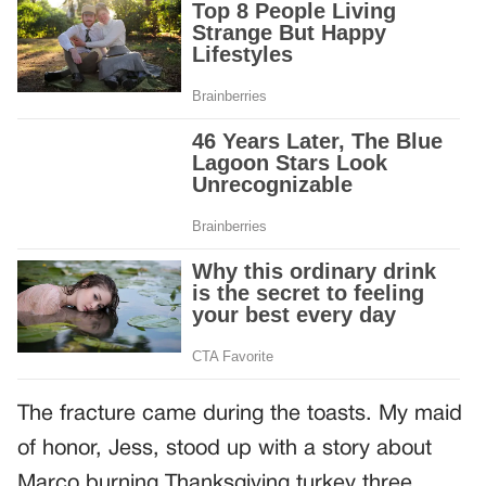
The fracture came during the toasts. My maid
of honor, Jess, stood up with a story about
Marco burning Thanksgiving turkey three