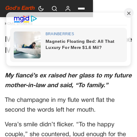
God's Earth
HOME
›
DRAMAS
My Future Mother-in-Law Had One
More Toast Planned
My fiancé’s ex raised her glass to my future
mother-in-law and said, “To family.”
The champagne in my flute went flat the
second the words left her mouth.
Vera’s smile didn’t flicker. “To the happy
couple,” she countered, loud enough for the