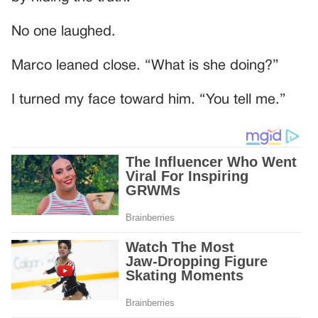
No one laughed.
Marco leaned close. “What is she doing?”
I turned my face toward him. “You tell me.”