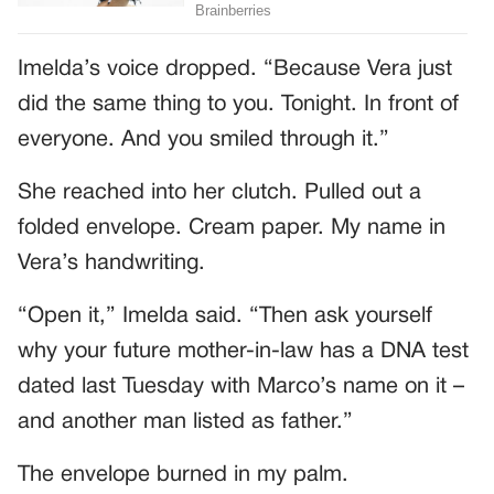
Imelda’s voice dropped. “Because Vera just
did the same thing to you. Tonight. In front of
everyone. And you smiled through it.”
She reached into her clutch. Pulled out a
folded envelope. Cream paper. My name in
Vera’s handwriting.
“Open it,” Imelda said. “Then ask yourself
why your future mother-in-law has a DNA test
dated last Tuesday with Marco’s name on it –
and another man listed as father.”
The envelope burned in my palm.