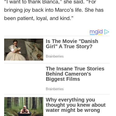
“I want to thank Bianca,” she said. “For
bringing joy back into Marco’s life. She has
been patient, loyal, and kind.”