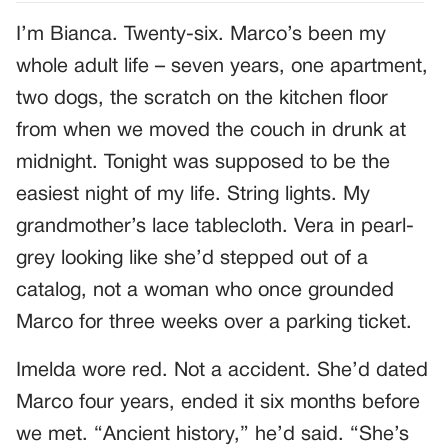
I’m Bianca. Twenty-six. Marco’s been my
whole adult life – seven years, one apartment,
two dogs, the scratch on the kitchen floor
from when we moved the couch in drunk at
midnight. Tonight was supposed to be the
easiest night of my life. String lights. My
grandmother’s lace tablecloth. Vera in pearl-
grey looking like she’d stepped out of a
catalog, not a woman who once grounded
Marco for three weeks over a parking ticket.
Imelda wore red. Not a accident. She’d dated
Marco four years, ended it six months before
we met. “Ancient history,” he’d said. “She’s