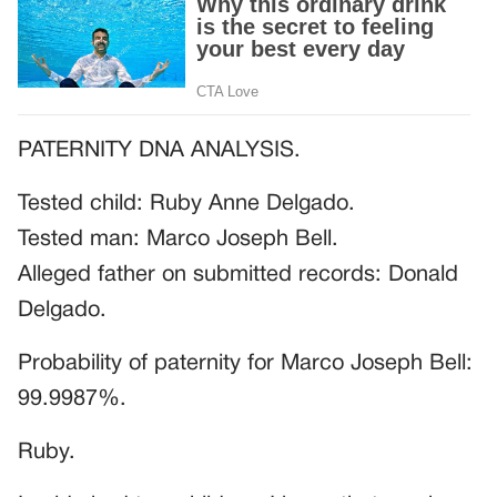
PATERNITY DNA ANALYSIS.
Tested child: Ruby Anne Delgado.
Tested man: Marco Joseph Bell.
Alleged father on submitted records: Donald
Delgado.
Probability of paternity for Marco Joseph Bell:
99.9987%.
Ruby.