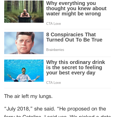
The air left my lungs.
“July 2018,” she said. “He proposed on the