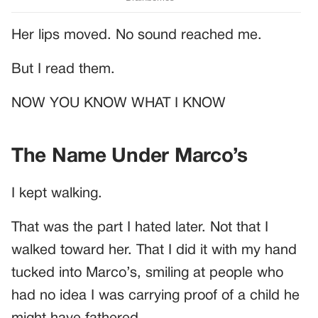
Her lips moved. No sound reached me.
But I read them.
NOW YOU KNOW WHAT I KNOW
The Name Under Marco’s
I kept walking.
That was the part I hated later. Not that I
walked toward her. That I did it with my hand
tucked into Marco’s, smiling at people who
had no idea I was carrying proof of a child he