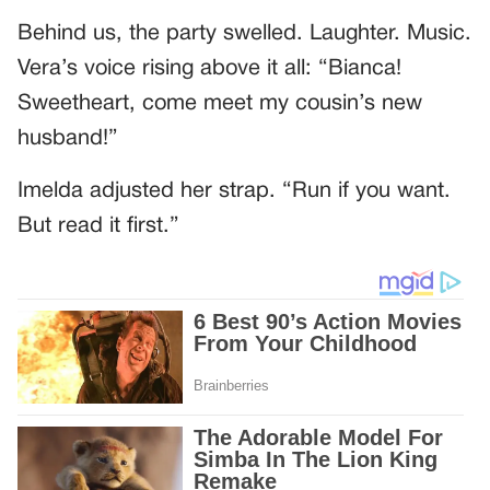
Behind us, the party swelled. Laughter. Music.
Vera’s voice rising above it all: “Bianca!
Sweetheart, come meet my cousin’s new
husband!”
Imelda adjusted her strap. “Run if you want.
But read it first.”