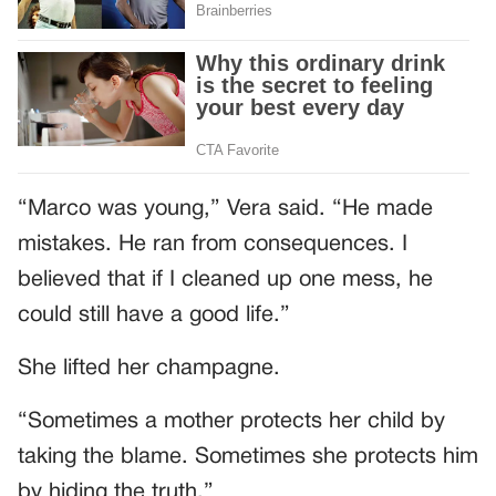
“Marco was young,” Vera said. “He made
mistakes. He ran from consequences. I
believed that if I cleaned up one mess, he
could still have a good life.”
She lifted her champagne.
“Sometimes a mother protects her child by
taking the blame. Sometimes she protects him
by hiding the truth.”