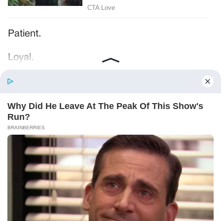
Patient.
Loyal.
Kind.
Words chosen like labels on storage boxes.
She smiled at me. “And I hope, before tonight
is over, she understands exactly what she’s
joining.”
Someone near the buffet made a soft little
noise. A laugh that died halfway out.