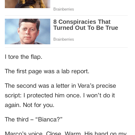
I tore the flap.
The first page was a lab report.
The second was a letter in Vera’s precise
script: I protected him once. I won’t do it
again. Not for you.
The third – “Bianca?”
Marco’s voice. Close. Warm. His hand on my