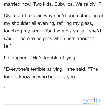
married now. Two kids. Suburbs. We’re civil.”
Civil didn’t explain why she’d been standing at
my shoulder all evening, refilling my glass,
touching my arm. “You have his smile,” she’d
said. “The one he gets when he’s about to
lie.”
I’d laughed. “He’s terrible at lying.”
“Everyone’s terrible at lying,” she said. “The
trick is knowing who believes you.”
*