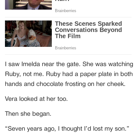
I saw Imelda near the gate. She was watching
Ruby, not me. Ruby had a paper plate in both
hands and chocolate frosting on her cheek.
Vera looked at her too.
Then she began.
“Seven years ago, I thought I’d lost my son.”