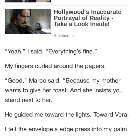
“Yeah,” I said. “Everything’s fine.”
My fingers curled around the papers.
“Good,” Marco said. “Because my mother
wants to give her toast. And she insists you
stand next to her.”
He guided me toward the lights. Toward Vera.
I felt the envelope’s edge press into my palm