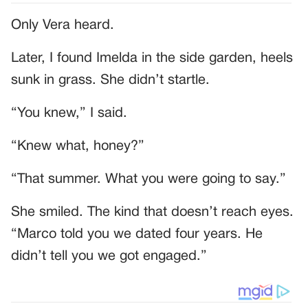
Only Vera heard.
Later, I found Imelda in the side garden, heels
sunk in grass. She didn’t startle.
“You knew,” I said.
“Knew what, honey?”
“That summer. What you were going to say.”
She smiled. The kind that doesn’t reach eyes.
“Marco told you we dated four years. He
didn’t tell you we got engaged.”