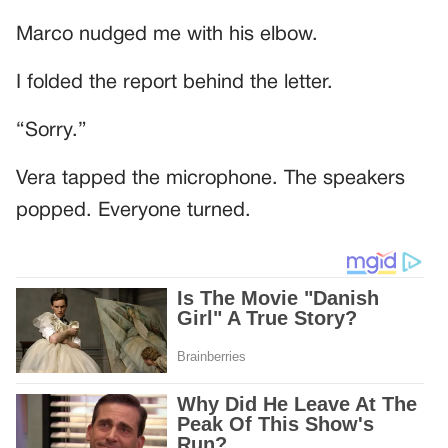
Marco nudged me with his elbow.
I folded the report behind the letter.
“Sorry.”
Vera tapped the microphone. The speakers
popped. Everyone turned.