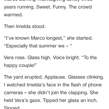
years running. Sweet. Funny. The crowd
warmed.
Then Imelda stood.
“I’ve known Marco longest,” she started.
“Especially that summer we – “
Vera rose. Glass high. Voice bright. “To the
happy couple!”
The yard erupted. Applause. Glasses clinking.
I watched Imelda’s face in the flash of phone
cameras – she didn’t join the clapping. She
held Vera’s gaze. Tipped her glass an inch.
Sipped.