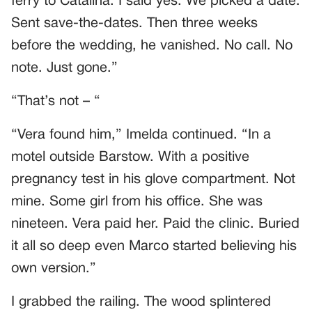
ferry to Catalina. I said yes. We picked a date.
Sent save-the-dates. Then three weeks
before the wedding, he vanished. No call. No
note. Just gone.”
“That’s not – “
“Vera found him,” Imelda continued. “In a
motel outside Barstow. With a positive
pregnancy test in his glove compartment. Not
mine. Some girl from his office. She was
nineteen. Vera paid her. Paid the clinic. Buried
it all so deep even Marco started believing his
own version.”
I grabbed the railing. The wood splintered