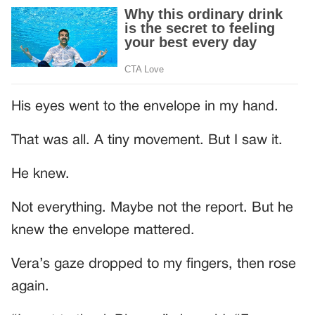
His eyes went to the envelope in my hand.
That was all. A tiny movement. But I saw it.
He knew.
Not everything. Maybe not the report. But he
knew the envelope mattered.
Vera’s gaze dropped to my fingers, then rose
again.