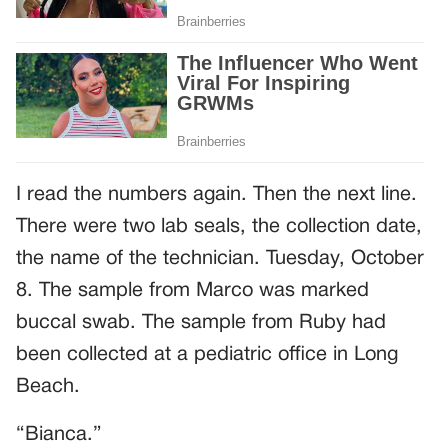
I read the numbers again. Then the next line.
There were two lab seals, the collection date,
the name of the technician. Tuesday, October
8. The sample from Marco was marked
buccal swab. The sample from Ruby had
been collected at a pediatric office in Long
Beach.
“Bianca.”