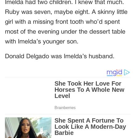
Imelda had two children. I knew that much.
Ruby was seven, maybe eight. A skinny little
girl with a missing front tooth who’d spent
most of the evening under the dessert table
with Imelda’s younger son.
Donald Delgado was Imelda’s husband.