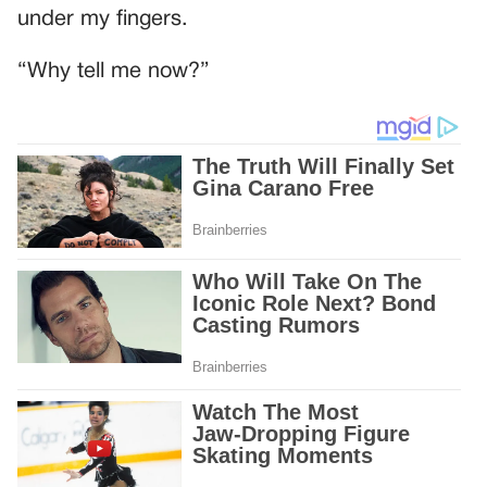
under my fingers.
“Why tell me now?”