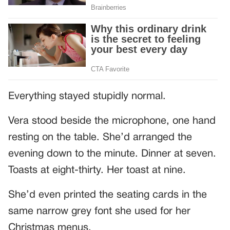
Everything stayed stupidly normal.
Vera stood beside the microphone, one hand
resting on the table. She’d arranged the
evening down to the minute. Dinner at seven.
Toasts at eight-thirty. Her toast at nine.
She’d even printed the seating cards in the
same narrow grey font she used for her
Christmas menus.