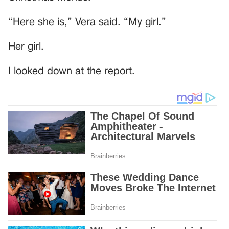
“Here she is,” Vera said. “My girl.”
Her girl.
I looked down at the report.